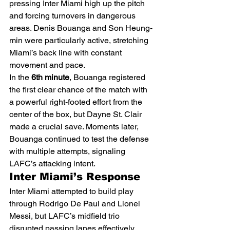
pressing Inter Miami high up the pitch 
and forcing turnovers in dangerous 
areas. Denis Bouanga and Son Heung-
min were particularly active, stretching 
Miami’s back line with constant 
movement and pace.
In the 
6th minute
, Bouanga registered 
the first clear chance of the match with 
a powerful right-footed effort from the 
center of the box, but Dayne St. Clair 
made a crucial save. Moments later, 
Bouanga continued to test the defense 
with multiple attempts, signaling 
LAFC’s attacking intent.
Inter Miami’s Response
Inter Miami attempted to build play 
through Rodrigo De Paul and Lionel 
Messi, but LAFC’s midfield trio 
disrupted passing lanes effectively. 