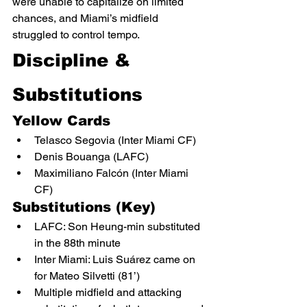
were unable to capitalize on limited 
chances, and Miami’s midfield 
struggled to control tempo.
Discipline & 
Substitutions
Yellow Cards
Telasco Segovia (Inter Miami CF)
Denis Bouanga (LAFC)
Maximiliano Falcón (Inter Miami 
CF)
Substitutions (Key)
LAFC: Son Heung-min substituted 
in the 88th minute
Inter Miami: Luis Suárez came on 
for Mateo Silvetti (81’)
Multiple midfield and attacking 