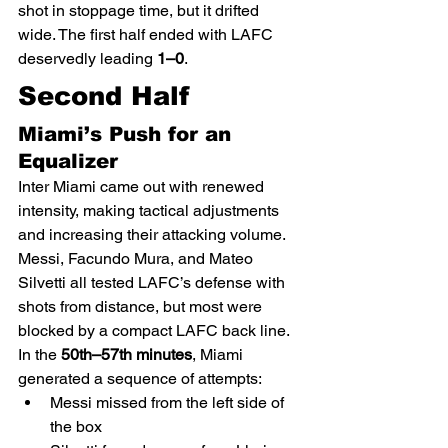
shot in stoppage time, but it drifted 
wide. The first half ended with LAFC 
deservedly leading 
1–0
.
Second Half
Miami’s Push for an 
Equalizer
Inter Miami came out with renewed 
intensity, making tactical adjustments 
and increasing their attacking volume. 
Messi, Facundo Mura, and Mateo 
Silvetti all tested LAFC’s defense with 
shots from distance, but most were 
blocked by a compact LAFC back line.
In the 
50th–57th minutes
, Miami 
generated a sequence of attempts:
Messi missed from the left side of 
the box