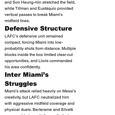
and Son Heung-min stretched the field, 
while Tillman and Eustáquio provided 
vertical passes to break Miami’s 
midfield lines.
Defensive Structure
LAFC’s defensive unit remained 
compact, forcing Miami into low-
probability shots from distance. Multiple 
blocks inside the box limited clear-cut 
opportunities, and Lloris commanded 
his area confidently.
Inter Miami’s 
Struggles
Miami’s attack relied heavily on Messi’s 
creativity, but LAFC neutralized him 
with aggressive midfield coverage and 
physical duels. Berterame and Silvetti 