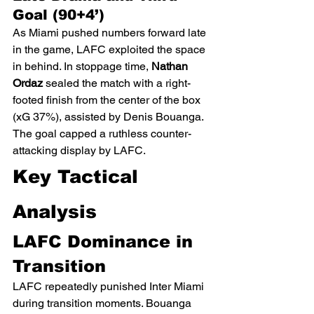
Goal (90+4’)
As Miami pushed numbers forward late 
in the game, LAFC exploited the space 
in behind. In stoppage time, 
Nathan 
Ordaz
 sealed the match with a right-
footed finish from the center of the box 
(xG 37%), assisted by Denis Bouanga. 
The goal capped a ruthless counter-
attacking display by LAFC.
Key Tactical 
Analysis
LAFC Dominance in 
Transition
LAFC repeatedly punished Inter Miami 
during transition moments. Bouanga 