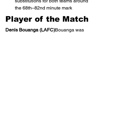
substitutions for both teams around 
the 68th–82nd minute mark
Player of the Match
Denis Bouanga (LAFC)
Bouanga was 
the driving force of LAFC’s attack, 
scoring one goal, providing an assist, 
and consistently threatening Miami’s 
defense with pace and movement.
Statistical 
Highlights (Based 
on Event Data)
LAFC created multiple high-xG 
chances, including Bouanga’s 
79% xG goal
Inter Miami registered several 