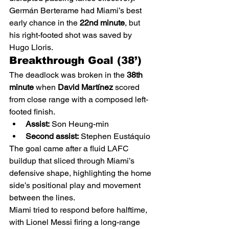
Germán Berterame had Miami’s best 
early chance in the 
22nd minute
, but 
his right-footed shot was saved by 
Hugo Lloris.
Breakthrough Goal (38’)
The deadlock was broken in the 
38th 
minute
 when 
David Martínez
 scored 
from close range with a composed left-
footed finish.
Assist:
 Son Heung-min
Second assist:
 Stephen Eustáquio
The goal came after a fluid LAFC 
buildup that sliced through Miami’s 
defensive shape, highlighting the home 
side’s positional play and movement 
between the lines.
Miami tried to respond before halftime, 
with Lionel Messi firing a long-range 