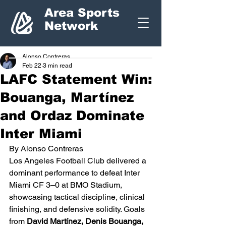
Area Sports
Network
Alonso Contreras
Feb 22
3 min read
LAFC Statement Win:
Bouanga, Martínez
and Ordaz Dominate
Inter Miami
By Alonso Contreras
Los Angeles Football Club delivered a 
dominant performance to defeat Inter 
Miami CF 3–0 at BMO Stadium, 
showcasing tactical discipline, clinical 
finishing, and defensive solidity. Goals 
from 
David Martínez, Denis Bouanga, 