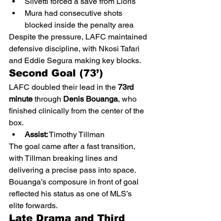
Silvetti forced a save from Lloris
Mura had consecutive shots 
blocked inside the penalty area
Despite the pressure, LAFC maintained 
defensive discipline, with Nkosi Tafari 
and Eddie Segura making key blocks.
Second Goal (73’)
LAFC doubled their lead in the 
73rd 
minute
 through 
Denis Bouanga
, who 
finished clinically from the center of the 
box.
Assist:
 Timothy Tillman
The goal came after a fast transition, 
with Tillman breaking lines and 
delivering a precise pass into space. 
Bouanga’s composure in front of goal 
reflected his status as one of MLS’s 
elite forwards.
Late Drama and Third 