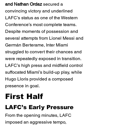
and Nathan Ordaz
 secured a 
convincing victory and underlined 
LAFC’s status as one of the Western 
Conference’s most complete teams.
Despite moments of possession and 
several attempts from Lionel Messi and 
Germán Berterame, Inter Miami 
struggled to convert their chances and 
were repeatedly exposed in transition. 
LAFC’s high press and midfield control 
suffocated Miami’s build-up play, while 
Hugo Lloris provided a composed 
presence in goal.
First Half
LAFC’s Early Pressure
From the opening minutes, LAFC 
imposed an aggressive tempo, 