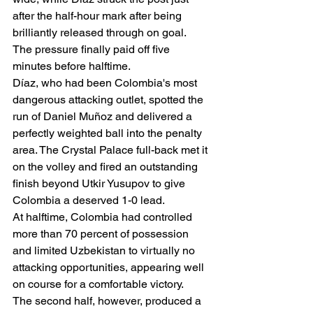
after the half-hour mark after being 
brilliantly released through on goal.
The pressure finally paid off five 
minutes before halftime.
Díaz, who had been Colombia's most 
dangerous attacking outlet, spotted the 
run of Daniel Muñoz and delivered a 
perfectly weighted ball into the penalty 
area. The Crystal Palace full-back met it 
on the volley and fired an outstanding 
finish beyond Utkir Yusupov to give 
Colombia a deserved 1-0 lead.
At halftime, Colombia had controlled 
more than 70 percent of possession 
and limited Uzbekistan to virtually no 
attacking opportunities, appearing well 
on course for a comfortable victory.
The second half, however, produced a 