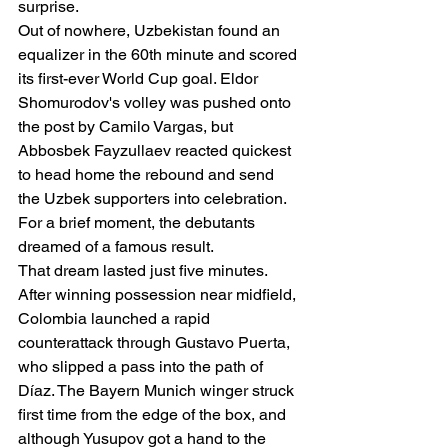
surprise.
Out of nowhere, Uzbekistan found an 
equalizer in the 60th minute and scored 
its first-ever World Cup goal. Eldor 
Shomurodov's volley was pushed onto 
the post by Camilo Vargas, but 
Abbosbek Fayzullaev reacted quickest 
to head home the rebound and send 
the Uzbek supporters into celebration.
For a brief moment, the debutants 
dreamed of a famous result.
That dream lasted just five minutes.
After winning possession near midfield, 
Colombia launched a rapid 
counterattack through Gustavo Puerta, 
who slipped a pass into the path of 
Díaz. The Bayern Munich winger struck 
first time from the edge of the box, and 
although Yusupov got a hand to the 