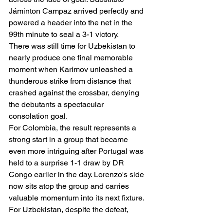
Jáminton Campaz arrived perfectly and 
powered a header into the net in the 
99th minute to seal a 3-1 victory.
There was still time for Uzbekistan to 
nearly produce one final memorable 
moment when Karimov unleashed a 
thunderous strike from distance that 
crashed against the crossbar, denying 
the debutants a spectacular 
consolation goal.
For Colombia, the result represents a 
strong start in a group that became 
even more intriguing after Portugal was 
held to a surprise 1-1 draw by DR 
Congo earlier in the day. Lorenzo's side 
now sits atop the group and carries 
valuable momentum into its next fixture.
For Uzbekistan, despite the defeat, 