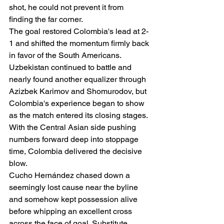
shot, he could not prevent it from 
finding the far corner.
The goal restored Colombia's lead at 2-
1 and shifted the momentum firmly back 
in favor of the South Americans.
Uzbekistan continued to battle and 
nearly found another equalizer through 
Azizbek Karimov and Shomurodov, but 
Colombia's experience began to show 
as the match entered its closing stages.
With the Central Asian side pushing 
numbers forward deep into stoppage 
time, Colombia delivered the decisive 
blow.
Cucho Hernández chased down a 
seemingly lost cause near the byline 
and somehow kept possession alive 
before whipping an excellent cross 
across the face of goal. Substitute 