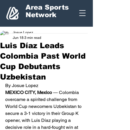
Area Sports
Network
Josue Lopez
Jun 18
3 min read
Luis Díaz Leads
Colombia Past World
Cup Debutants
Uzbekistan
By Josue Lopez
MEXICO CITY, Mexico
 — Colombia 
overcame a spirited challenge from 
World Cup newcomers Uzbekistan to 
secure a 3-1 victory in their Group K 
opener, with Luis Díaz playing a 
decisive role in a hard-fought win at 