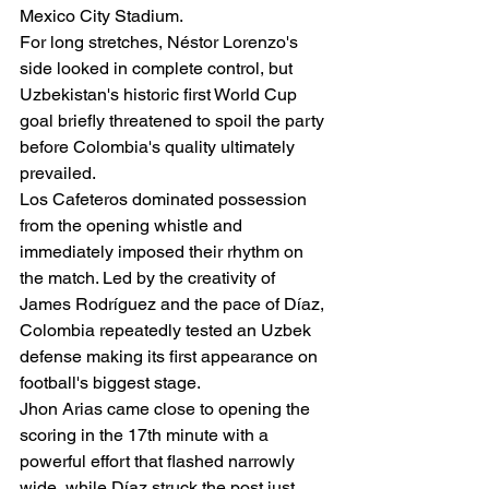
Mexico City Stadium.
For long stretches, Néstor Lorenzo's 
side looked in complete control, but 
Uzbekistan's historic first World Cup 
goal briefly threatened to spoil the party 
before Colombia's quality ultimately 
prevailed.
Los Cafeteros dominated possession 
from the opening whistle and 
immediately imposed their rhythm on 
the match. Led by the creativity of 
James Rodríguez and the pace of Díaz, 
Colombia repeatedly tested an Uzbek 
defense making its first appearance on 
football's biggest stage.
Jhon Arias came close to opening the 
scoring in the 17th minute with a 
powerful effort that flashed narrowly 
wide, while Díaz struck the post just 