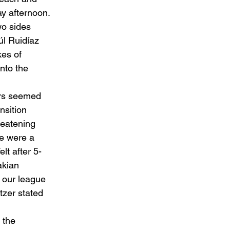
y afternoon. 
wo sides 
úl Ruidíaz 
es of 
nto the 
ers seemed 
nsition 
reatening 
we were a 
elt after 5-
akian 
n our league 
tzer stated 
 the 