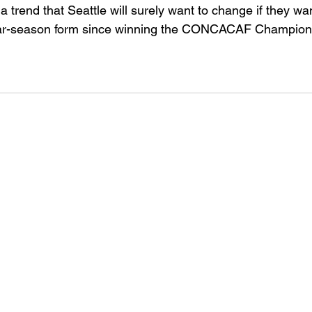
trend that Seattle will surely want to change if they wan
lar-season form since winning the CONCACAF Champion