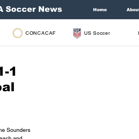
A Soccer News
Home
Abou
CONCACAF
US Soccer
1-1
oal
the Sounders 
 each and 