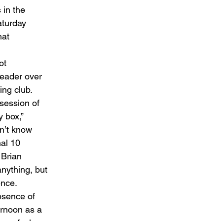
 in the 
aturday 
hat 
ot 
header over 
ng club. 
session of 
 box,” 
n’t know 
nal 10 
 Brian 
anything, but 
nce. 
bsence of 
rnoon as a 