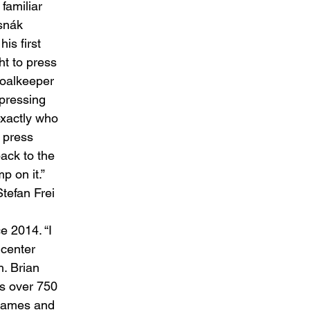
amiliar 
snák 
is first 
t to press 
goalkeeper 
pressing 
 exactly who 
 press 
ack to the 
 on it.” 
tefan Frei 
 2014. “I 
 center 
. Brian 
s over 750 
 games and 