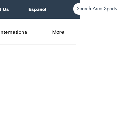
t Us
Español
More
International