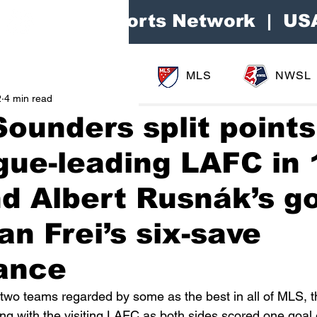
Area Sports Network | US
MLS
NWSL
2
4 min read
Sounders split points
gue-leading LAFC in 
nd Albert Rusnák’s g
an Frei’s six-save
ance
 two teams regarded by some as the best in all of MLS, 
g with the visiting LAFC as both sides scored one goal