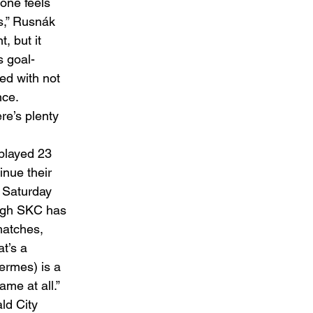
 one feels 
s,” Rusnák 
, but it 
s goal-
ted with not 
ce. 
re’s plenty 
played 23 
nue their 
 Saturday 
ough SKC has 
matches, 
t’s a 
ermes) is a 
me at all.” 
ld City 