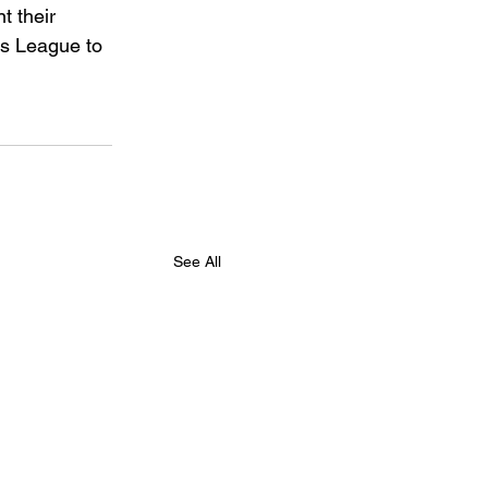
t their 
s League to 
See All