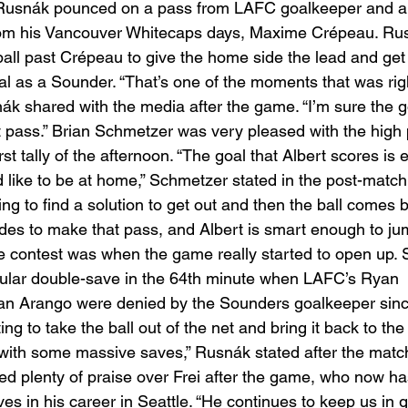
Rusnák pounced on a pass from LAFC goalkeeper and a f
rom his Vancouver Whitecaps days, Maxime Crépeau. Ru
all past Crépeau to give the home side the lead and get h
 as a Sounder. “That’s one of the moments that was righ
snák shared with the media after the game. “I’m sure the 
t pass.” Brian Schmetzer was very pleased with the high 
irst tally of the afternoon. “The goal that Albert scores is
like to be at home,” Schmetzer stated in the post-match
ing to find a solution to get out and then the ball comes b
es to make that pass, and Albert is smart enough to jump
he contest was when the game really started to open up. S
ular double-save in the 64th minute when LAFC’s Ryan 
ian Arango were denied by the Sounders goalkeeper since
ng to take the ball out of the net and bring it back to the
with some massive saves,” Rusnák stated after the match
d plenty of praise over Frei after the game, who now ha
s in his career in Seattle. “He continues to keep us in