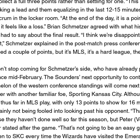
lect a full three points rather than settling for one. “This
taking a lead and them equalizing in the last 12-15 minute
um in the locker room. “At the end of the day, it is a point
, it feels like a loss.” Brian Schmetzer agreed with what hi
had to say about the final result. “I think we’re disappoin
ut,” Schmetzer explained in the post-match press conferen
 a couple of points, but it’s MLS, it’s a hard league, the
n’t stop coming for Schmetzer’s side, who have already 
ce mid-February. The Sounders’ next opportunity to conti
helon of the western conference standings will come next
er with another familiar foe, Sporting Kansas City. Alth
thus far in MLS play, with only 13 points to show for 16 
inly not being fooled into looking past his opponent. “Tha
they haven’t done well so far this season, but Peter (V
stated after the game. “That’s not going to be an easy ga
n to SKC every time the Wizards have visited the Emera