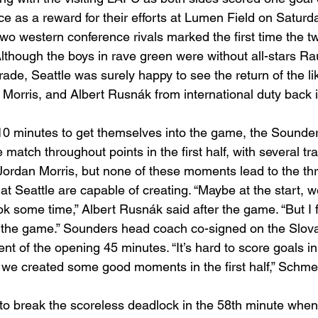
e as a reward for their efforts at Lumen Field on Saturda
two western conference rivals marked the first time the t
lthough the boys in rave green were without all-stars Ra
e, Seattle was surely happy to see the return of the lik
 Morris, and Albert Rusnák from international duty back i
t 10 minutes to get themselves into the game, the Sound
he match throughout points in the first half, with several tra
 Jordan Morris, but none of these moments lead to the th
at Seattle are capable of creating. “Maybe at the start, 
 took some time,” Albert Rusnák said after the game. “But I f
o the game.” Sounders head coach co-signed on the Slov
nt of the opening 45 minutes. “It’s hard to score goals i
t we created some good moments in the first half,” Schme
e to break the scoreless deadlock in the 58th minute when