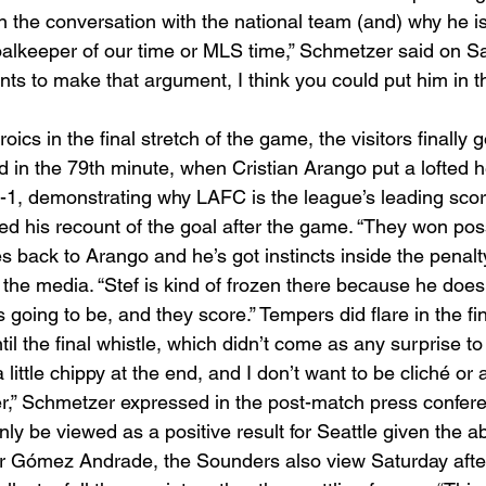
in the conversation with the national team (and) why he is
oalkeeper of our time or MLS time,” Schmetzer said on S
ts to make that argument, I think you could put him in t
oics in the final stretch of the game, the visitors finally g
 in the 79th minute, when Cristian Arango put a lofted 
1-1, demonstrating why LAFC is the league’s leading scori
d his recount of the goal after the game. “They won pos
es back to Arango and he’s got instincts inside the penalty
the media. “Stef is kind of frozen there because he does
s going to be, and they score.” Tempers did flare in the fi
il the final whistle, which didn’t come as any surprise to
ittle chippy at the end, and I don’t want to be cliché or 
cer,” Schmetzer expressed in the post-match press confere
ly be viewed as a positive result for Seattle given the a
r Gómez Andrade, the Sounders also view Saturday afte