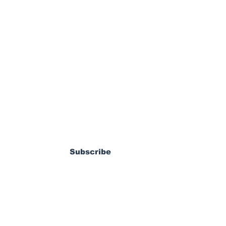
ewsletter
nited land Nathan
 from LAFC
Subscribe