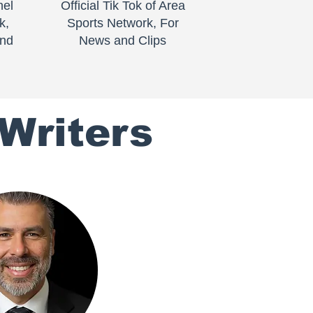
nel
Official Tik Tok of Area
k,
Sports Network, For
and
News and Clips
Writers