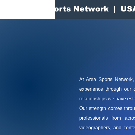
Area Sports Network | US
At Area Sports Network, 
experience through our 
relationships we have esta
Our strength comes throu
professionals from acro
videographers, and conte