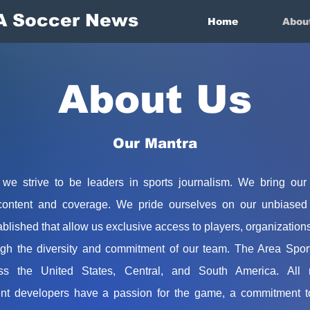
A Soccer News
Home
Abou
About Us
Our Mantra
we strive to be leaders in sports journalism. We bring our
content and coverage. We pride ourselves on our unbiased 
blished that allow us exclusive access to players, organization
gh the diversity and commitment of our team. The Area Spor
ss the United States, Central, and South America. All re
nt developers have a passion for the game, a commitment to