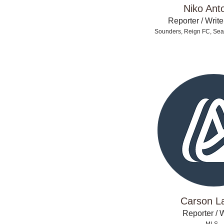
Niko Ant
Reporter / Write
Sounders, Reign FC, Seat
Carson L
Reporter / W