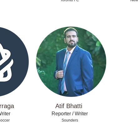
Toronto FC
New Y
rraga
Atif Bhatti
riter
Reporter / Writer
Soccer
Sounders