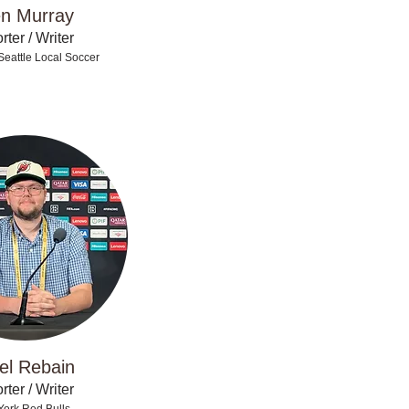
n Murray
ter / Writer
Seattle Local Soccer
el Rebain
ter / Writer