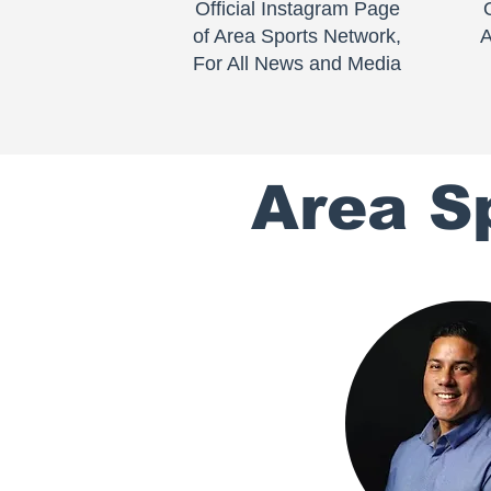
Official Instagram Page
of Area Sports Network,
A
For All News and Media
Area S