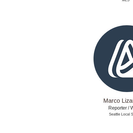
MLS
Marco Liza
Reporter / W
Seattle Local 