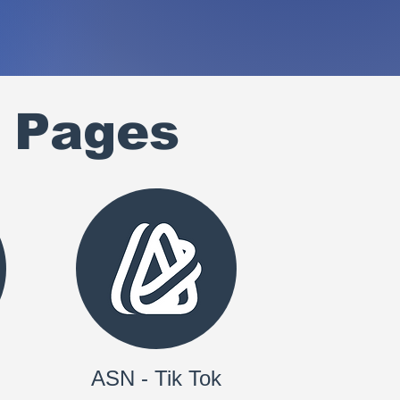
 Pages
ASN - Tik Tok