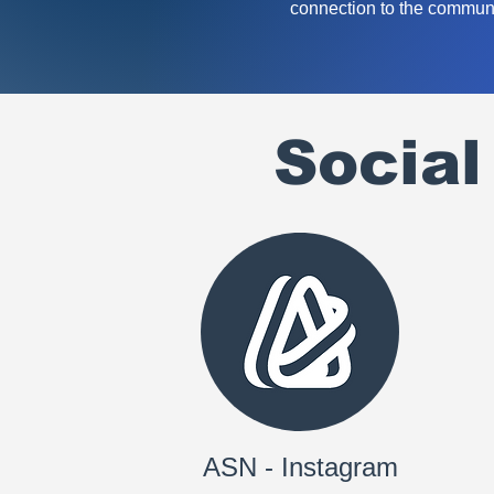
connection to the communi
Socia
ASN - Instagram