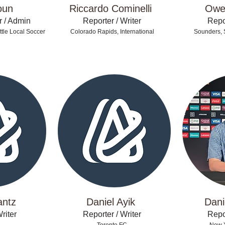
oun
Riccardo Cominelli
Owe
r / Admin
Reporter / Writer
Repor
tle Local Soccer
Colorado Rapids, International
Sounders, 
antz
Daniel Ayik
Dani
riter
Reporter / Writer
Repor