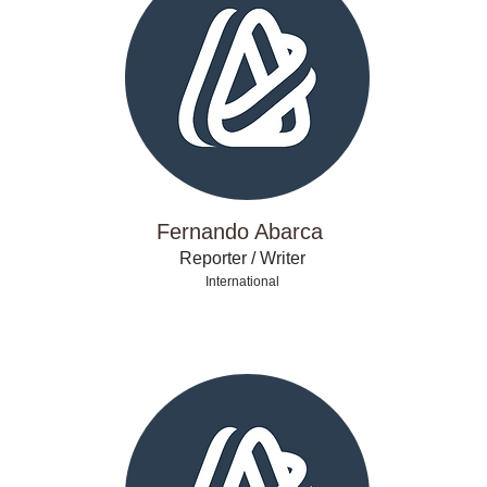
Fernando Abarca
Reporter / Writer
International