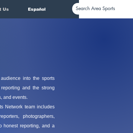
t Us
Español
 audience into the sports
reporting and the strong
s, and events.
ts Network team includes
porters, photographers,
 honest reporting, and a