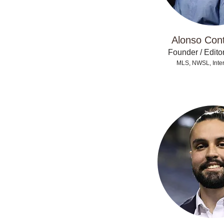
Alonso Con
Founder / Editor
MLS, NWSL, Inter