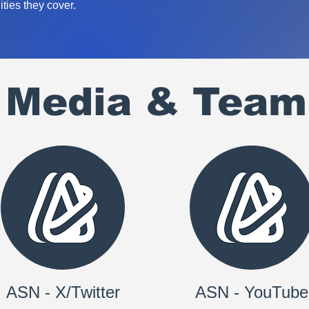
ties they cover.
l Media & Team
ASN - X/Twitter
ASN - YouTube