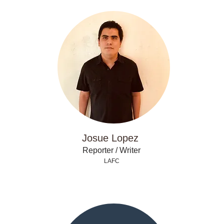
Josue Lopez
Reporter / Writer
LAFC