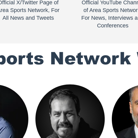
Official X/Twitter Page of
Official YouTube Chan
rea Sports Network, For
of Area Sports Networ
All News and Tweets
For News, Interviews 
Conferences
ports Network 