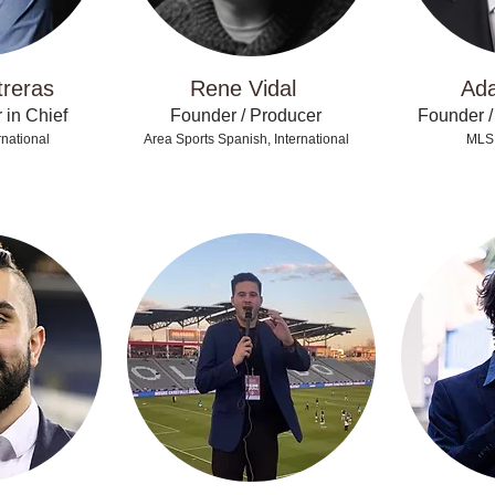
treras
Rene Vidal
Ad
 in Chief
Founder / Producer
Founder /
national
Area Sports Spanish, International
MLS,