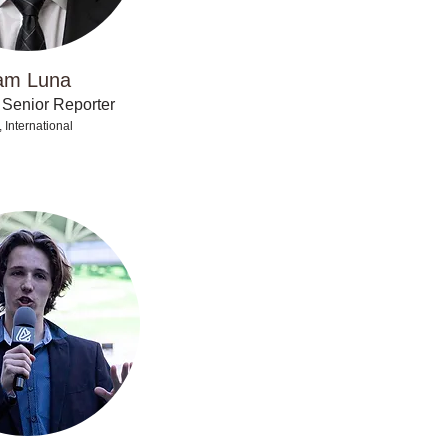
am Luna
 Senior Reporter
 International