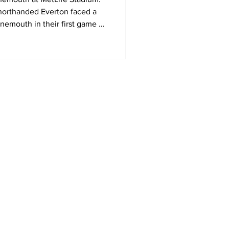
orthanded Everton faced a
nemouth in their first game of
mer Series in the United
Home
MLS
NWSL
US Soccer
Area Sports Español
International Soccer