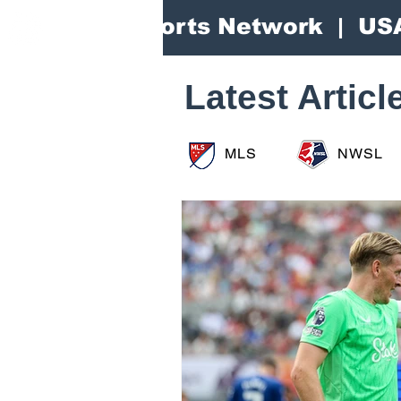
Area Sports Network | US
Latest Articl
MLS
NWSL