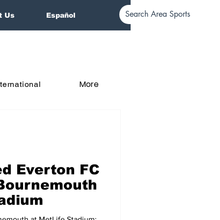
t Us
Español
More
nternational
d Everton FC
 Bournemouth
tadium
nemouth at MetLife Stadium: