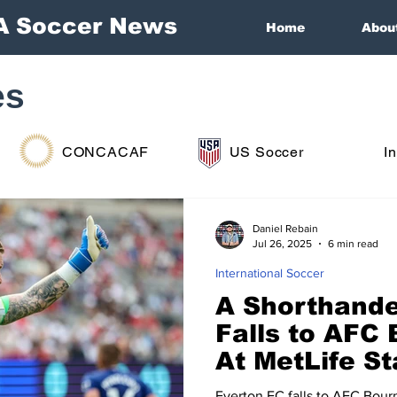
A Soccer News
Home
Abou
es
CONCACAF
US Soccer
I
Daniel Rebain
Jul 26, 2025
6 min read
International Soccer
A Shorthande
Falls to AFC
At MetLife S
Everton FC falls to AFC Bour