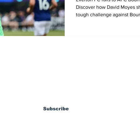
Discover how David Moyes sh
tough challenge against Bour
the 2025 Premier League Sum
States.
ewsletter
Subscribe