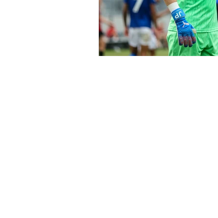
Subscribe to Our N