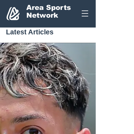
Area Sports
Network
Latest Articles