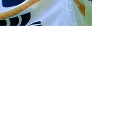
Daniel Rebain
Jan 28
3 min read
MLS
Red Bull New York Closing
in on Deal to Sign
Mexican-American Winger
Jorge Ruvalcaba