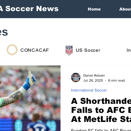
A Soccer News
Home
Abou
es
CONCACAF
US Soccer
I
Daniel Rebain
Jul 26, 2025
6 min read
International Soccer
A Shorthande
Falls to AFC
At MetLife S
Everton FC falls to AFC Bour