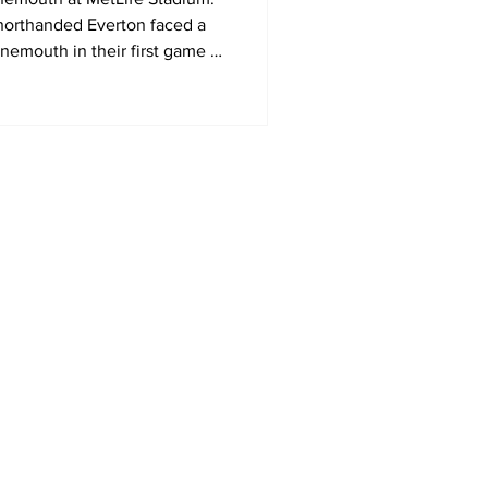
orthanded Everton faced a
nemouth in their first game of
mer Series in the United
Home
MLS
NWSL
US Soccer
Area Sports Español
International Soccer