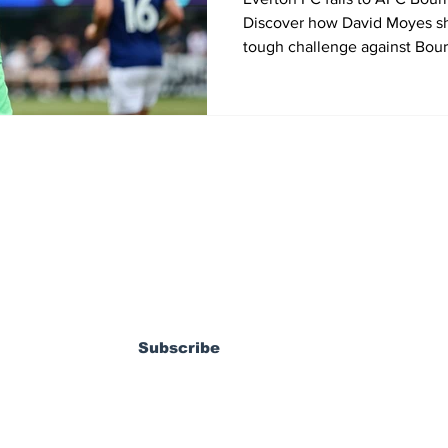
Discover how David Moyes sh
tough challenge against Bour
the 2025 Premier League Sum
States.
ewsletter
Subscribe