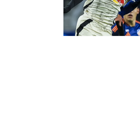
Subscribe to Our N