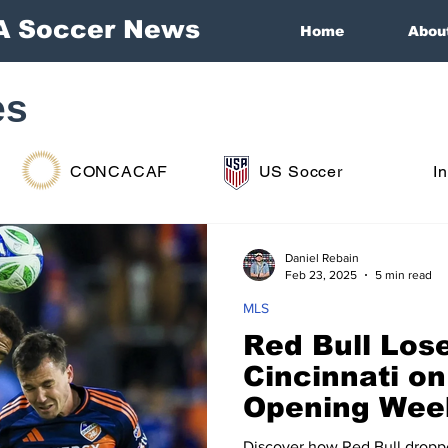
A Soccer News
Home
Abou
es
CONCACAF
US Soccer
I
Daniel Rebain
Feb 23, 2025
5 min read
MLS
Red Bull Lose
Cincinnati o
Opening Wee
Discover how Red Bull dropp