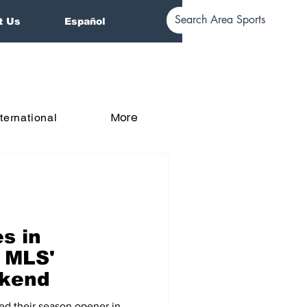
t Us
Español
More
nternational
s in
n MLS'
kend
ed their season opener in