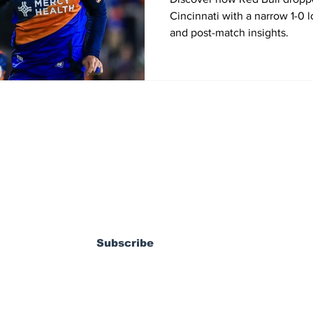
Cincinnati with a narrow 1-0 
and post-match insights.
ewsletter
Subscribe