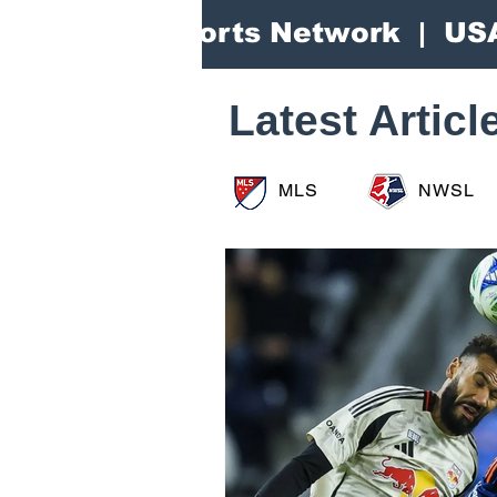
Area Sports Network | US
Latest Articl
MLS
NWSL