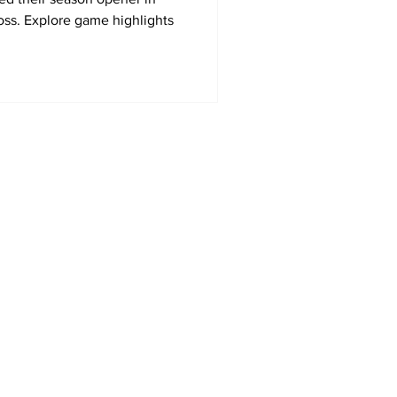
loss. Explore game highlights
Home
MLS
NWSL
US Soccer
Area Sports Español
International Soccer