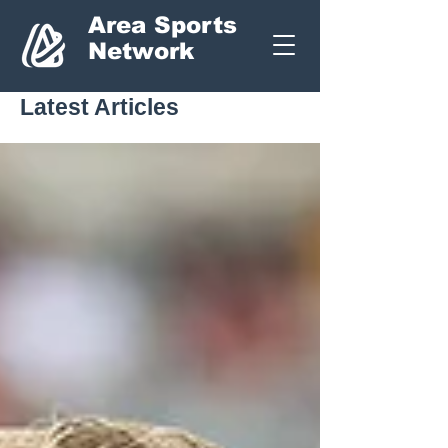
Area Sports
Network
Latest Articles