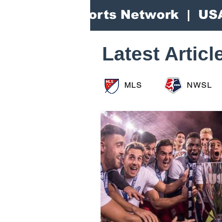
Area Sports Network | US
Latest Articl
MLS
NWSL