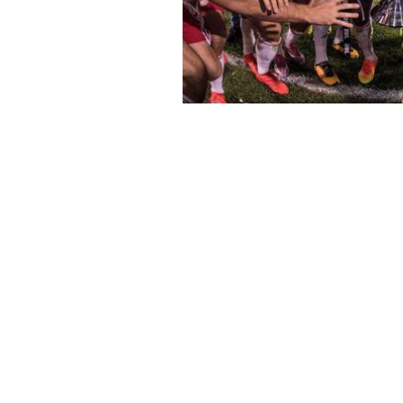
Subscribe to Our N