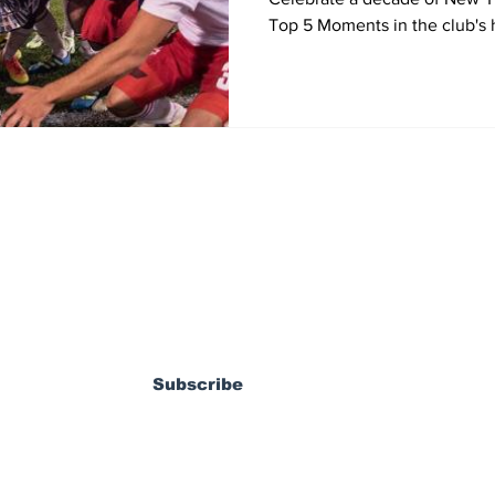
Top 5 Moments in the club's h
ewsletter
Subscribe