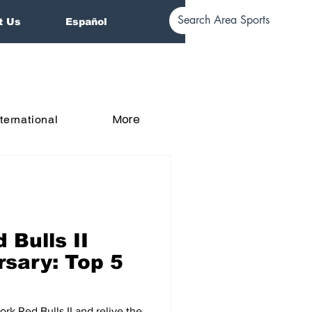
t Us
Español
More
nternational
 Bulls II
rsary: Top 5
k Red Bulls II and relive the