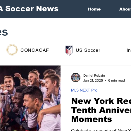
A Soccer News
Home
Abou
es
CONCACAF
US Soccer
I
Daniel Rebain
Jan 21, 2025
6 min read
MLS NEXT Pro
New York Red
Tenth Annive
Moments
Celebrate a decade of New Yor