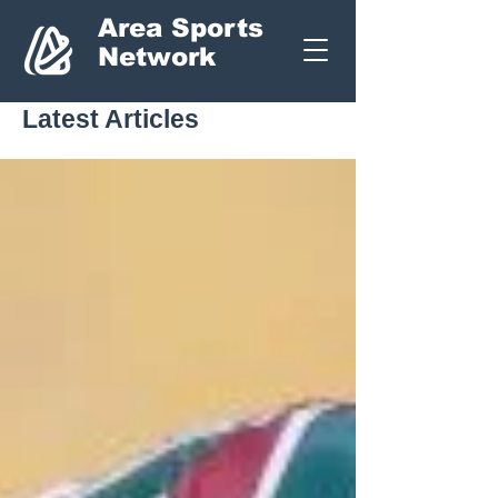
Area Sports
Network
Latest Articles