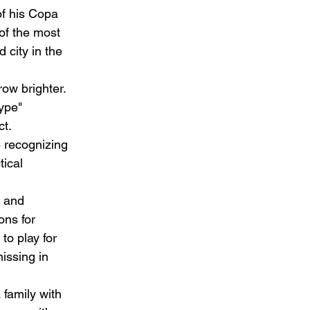
of his Copa 
of the most 
 city in the 
row brighter. 
ype" 
t.  
e recognizing 
tical 
 and 
ons for 
to play for 
ssing in 
family with 