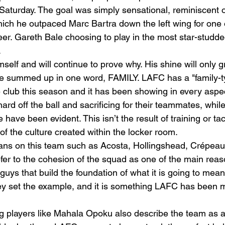
n Saturday. The goal was simply sensational, reminiscent 
hich he outpaced Marc Bartra down the left wing for one 
er. Gareth Bale choosing to play in the most star-studded
  
mself and will continue to prove why. His shine will only g
 be summed up in one word, FAMILY. LAFC has a "family-t
club this season and it has been showing in every aspec
hard off the ball and sacrificing for their teammates, whil
e have been evident. This isn’t the result of training or tac
 of the culture created within the locker room.  
ns on this team such as Acosta, Hollingshead, Crépeau
fer to the cohesion of the squad as one of the main reas
uys that build the foundation of what it is going to mean 
 set the example, and it is something LAFC has been mi
g players like Mahala Opoku also describe the team as a 