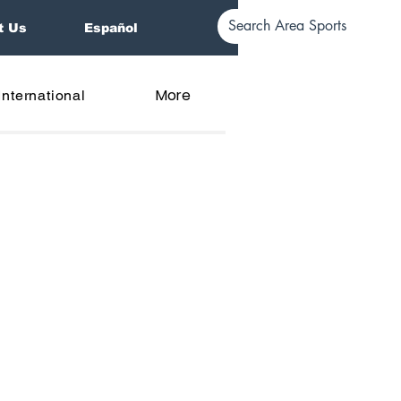
t Us
Español
More
International