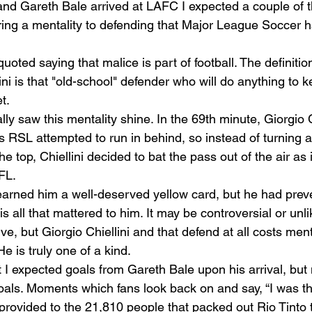
nd Gareth Bale arrived at LAFC I expected a couple of th
bring a mentality to defending that Major League Soccer 
ted saying that malice is part of football. The definition
ini is that "old-school" defender who will do anything to k
t.  
ally saw this mentality shine. In the 69th minute, Giorgio 
 as RSL attempted to run in behind, so instead of turning 
he top, Chiellini decided to bat the pass out of the air as 
FL.  
arned him a well-deserved yellow card, but he had prev
is all that mattered to him. It may be controversial or unl
e, but Giorgio Chiellini and that defend at all costs menta
He is truly one of a kind.  
 I expected goals from Gareth Bale upon his arrival, but n
oals. Moments which fans look back on and say, “I was the
 provided to the 21,810 people that packed out Rio Tinto 