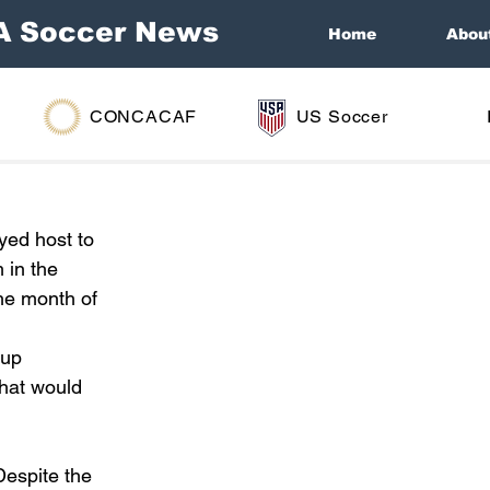
A Soccer News
Home
Abou
CONCACAF
US Soccer
yed host to 
 in the 
he month of 
up 
hat would 
espite the 