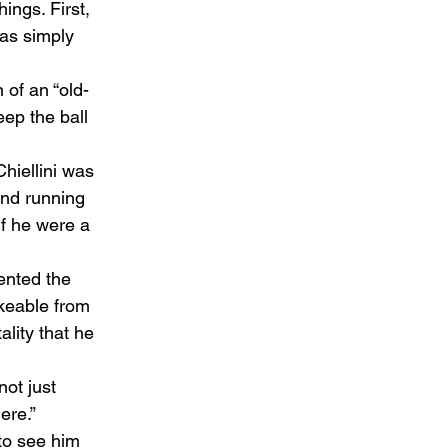
ings. First, 
has simply 
 of an “old-
eep the ball 
Chiellini was 
and running 
if he were a 
ented the 
ikeable from 
lity that he 
ot just 
re.”  
to see him 