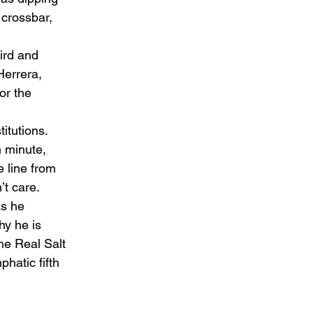
 crossbar, 
ird and 
Herrera, 
or the 
tutions.  
 minute, 
 line from 
t care.  
s he 
hy he is 
he Real Salt 
hatic fifth 