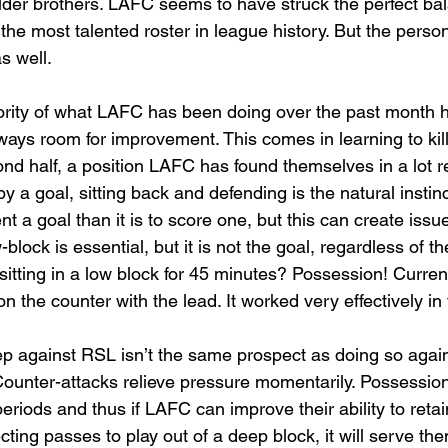
older brothers. LAFC seems to have struck the perfect ba
t the most talented roster in league history. But the persona
s well. 
jority of what LAFC has been doing over the past month 
always room for improvement. This comes in learning to kil
ond half, a position LAFC has found themselves in a lot re
a goal, sitting back and defending is the natural instinct 
t a goal than it is to score one, but this can create issu
w-block is essential, but it is not the goal, regardless of th
itting in a low block for 45 minutes? Possession! Curren
on the counter with the lead. It worked very effectively in
 against RSL isn’t the same prospect as doing so agains
 Counter-attacks relieve pressure momentarily. Possession
eriods and thus if LAFC can improve their ability to retai
ting passes to play out of a deep block, it will serve th