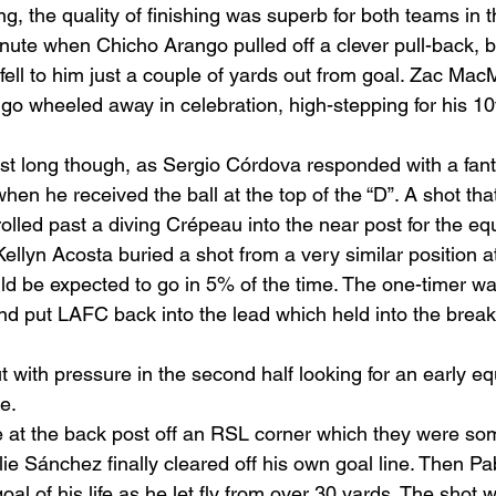
g, the quality of finishing was superb for both teams in the
minute when Chicho Arango pulled off a clever pull-back, 
 fell to him just a couple of yards out from goal. Zac Ma
go wheeled away in celebration, high-stepping for his 10t
ast long though, as Sergio Córdova responded with a fant
when he received the ball at the top of the “D”. A shot tha
rolled past a diving Crépeau into the near post for the equ
Kellyn Acosta buried a shot from a very similar position at
uld be expected to go in 5% of the time. The one-timer wa
d put LAFC back into the lead which held into the break
with pressure in the second half looking for an early eq
.  
ee at the back post off an RSL corner which they were s
Ilie Sánchez finally cleared off his own goal line. Then Pa
oal of his life as he let fly from over 30 yards. The shot 