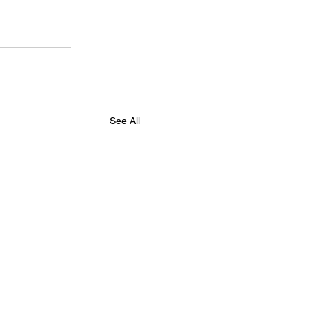
See All