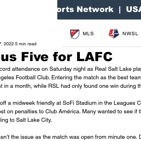
Area Sports Network | US
MLS
NWSL
7, 2022
5 min read
us Five for LAFC
ecord attendance on Saturday night as Real Salt Lake pla
geles Football Club. Entering the match as the best team
t in a month, while RSL had only found one win during t
ff a midweek friendly at SoFi Stadium in the Leagues C
t on penalties to Club América. Many wanted to see if t
ng to Salt Lake City. 
n’t the issue as the match was open from minute one. D