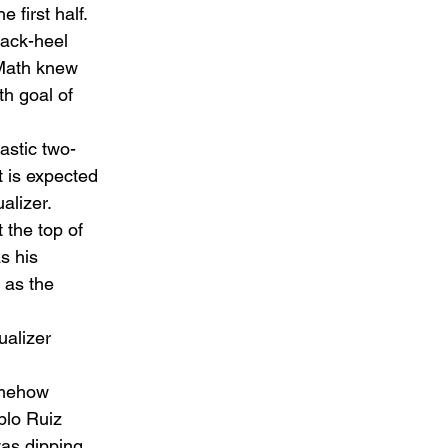
 first half.  
back-heel 
cMath knew 
h goal of 
astic two-
t is expected 
alizer.  
 the top of 
s his 
 as the 
ualizer 
omehow 
blo Ruiz 
was dipping 