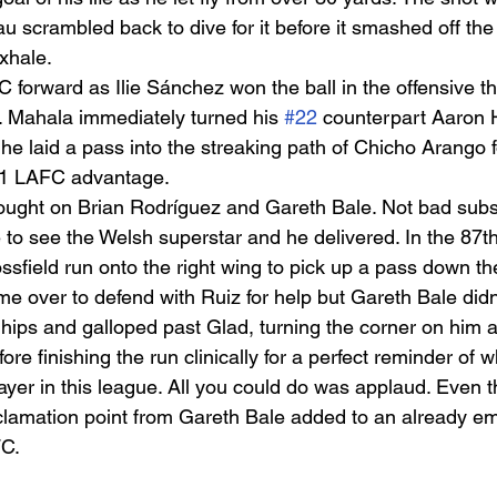
 scrambled back to dive for it before it smashed off the
xhale.  
forward as Ilie Sánchez won the ball in the offensive th
u. Mahala immediately turned his 
#22
 counterpart Aaron 
he laid a pass into the streaking path of Chicho Arango f
3-1 LAFC advantage.  
ught on Brian Rodríguez and Gareth Bale. Not bad substi
to see the Welsh superstar and he delivered. In the 87th
sfield run onto the right wing to pick up a pass down the
e over to defend with Ruiz for help but Gareth Bale didn’
hips and galloped past Glad, turning the corner on him a
re finishing the run clinically for a perfect reminder of w
ayer in this league. All you could do was applaud. Even t
clamation point from Gareth Bale added to an already emp
C. 