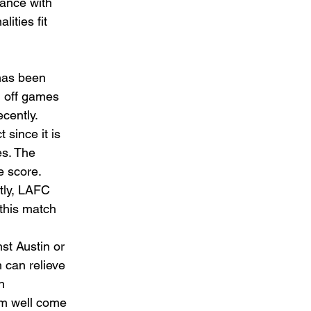
lance with 
lities fit 
has been 
l off games 
cently.  
since it is 
es. The 
e score.  
tly, LAFC 
 this match 
t Austin or 
 can relieve 
n 
em well come 