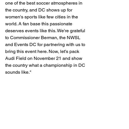
one of the best soccer atmospheres in 
the country, and DC shows up for 
women's sports like few cities in the 
world. A fan base this passionate 
deserves events like this. We're grateful 
to Commissioner Berman, the NWSL 
and Events DC for partnering with us to 
bring this event here. Now, let's pack 
Audi Field on November 21 and show 
the country what a championship in DC 
sounds like."
Audi Field becomes the first venue in 
NWSL history to host the championship 
game twice. The last NWSL 
Championship was hosted at PayPal 
Stadium in San Jose, CA. 
"Bringing the NWSL Championship 