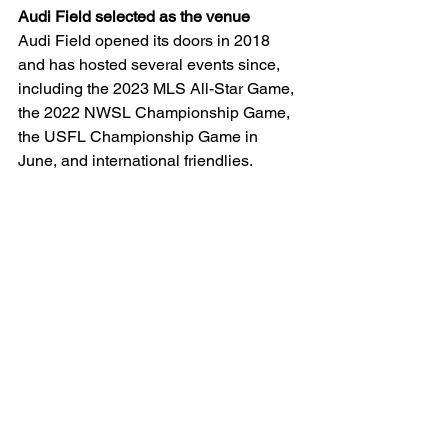
Audi Field selected as the venue 
Audi Field opened its doors in 2018 
and has hosted several events since, 
including the 2023 MLS All-Star Game, 
the 2022 NWSL Championship Game, 
the USFL Championship Game in 
June, and international friendlies. 