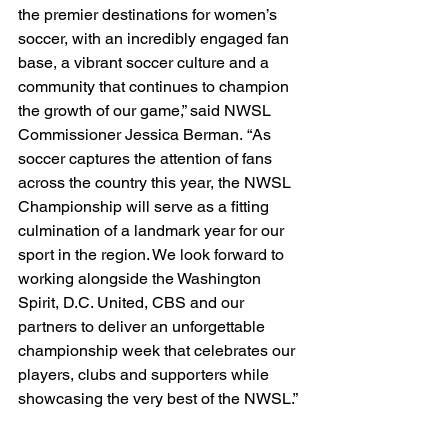
the premier destinations for women’s 
soccer, with an incredibly engaged fan 
base, a vibrant soccer culture and a 
community that continues to champion 
the growth of our game,” said NWSL 
Commissioner Jessica Berman.
“As 
soccer captures the attention of fans 
across the country this year, the NWSL 
Championship will serve as a fitting 
culmination of a landmark year for our 
sport in the region. We look forward to 
working alongside the Washington 
Spirit, D.C. United, CBS and our 
partners to deliver an unforgettable 
championship week that celebrates our 
players, clubs and supporters while 
showcasing the very best of the NWSL.”