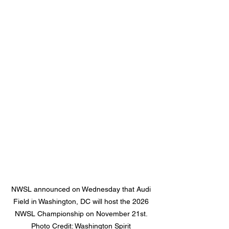
NWSL announced on Wednesday that Audi 
Field in Washington, DC will host the 2026 
NWSL Championship on November 21st. 
Photo Credit: Washington Spirit 