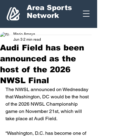
Area Sports
Network
Mario Amaya
Jun 3
2 min read
Audi Field has been
announced as the
host of the 2026
NWSL Final
The NWSL announced on Wednesday 
that Washington, DC would be the host 
of the 2026 NWSL Championship 
game on November 21st, which will 
take place at Audi Field.  
“Washington, D.C. has become one of 