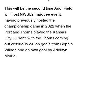
This will be the second time Audi Field 
will host NWSL’s marquee event, 
having previously hosted the 
championship game in 2022 when the 
Portland Thorns played the Kansas 
City Current, with the Thorns coming 
out victorious 2-0 on goals from Sophia 
Wilson and an own goal by Addisyn 
Merric. 