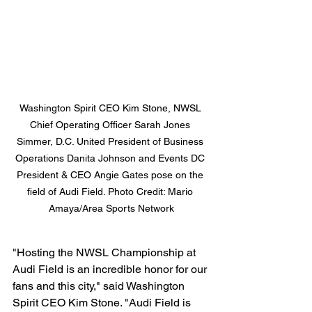
Washington Spirit CEO Kim Stone, NWSL 
Chief Operating Officer Sarah Jones 
Simmer, D.C. United President of Business 
Operations Danita Johnson and Events DC 
President & CEO Angie Gates pose on the 
field of Audi Field. Photo Credit: Mario 
Amaya/Area Sports Network
"Hosting the NWSL Championship at 
Audi Field is an incredible honor for our 
fans and this city," said Washington 
Spirit CEO Kim Stone. "Audi Field is 