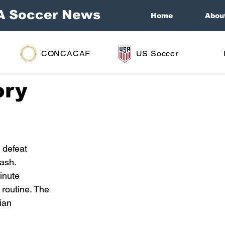
A Soccer News
Home
Abou
CONCACAF
US Soccer
ory
 defeat 
lash.
inute 
routine. The 
ian 