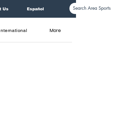
t Us
Español
More
International