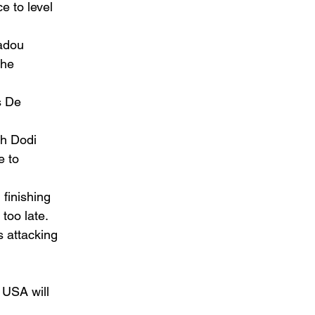
 to level 
adou 
the 
s De 
gh Dodi 
e to 
finishing 
 too late.
s attacking 
 USA will 