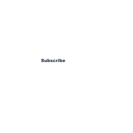
ewsletter
n Shines as
 Cruises Past
Subscribe
ay in Carson