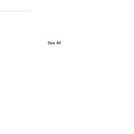
See All