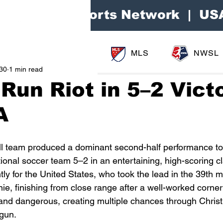
Area Sports Network | US
MLS
NWSL
30
1 min read
Run Riot in 5–2 Vict
A
ll team produced a dominant second-half performance to
ional soccer team 5–2 in an entertaining, high-scoring c
ly for the United States, who took the lead in the 39th m
, finishing from close range after a well-worked corner 
and dangerous, creating multiple chances through Christ
ogun.