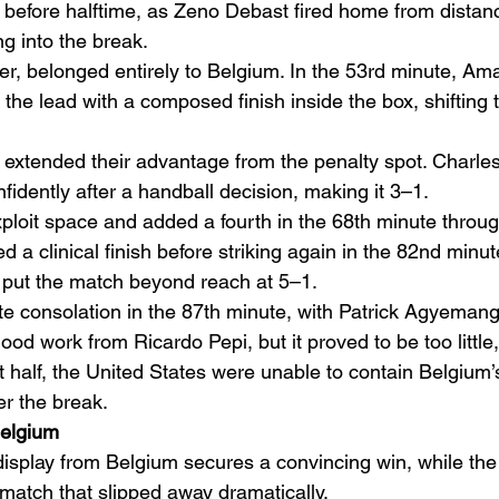
before halftime, as Zeno Debast fired home from distance
g into the break.
r, belonged entirely to Belgium. In the 53rd minute, Am
the lead with a composed finish inside the box, shifting 
extended their advantage from the penalty spot. Charle
idently after a handball decision, making it 3–1.
ploit space and added a fourth in the 68th minute throu
a clinical finish before striking again in the 82nd minut
 put the match beyond reach at 5–1.
consolation in the 87th minute, with Patrick Agyemang 
ood work from Ricardo Pepi, but it proved to be too little,
t half, the United States were unable to contain Belgium’
er the break.
Belgium
display from Belgium secures a convincing win, while the
 match that slipped away dramatically.