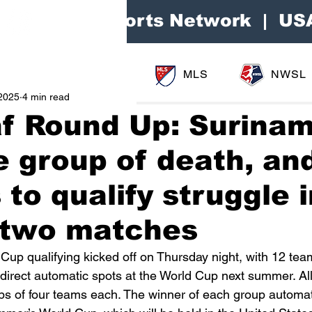
Area Sports Network | US
MLS
NWSL
2025
4 min read
f Round Up: Surina
e group of death, an
 to qualify struggle 
t two matches
 Cup qualifying kicked off on Thursday night, with 12 tea
 direct automatic spots at the World Cup next summer. Al
ups of four teams each. The winner of each group automat