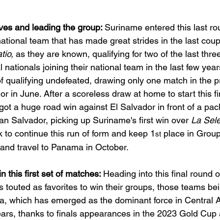
es and leading the group: 
Suriname entered this last ro
tional team that has made great strides in the last coupl
tio, 
as they are known, qualifying for two of the last thr
l nationals joining their national team in the last few yea
of qualifying undefeated, drawing only one match in the p
r in June. After a scoreless draw at home to start this fi
got a huge road win against El Salvador in front of a pac
n Salvador, picking up Suriname's first win over 
La Sele
k to continue this run of form and keep 1
 place in Group
st
and travel to Panama in October.
n this first set of matches: 
Heading into this final round of
s touted as favorites to win their groups, those teams b
, which has emerged as the dominant force in Central 
years, thanks to finals appearances in the 2023 Gold Cup 