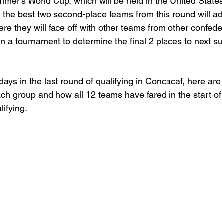
ummer’s World Cup, which will be held in the United State
the best two second-place teams from this round will a
here they will face off with other teams from other confede
 in a tournament to determine the final 2 places to next 
days in the last round of qualifying in Concacaf, here ar
h group and how all 12 teams have fared in the start of t
ifying. 