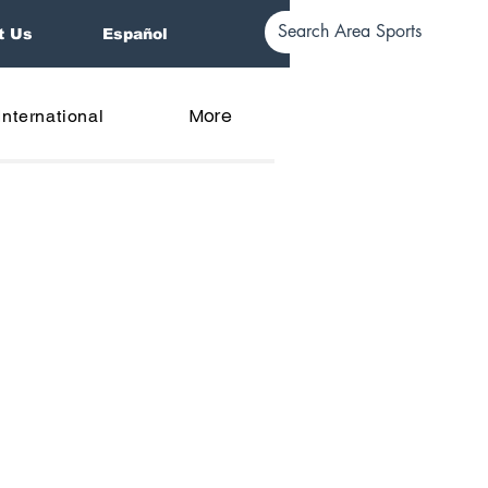
t Us
Español
More
International