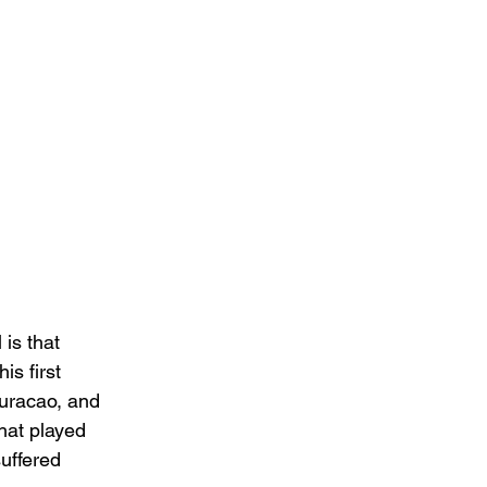
 is that 
is first 
Curacao, and 
hat played 
uffered 