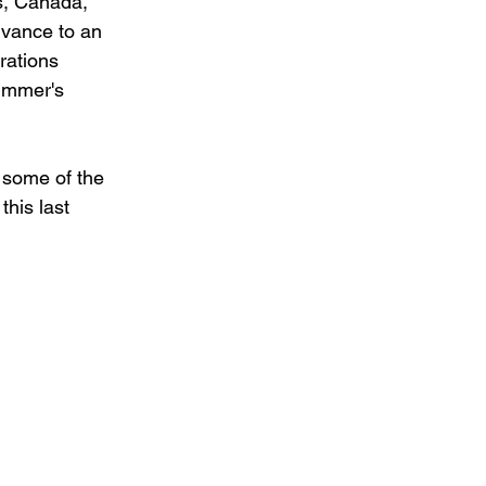
s, Canada, 
dvance to an 
rations 
summer's 
e some of the 
his last 