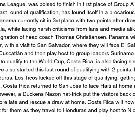
ons League, was poised to finish in first place of Group A
last round of qualification, has found itself in a precarious
anama currently sit in 3
 place with two points after dra
rd
 while facing harsh criticisms from fans and media alik
ignation of head coach Thomas Christiansen. Panama will
, with a visit to San Salvador, where they will face El Sal
o Cuscatlán and then play host to group leaders Surinam
 to qualify to the World Cup, Costa Rica, is also facing si
also started this last round of qualifying with 2 points, 
as. Los Ticos kicked off this stage of qualifying, gettin
 Costa Rica returned to San Jose to face Haiti at home 
however, a Duckens Nazon hat-trick put the visitors back o
core late and rescue a draw at home. Costa Rica will now
t for them as they travel to Honduras and play host to Ni