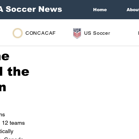
A Soccer News
Home
Abou
CONCACAF
US Soccer
me
d the
in
ms 
l 12 teams 
ically 