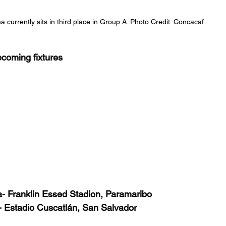
 currently sits in third place in Group A. Photo Credit: Concacaf
coming fixtures 
- Franklin Essed Stadion, Paramaribo
 Estadio Cuscatlán, San Salvador