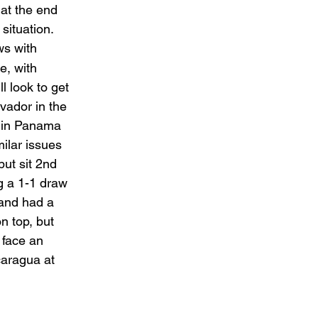
 at the end 
 situation. 
ws with 
e, with 
 look to get 
vador in the 
e in Panama 
milar issues 
but sit 2nd 
g a 1-1 draw 
and had a 
n top, but 
 face an 
caragua at 