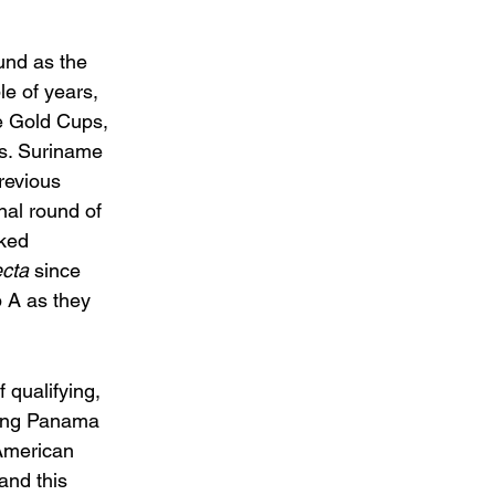
und as the 
e of years, 
ee Gold Cups, 
rs. Suriname 
revious 
nal round of 
ked 
cta 
since 
 A as they 
 qualifying, 
eing Panama 
American 
and this 