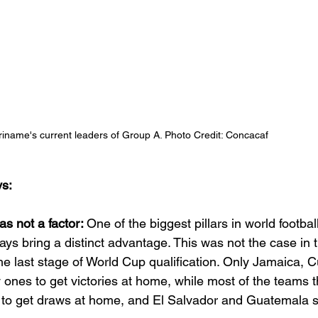
iname's current leaders of Group A. Photo Credit: Concacaf 
s:
 not a factor: 
One of the biggest pillars in world football
ays bring a distinct advantage. This was not the case in th
he last stage of World Cup qualification. Only Jamaica, 
ones to get victories at home, while most of the teams t
 to get draws at home, and El Salvador and Guatemala s