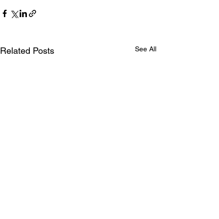
See All
Related Posts