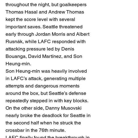
throughout the night, but goalkeepers 
Thomas Hasal and Andrew Thomas 
kept the score level with several 
important saves. Seattle threatened 
early through Jordan Morris and Albert 
Rusnák, while LAFC responded with 
attacking pressure led by Denis 
Bouanga, David Martínez, and Son 
Heung-min.
Son Heung-min was heavily involved 
in LAFC’s attack, generating multiple 
attempts and dangerous moments 
around the box, but Seattle’s defense 
repeatedly stepped in with key blocks. 
On the other side, Danny Musovski 
nearly broke the deadlock for Seattle in 
the second half when he struck the 
crossbar in the 76th minute.
LAFC finally found the breakthrough in 