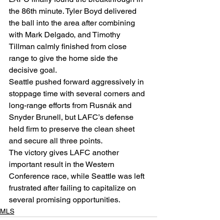
the 86th minute. Tyler Boyd delivered 
the ball into the area after combining 
with Mark Delgado, and Timothy 
Tillman calmly finished from close 
range to give the home side the 
decisive goal.
Seattle pushed forward aggressively in 
stoppage time with several corners and 
long-range efforts from Rusnák and 
Snyder Brunell, but LAFC’s defense 
held firm to preserve the clean sheet 
and secure all three points.
The victory gives LAFC another 
important result in the Western 
Conference race, while Seattle was left 
frustrated after failing to capitalize on 
several promising opportunities.
MLS