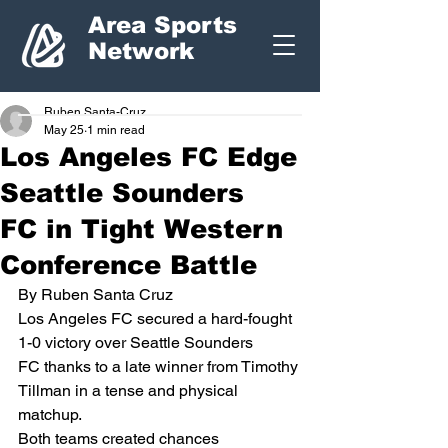
Area Sports
Network
Ruben Santa-Cruz
May 25
1 min read
Los Angeles FC Edge
Seattle Sounders
FC in Tight Western
Conference Battle
By Ruben Santa Cruz
Los Angeles FC secured a hard-fought 
1-0 victory over Seattle Sounders 
FC thanks to a late winner from Timothy 
Tillman in a tense and physical 
matchup.
Both teams created chances 