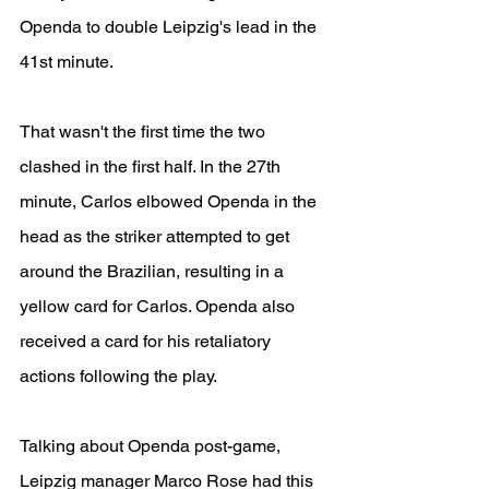
Openda to double Leipzig's lead in the 
41st minute. 
That wasn't the first time the two 
clashed in the first half. In the 27th 
minute, Carlos elbowed Openda in the 
head as the striker attempted to get 
around the Brazilian, resulting in a 
yellow card for Carlos. Openda also 
received a card for his retaliatory 
actions following the play.
Talking about Openda post-game, 
Leipzig manager Marco Rose had this 