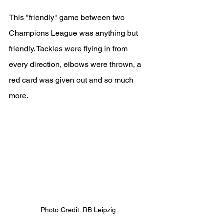
This "friendly" game between two 
Champions League was anything but 
friendly. Tackles were flying in from 
every direction, elbows were thrown, a 
red card was given out and so much 
more.
Photo Credit: RB Leipzig