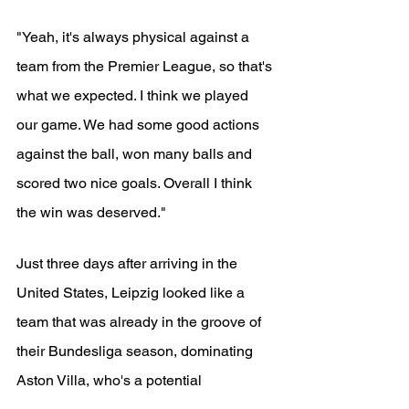
"Yeah, it's always physical against a 
team from the Premier League, so that's 
what we expected. I think we played 
our game. We had some good actions 
against the ball, won many balls and 
scored two nice goals. Overall I think 
the win was deserved."
Just three days after arriving in the 
United States, Leipzig looked like a 
team that was already in the groove of 
their Bundesliga season, dominating 
Aston Villa, who's a potential 