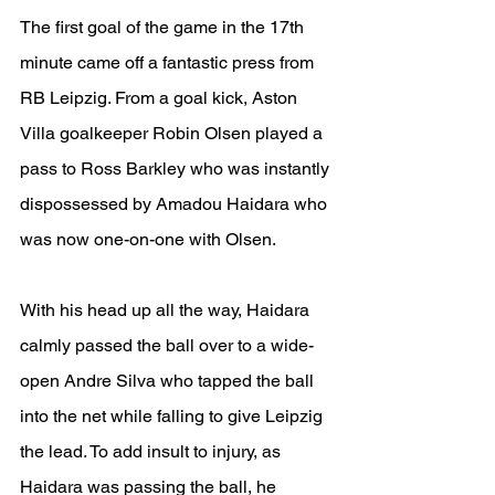
The first goal of the game in the 17th 
minute came off a fantastic press from 
RB Leipzig. From a goal kick, Aston 
Villa goalkeeper Robin Olsen played a 
pass to Ross Barkley who was instantly 
dispossessed by Amadou Haidara who 
was now one-on-one with Olsen.
With his head up all the way, Haidara 
calmly passed the ball over to a wide-
open Andre Silva who tapped the ball 
into the net while falling to give Leipzig 
the lead. To add insult to injury, as 
Haidara was passing the ball, he 