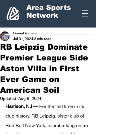
Area Sports
Network
Daniel Rebain
Jul 31, 2024
3 min read
RB Leipzig Dominate
Premier League Side
Aston Villa in First
Ever Game on
American Soil
Updated:
Aug 8, 2024
Harrison, NJ 
— 
For the first time in its 
club history, RB Leipzig, sister club of 
Red Bull New York, is embarking on an 