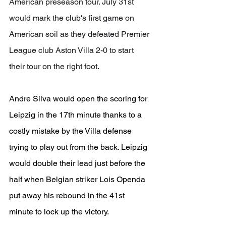
American preseason tour. July 31st 
would mark the club's first game on 
American soil as they defeated Premier 
League club Aston Villa 2-0 to start 
their tour on the right foot.
Andre Silva would open the scoring for 
Leipzig in the 17th minute thanks to a 
costly mistake by the Villa defense 
trying to play out from the back. Leipzig 
would double their lead just before the 
half when Belgian striker Lois Openda 
put away his rebound in the 41st 
minute to lock up the victory.