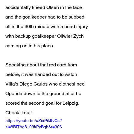
accidentally kneed Olsen in the face 
and the goalkeeper had to be subbed 
off in the 30th minute with a head injury, 
with backup goalkeeper Oilwier Zych 
coming on in his place.
Speaking about that red card from 
before, it was handed out to Aston 
Villa's Diego Carlos who clotheslined 
Openda down to the ground after he 
scored the second goal for Leipzig. 
Check it out!
https://youtu.be/uZiaPik9vCs?
si=8BIThg8_99kPyBqh&t=306