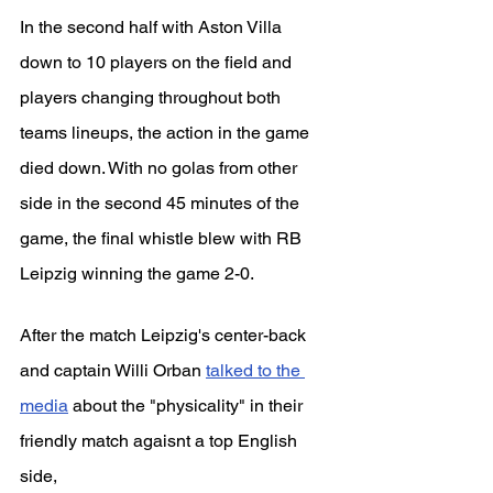
In the second half with Aston Villa 
down to 10 players on the field and 
players changing throughout both 
teams lineups, the action in the game 
died down. With no golas from other 
side in the second 45 minutes of the 
game, the final whistle blew with RB 
Leipzig winning the game 2-0.
After the match Leipzig's center-back 
and captain Willi Orban 
talked to the 
media
 about the "physicality" in their 
friendly match agaisnt a top English 
side,