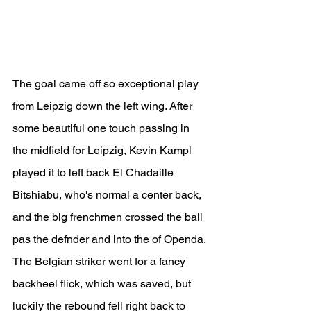
The goal came off so exceptional play 
from Leipzig down the left wing. After 
some beautiful one touch passing in 
the midfield for Leipzig, Kevin Kampl 
played it to left back El Chadaille 
Bitshiabu, who's normal a center back, 
and the big frenchmen crossed the ball 
pas the defnder and into the of Openda. 
The Belgian striker went for a fancy 
backheel flick, which was saved, but 
luckily the rebound fell right back to 