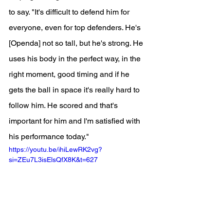
to say. "It's difficult to defend him for 
everyone, even for top defenders. He's 
[Openda] not so tall, but he's strong. He 
uses his body in the perfect way, in the 
right moment, good timing and if he 
gets the ball in space it's really hard to 
follow him. He scored and that's 
important for him and I'm satisfied with 
his performance today."
https://youtu.be/ihiLewRK2vg?
si=ZEu7L3isElsQfX8K&t=627