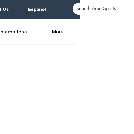
t Us
Español
More
International