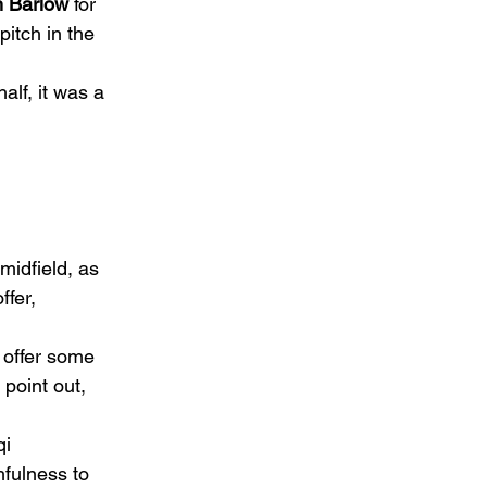
 Barlow
 for 
itch in the 
alf, it was a 
midfield, as 
fer, 
o offer some 
point out, 
i 
fulness to 