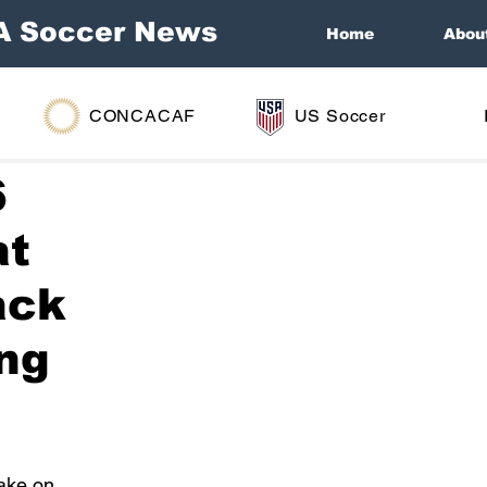
A Soccer News
Home
Abou
CONCACAF
US Soccer
6
at
ack
ing
take on 