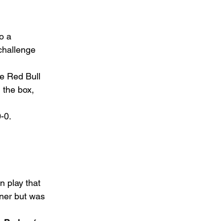
o a 
challenge 
he Red Bull 
 the box, 
-0.  
n play that 
rner but was 