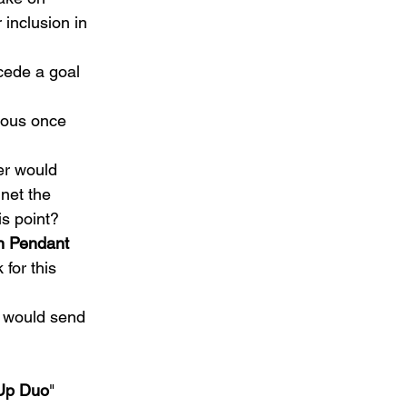
 inclusion in 
cede a goal 
ious once 
er would 
net the 
s point?   
n Pendant
for this 
y would send 
Up Duo
" 