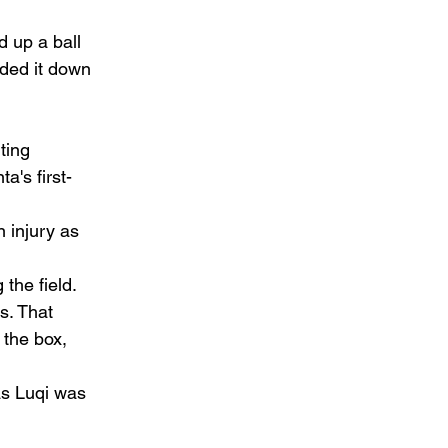
d up a ball 
aded it down 
ting 
a's first-
 injury as 
the field. 
s. That 
the box, 
as Luqi was 