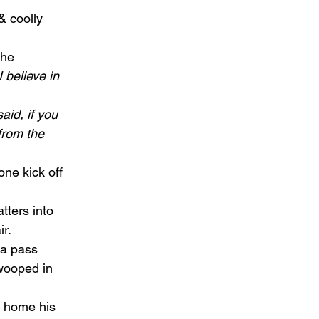
& coolly 
the 
 believe in 
aid, if you 
from the 
ne kick off 
tters into 
r.  
ta pass 
ooped in 
d home his 