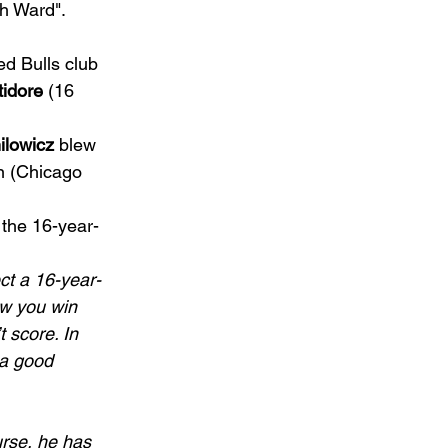
th Ward". 
ed Bulls club 
tidore
 (16 
ilowicz
 blew 
n (Chicago 
 the 16-year-
ect a 16-year-
ow you win 
t score. In 
 a good 
ourse, he has 