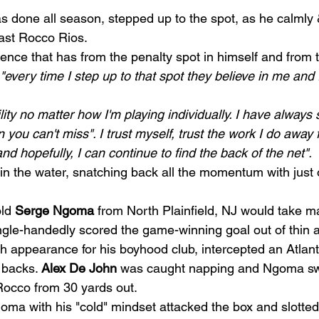
 done all season, stepped up to the spot, as he calmly 
ast Rocco Rios.  
dence that has from the penalty spot in himself and from 
"every time I step up to that spot they believe in me and I
ility no matter how I'm playing individually. I have always s
n you can't miss". I trust myself, trust the work I do away 
nd hopefully, I can continue to find the back of the net". 
in the water, snatching back all the momentum with just o
ld 
Serge Ngoma
 from North Plainfield, NJ would take ma
gle-handedly scored the game-winning goal out of thin ai
th appearance for his boyhood club, intercepted an Atlan
 backs. 
Alex De John
 was caught napping and Ngoma sw
Rocco from 30 yards out. 
goma with his "cold" mindset attacked the box and slotte