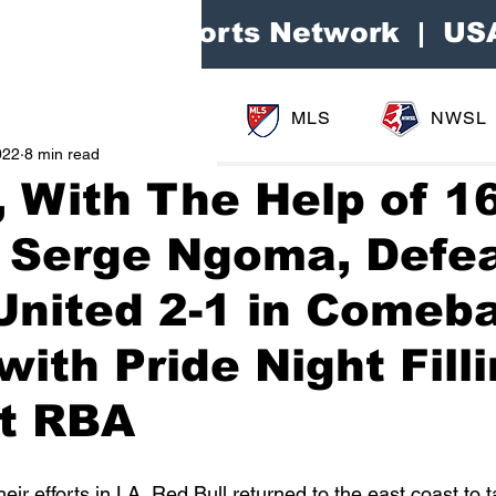
Area Sports Network | US
MLS
NWSL
022
8 min read
, With The Help of 1
d Serge Ngoma, Defe
United 2-1 in Comeb
with Pride Night Fill
at RBA
ir efforts in LA, Red Bull returned to the east coast to 