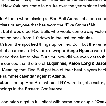
at New York has come to dislike over the years since their
 to Atlanta when playing at Red Bull Arena, let alone con
tinez
 or anyone that has worn the "Five Stripes" kit. 
l, but it would be Red Bulls who would come away victor
coming back from 1-0 down in the last ten minutes. 
an
 from the spot tied things up for Red Bull, but the winn
st of sources as 16-year-old winger 
Serge Ngoma
 would 
ed time left to play. But first, how did we even get to thi
nnounced that the trio of 
Luquinhas
, 
Aaron Long
 & 
Jaso
 Meaning that Red Bull got two of their best players back 
he summer calendar against Atlanta. 
ruber
 lined up Red Bull, where if NY were to get a victor
andings in the Eastern Conference.   
 see pride night in full effect with same-sex couple "
One