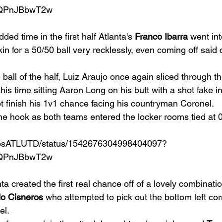
qQPnJBbwT2w
dded time in the first half Atlanta's 
Franco Ibarra
 went int
in for a 50/50 ball very recklessly, even coming off said 
e ball of the half, Luiz Araujo once again sliced through t
this time sitting Aaron Long on his butt with a shot fake in
t finish his 1v1 chance facing his countryman Coronel. 
the hook as both teams entered the locker rooms tied at 0
amosATLUTD/status/1542676304998404097?
qQPnJBbwT2w
ta created the first real chance off of a lovely combinatio
o Cisneros
 who attempted to pick out the bottom left co
l. 