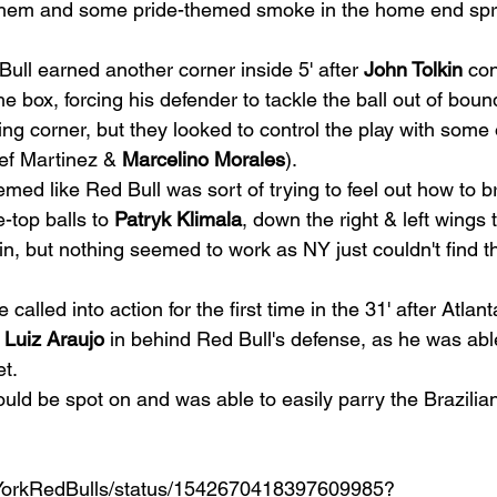
nthem and some pride-themed smoke in the home end spr
 
ull earned another corner inside 5' after 
John Tolkin
 con
the box, forcing his defender to tackle the ball out of boun
ng corner, but they looked to control the play with some o
ef Martinez & 
Marcelino Morales
).  
eemed like Red Bull was sort of trying to feel out how to b
e-top balls to 
Patryk Klimala
, down the right & left wings 
in, but nothing seemed to work as NY just couldn't find tha
 called into action for the first time in the 31' after Atlan
 
Luiz Araujo
 in behind Red Bull's defense, as he was able
t.  
uld be spot on and was able to easily parry the Brazilian
ewYorkRedBulls/status/1542670418397609985?