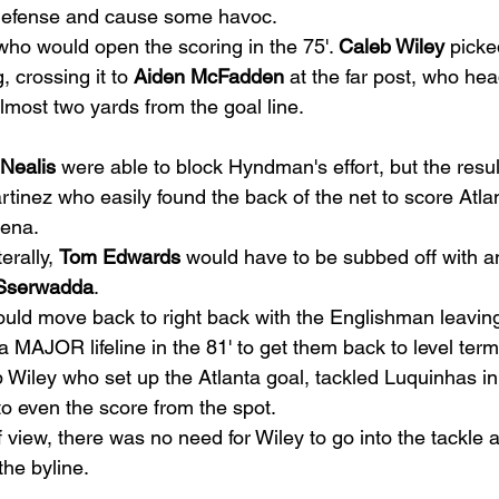
 defense and cause some havoc. 
who would open the scoring in the 75'. 
Caleb Wiley
 picke
, crossing it to 
Aiden McFadden
 at the far post, who he
lmost two yards from the goal line.  
Nealis
 were able to block Hyndman's effort, but the resul
rtinez who easily found the back of the net to score Atlant
ena.  
erally, 
Tom Edwards
 would have to be subbed off with an
Sserwadda
.  
ould move back to right back with the Englishman leaving 
 MAJOR lifeline in the 81' to get them back to level term
Wiley who set up the Atlanta goal, tackled Luquinhas in 
o even the score from the spot.  
 view, there was no need for Wiley to go into the tackle 
the byline. 