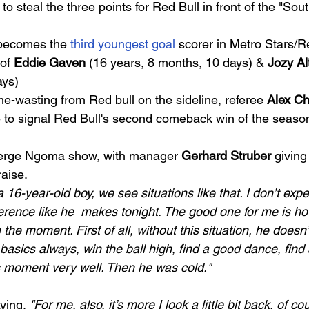
to steal the three points for Red Bull in front of the "Sou
becomes the 
third youngest goal
 scorer in Metro Stars/R
of 
Eddie Gaven
 (16 years, 8 months, 10 days) & 
Jozy Al
ys) 
me-wasting from Red bull on the sideline, referee 
Alex Ch
me to signal Red Bull's second comeback win of the seaso
Serge Ngoma show, with manager 
Gerhard Struber
 giving
aise. 
16-year-old boy, we see situations like that. I don’t exp
ference like he  makes tonight. The good one for me is h
the moment. First of all, without this situation, he doesn’
basics always, win the ball high, find a good dance, find
is moment very well. Then he was cold."
ying, 
"For me, also, it’s more I look a little bit back, of c