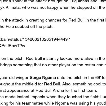
g for a spark in the attack brought on Luquinhas and 
Tom
k Klimala, who was not happy when he stepped off the p
n the attack in creating chances for Red Bull in the first h
the Pole subbed off the pitch.  
tmcbain/status/1542682102851944449?
qQPnJBbwT2w
n the pitch, Red Bull instantly looked more alive in the 
 brings something that no other player on the roster can of
year-old winger 
Serge Ngoma
 onto the pitch in the 68' t
ughout the midfield for Red Bull. Also, something cool to 
rst appearance at Red Bull Arena for the first team. 
 made instant impacts when they touched the field; Luq
ing for his teammates while Ngoma was using his youth