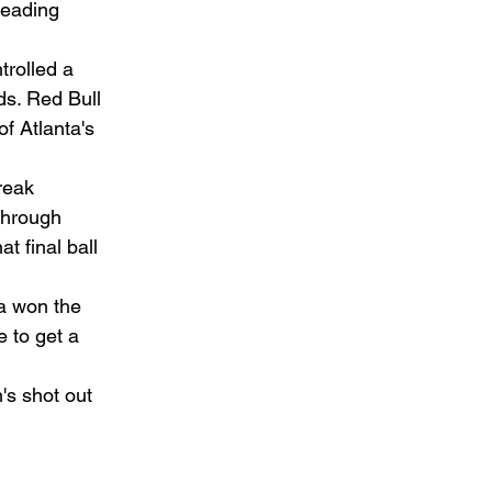
eading 
trolled a 
ds. Red Bull 
f Atlanta's 
reak 
through 
t final ball 
ta won the 
 to get a 
's shot out 