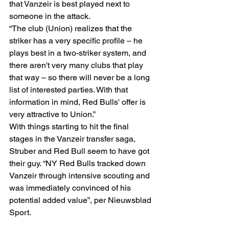
that Vanzeir is best played next to 
someone in the attack. 
“The club (Union) realizes that the 
striker has a very specific profile – he 
plays best in a two-striker system, and 
there aren't very many clubs that play 
that way – so there will never be a long 
list of interested parties. With that 
information in mind, Red Bulls' offer is 
very attractive to Union.” 
With things starting to hit the final 
stages in the Vanzeir transfer saga, 
Struber and Red Bull seem to have got 
their guy. “NY Red Bulls tracked down 
Vanzeir through intensive scouting and 
was immediately convinced of his 
potential added value”, per Nieuwsblad 
Sport. 