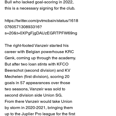
Bull who lacked goal-scoring in 2022, 
this is a necessary signing for the club. 
https://twitter.com/pvtmcbain/status/1618
076057130893316?
s=20&t=0XPgFjgDAUzEGRTPFW69ng
The right-footed Vanzeir started his 
career with Belgian powerhouse KRC 
Genk, coming up through the academy. 
But after two loan stints with KFCO 
Beerschot (second division) and KV 
Mechelen (first division), scoring 20 
goals in 57 appearances over those 
two seasons, Vanzeir was sold to 
second division side Union SG. 
From there Vanzeir would take Union 
by storm in 2020-2021, bringing them 
up to the Juplier Pro league for the first 