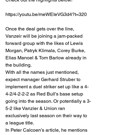
https://youtu.be/meWEIeVG3d4?t=320
Once the deal gets over the line, 
Vanzeir will be joining a jam-packed 
forward group with the likes of Lewis 
Morgan, Patryk Klimala, Corey Burke, 
Elias Manoel & Tom Barlow already in 
the building. 
With all the names just mentioned, 
expect manager Gerhard Struber to 
implement a duel striker set up like a 4-
4-2/4-2-2-2 as Red Bull’s base setup 
going into the season. Or potentially a 3-
5-2 like Vanzier & Union ran 
exclusively last season on their way to 
a league title. 
In Peter Calcoen’s article, he mentions 