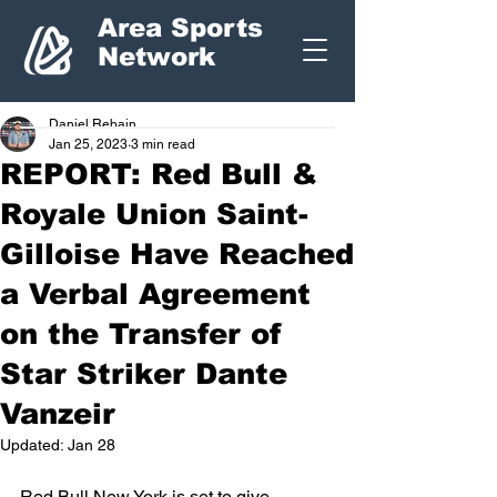
Area Sports
Network
Daniel Rebain
Jan 25, 2023
3 min read
REPORT: Red Bull &
Royale Union Saint-
Gilloise Have Reached
a Verbal Agreement
on the Transfer of
Star Striker Dante
Vanzeir
Updated:
Jan 28
Red Bull New York is set to give 