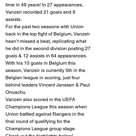
time in 49 years! In 27 appearances, 
Vanzeir recorded 21 goals and 9 
assists. 
For the past two seasons with Union 
back in the top fight of Belgium, Vanzeir 
hasn’t missed a beat, replicating what 
he did in the second division posting 27 
goals & 12 assists in 64 appearances. 
With his 10 goals in Belgium this 
season, Vanzeir is currently 5th in the 
Belgian league in scoring, just four 
behind leaders Vincent Janssen & Paul 
Onuachu. 
Vanzeir also scored in the UEFA 
Champions League this season when 
Union battled against Rangers in the 
final round of qualifying for the 
Champions League group stage. 
Check out the highlights below! 