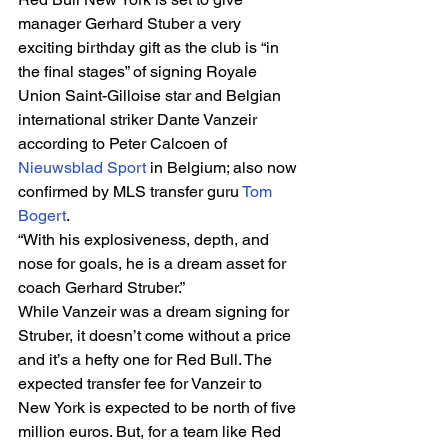
manager Gerhard Stuber a very 
exciting birthday gift as the club is “in 
the final stages” of signing Royale 
Union Saint-Gilloise star and Belgian 
international striker Dante Vanzeir 
according to Peter Calcoen of 
Nieuwsblad Sport
 in Belgium; also now 
confirmed by MLS transfer guru 
Tom 
Bogert
. 
“With his explosiveness, depth, and 
nose for goals, he is a dream asset for 
coach Gerhard Struber.” 
While Vanzeir was a dream signing for 
Struber, it doesn’t come without a price 
and it’s a hefty one for Red Bull. The 
expected transfer fee for Vanzeir to 
New York is expected to be north of five 
million euros. But, for a team like Red 