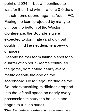
point of 2024 — but will continue to 
wait for their first win — after a 0-0 draw 
in their home opener against Austin FC. 
Facing the team projected by many to 
sit near the bottom of the Western 
Conference, the Sounders were 
expected to dominate (and did), but 
couldn’t find the net despite a bevy of 
chances. 
Despite neither team taking a shot for a 
quarter of an hour, Seattle controlled 
the game, dominating nearly every 
metric despite the one on the 
scoreboard. De la Vega, starting as the 
Sounders attacking midfielder, dropped 
into the left half space on nearly every 
possession to carry the ball out, and 
began to run the attack. 
The Sounders rushed Austin early; de 