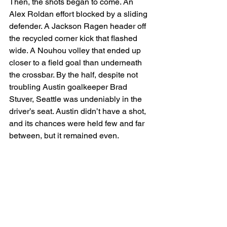
Then, the shots began to come. An 
Alex Roldan effort blocked by a sliding 
defender. A Jackson Ragen header off 
the recycled corner kick that flashed 
wide. A Nouhou volley that ended up 
closer to a field goal than underneath 
the crossbar. By the half, despite not 
troubling Austin goalkeeper Brad 
Stuver, Seattle was undeniably in the 
driver’s seat. Austin didn’t have a shot, 
and its chances were held few and far 
between, but it remained even.  