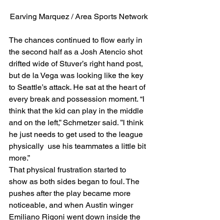
Earving Marquez / Area Sports Network
The chances continued to flow early in 
the second half as a Josh Atencio shot 
drifted wide of Stuver’s right hand post, 
but de la Vega was looking like the key 
to Seattle’s attack. He sat at the heart of 
every break and possession moment. “I 
think that the kid can play in the middle 
and on the left,” Schmetzer said. ”I think 
he just needs to get used to the league 
physically  use his teammates a little bit 
more.” 
That physical frustration started to 
show as both sides began to foul. The 
pushes after the play became more 
noticeable, and when Austin winger 
Emiliano Rigoni went down inside the 