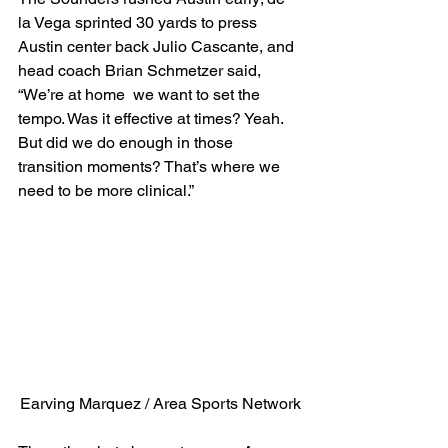
la Vega sprinted 30 yards to press 
Austin center back Julio Cascante, and 
head coach Brian Schmetzer said, 
“We’re at home  we want to set the 
tempo. Was it effective at times? Yeah. 
But did we do enough in those 
transition moments? That’s where we 
need to be more clinical.” 
Earving Marquez / Area Sports Network