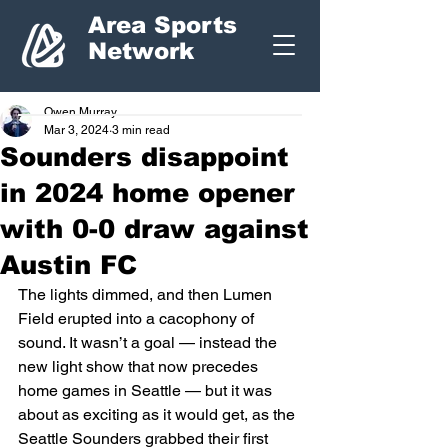
Area Sports
Network
Owen Murray
Mar 3, 2024
3 min read
Sounders disappoint
in 2024 home opener
with 0-0 draw against
Austin FC
The lights dimmed, and then Lumen 
Field erupted into a cacophony of 
sound. It wasn’t a goal — instead the 
new light show that now precedes 
home games in Seattle — but it was 
about as exciting as it would get, as the 
Seattle Sounders grabbed their first 