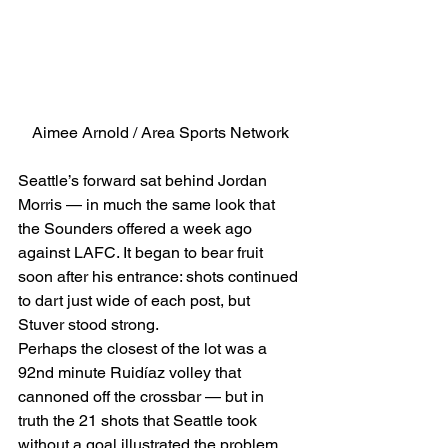
Aimee Arnold / Area Sports Network
Seattle’s forward sat behind Jordan 
Morris — in much the same look that 
the Sounders offered a week ago 
against LAFC. It began to bear fruit 
soon after his entrance: shots continued 
to dart just wide of each post, but 
Stuver stood strong. 
Perhaps the closest of the lot was a 
92nd minute Ruidíaz volley that 
cannoned off the crossbar — but in 
truth the 21 shots that Seattle took 
without a goal illustrated the problem 