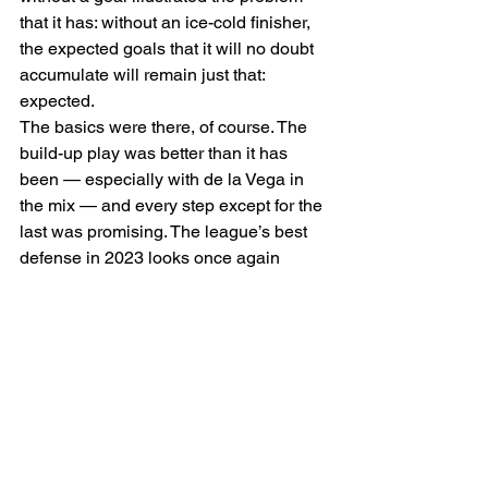
that it has: without an ice-cold finisher, 
the expected goals that it will no doubt 
accumulate will remain just that: 
expected. 
The basics were there, of course. The 
build-up play was better than it has 
been — especially with de la Vega in 
the mix — and every step except for the 
last was promising. The league’s best 
defense in 2023 looks once again 
strong, even missing multiple starting 
pieces. Goalkeeper Andrew Thomas 
said postgame, “I think that we’d be 
having a very different conversation if  
goes bar-down…in the end it’s one of 
those days that very easily could have 
been three or four nil.” 
Thomas himself stood strong in a first 