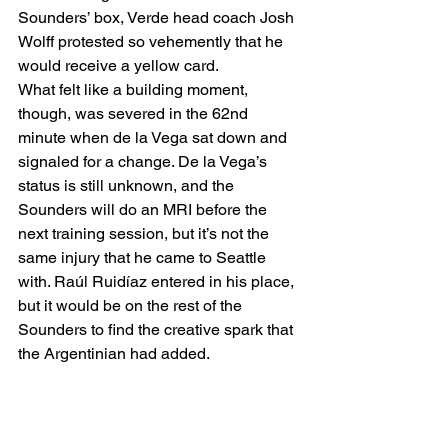
Sounders’ box, Verde head coach Josh 
Wolff protested so vehemently that he 
would receive a yellow card.  
What felt like a building moment, 
though, was severed in the 62nd 
minute when de la Vega sat down and 
signaled for a change. De la Vega’s 
status is still unknown, and the 
Sounders will do an MRI before the 
next training session, but it’s not the 
same injury that he came to Seattle 
with. Raúl Ruidíaz entered in his place, 
but it would be on the rest of the 
Sounders to find the creative spark that 
the Argentinian had added. 