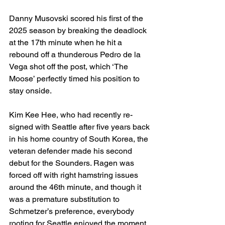
Danny Musovski scored his first of the 
2025 season by breaking the deadlock 
at the 17th minute when he hit a 
rebound off a thunderous Pedro de la 
Vega shot off the post, which ‘The 
Moose’ perfectly timed his position to 
stay onside.
Kim Kee Hee, who had recently re-
signed with Seattle after five years back 
in his home country of South Korea, the 
veteran defender made his second 
debut for the Sounders. Ragen was 
forced off with right hamstring issues 
around the 46th minute, and though it 
was a premature substitution to 
Schmetzer’s preference, everybody 
rooting for Seattle enjoyed the moment 