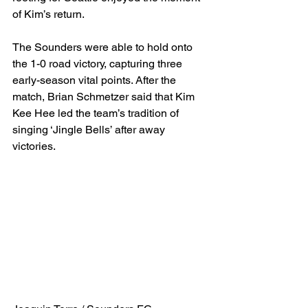
of Kim’s return.
The Sounders were able to hold onto 
the 1-0 road victory, capturing three 
early-season vital points. After the 
match, Brian Schmetzer said that Kim 
Kee Hee led the team’s tradition of 
singing ‘Jingle Bells’ after away 
victories.