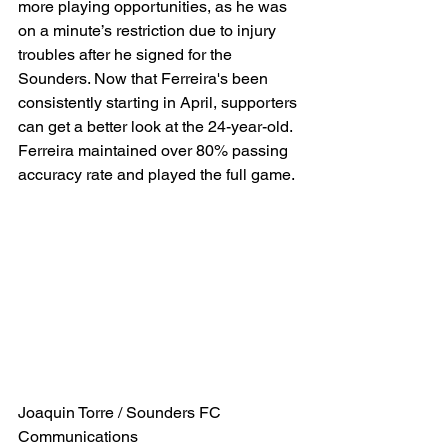
more playing opportunities, as he was 
on a minute’s restriction due to injury 
troubles after he signed for the 
Sounders. Now that Ferreira's been 
consistently starting in April, supporters 
can get a better look at the 24-year-old. 
Ferreira maintained over 80% passing 
accuracy rate and played the full game.
Joaquin Torre / Sounders FC 
Communications