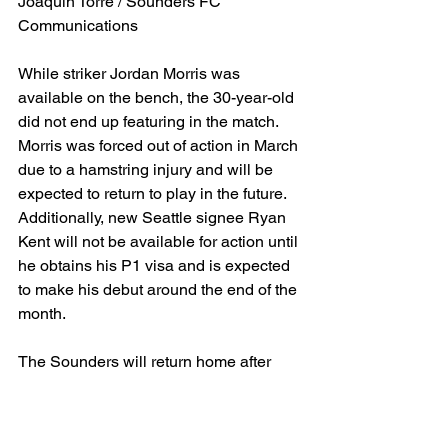
Joaquin Torre / Sounders FC 
Communications
While striker Jordan Morris was 
available on the bench, the 30-year-old 
did not end up featuring in the match. 
Morris was forced out of action in March 
due to a hamstring injury and will be 
expected to return to play in the future. 
Additionally, new Seattle signee Ryan 
Kent will not be available for action until 
he obtains his P1 visa and is expected 
to make his debut around the end of the 
month.
The Sounders will return home after 
three consecutive road matches on 
Saturday to face Eastern Conference 
side Nashville SC, who sit at 6th place 