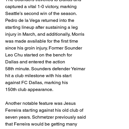
captured a vital 1-0 victory, marking 
Seattle’s second win of the season. 
Pedro de la Vega returned into the 
starting lineup after sustaining a leg 
injury in March, and additionally, Morris 
was made available for the first time 
since his groin injury. Former Sounder 
Leo Chu started on the bench for 
Dallas and entered the action 
58th minute. Sounders defender Yeimar 
hit a club milestone with his start 
against FC Dallas, marking his 
150th club appearance.
Another notable feature was Jesus 
Ferreira starting against his old club of 
seven years. Schmetzer previously said 
that Ferreira would be getting many 