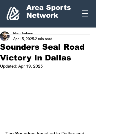
Area Sports
Network
Niko Antoun
Apr 15, 2025
2 min read
Sounders Seal Road
Victory In Dallas
Updated:
Apr 19, 2025
The Sounders travelled to Dallas and 