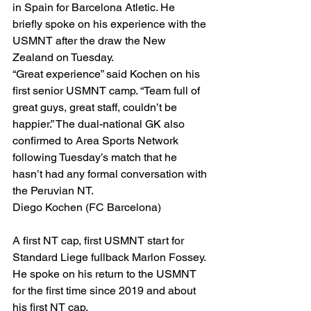
in Spain for Barcelona Atletic. He 
briefly spoke on his experience with the 
USMNT after the draw the New 
Zealand on Tuesday.
“Great experience” said Kochen on his 
first senior USMNT camp. “Team full of 
great guys, great staff, couldn’t be 
happier.” The dual-national GK also 
confirmed to Area Sports Network 
following Tuesday’s match that he 
hasn’t had any formal conversation with 
the Peruvian NT. 
Diego Kochen (FC Barcelona)
A first NT cap, first USMNT start for 
Standard Liege fullback Marlon Fossey. 
He spoke on his return to the USMNT 
for the first time since 2019 and about 
his first NT cap.