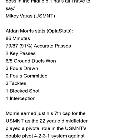
boss in the midfield. That’s all I have to 
say.”
Mikey Varas (USMNT)
Aidan Morris stats (OptaStats):
86 Minutes
79/87 (91%) Accurate Passes
2 Key Passes
6/8 Ground Duels Won
3 Fouls Drawn
0 Fouls Committed
3 Tackles
1 Blocked Shot
1 Interception
Morris earned just his 7th cap for the 
USMNT as the 22 year old midfielder 
played a pivotal role in the USMNT’s 
double pivot 4-2-3-1 system against 