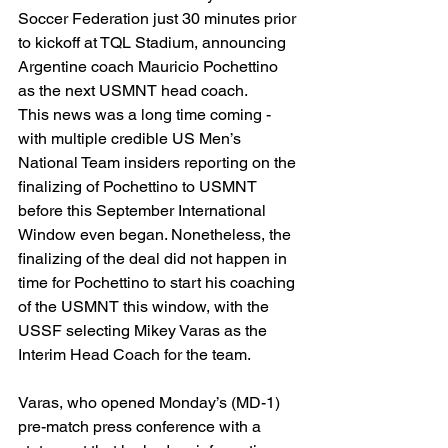
Soccer Federation just 30 minutes prior 
to kickoff at TQL Stadium, announcing 
Argentine coach Mauricio Pochettino 
as the next USMNT head coach.
This news was a long time coming - 
with multiple credible US Men’s 
National Team insiders reporting on the 
finalizing of Pochettino to USMNT 
before this September International 
Window even began. Nonetheless, the 
finalizing of the deal did not happen in 
time for Pochettino to start his coaching 
of the USMNT this window, with the 
USSF selecting Mikey Varas as the 
Interim Head Coach for the team. 
Varas, who opened Monday’s (MD-1) 
pre-match press conference with a 