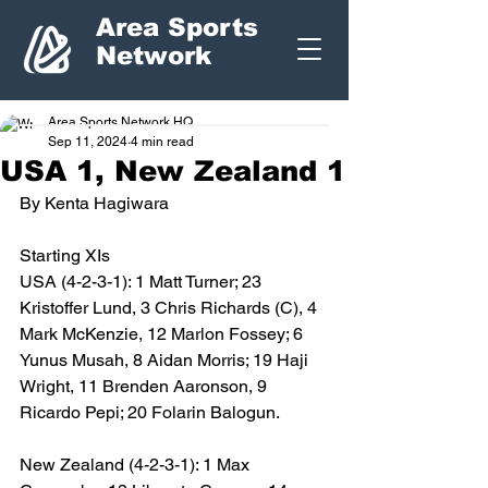
Area Sports
Network
Area Sports Network HQ
Sep 11, 2024
4 min read
USA 1, New Zealand 1
By Kenta Hagiwara
Starting XIs
USA (4-2-3-1): 1 Matt Turner; 23 
Kristoffer Lund, 3 Chris Richards (C), 4 
Mark McKenzie, 12 Marlon Fossey; 6 
Yunus Musah, 8 Aidan Morris; 19 Haji 
Wright, 11 Brenden Aaronson, 9 
Ricardo Pepi; 20 Folarin Balogun. 
New Zealand (4-2-3-1): 1 Max 