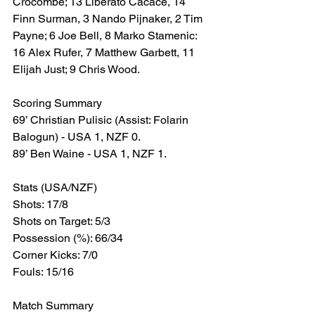
Crocombe; 13 Liberato Cacace, 14 
Finn Surman, 3 Nando Pijnaker, 2 Tim 
Payne; 6 Joe Bell, 8 Marko Stamenic: 
16 Alex Rufer, 7 Matthew Garbett, 11 
Elijah Just; 9 Chris Wood.
Scoring Summary
69’ Christian Pulisic (Assist: Folarin 
Balogun) - USA 1, NZF 0.
89’ Ben Waine - USA 1, NZF 1.
Stats (USA/NZF)
Shots: 17/8
Shots on Target: 5/3
Possession (%): 66/34
Corner Kicks: 7/0
Fouls: 15/16
Match Summary