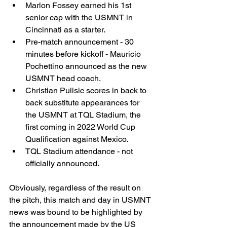
Marlon Fossey earned his 1st 
senior cap with the USMNT in 
Cincinnati as a starter. 
Pre-match announcement - 30 
minutes before kickoff - Mauricio 
Pochettino announced as the new 
USMNT head coach. 
Christian Pulisic scores in back to 
back substitute appearances for 
the USMNT at TQL Stadium, the 
first coming in 2022 World Cup 
Qualification against Mexico. 
TQL Stadium attendance - not 
officially announced. 
Obviously, regardless of the result on 
the pitch, this match and day in USMNT 
news was bound to be highlighted by 
the announcement made by the US 