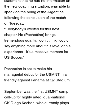
statement that he had no information on 
the new coaching situation, was able to 
speak on the hiring of the Argentine 
following the conclusion of the match 
on Tuesday. 
“Everybody’s excited for this next 
chapter. He (Pochettino) brings 
tremendous quality. I don’t think I could 
say anything more about his level or his 
experience - it's a massive moment for 
US Soccer.”
Pochettino is set to make his 
managerial debut for the USMNT in a 
friendly against Panama at Q2 Stadium.
September was the first USMNT camp 
call-up for highly rated, dual-national 
GK Diego Kochen, who currently plays 