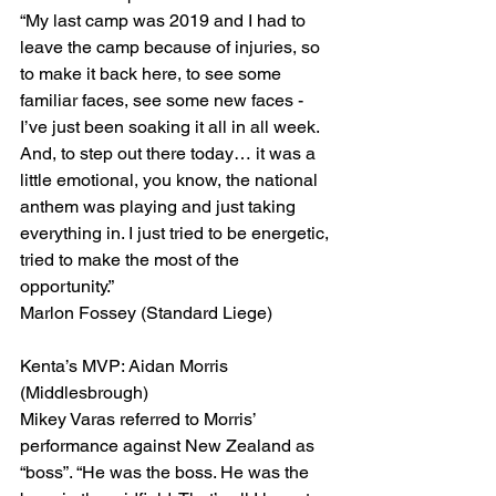
“My last camp was 2019 and I had to 
leave the camp because of injuries, so 
to make it back here, to see some 
familiar faces, see some new faces - 
I’ve just been soaking it all in all week.
And, to step out there today… it was a 
little emotional, you know, the national 
anthem was playing and just taking 
everything in. I just tried to be energetic, 
tried to make the most of the 
opportunity.”
Marlon Fossey (Standard Liege)
Kenta’s MVP: Aidan Morris 
(Middlesbrough)
Mikey Varas referred to Morris’ 
performance against New Zealand as 
“boss”. “He was the boss. He was the 