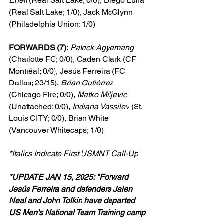
Eneli
 (Real Salt Lake; 0/0), Diego Luna 
(Real Salt Lake; 1/0), Jack McGlynn 
(Philadelphia Union; 1/0)
FORWARDS (7):
Patrick Agyemang
(Charlotte FC; 0/0), Caden Clark (CF 
Montréal; 0/0), Jesús Ferreira (FC 
Dallas; 23/15), 
Brian Gutiérrez
(Chicago Fire; 0/0), 
Matko Miljevic
(Unattached; 0/0), 
Indiana Vassilev
 (St. 
Louis CITY; 0/0), Brian White 
(Vancouver Whitecaps; 1/0)
*Italics Indicate First USMNT Call-Up
*UPDATE JAN 15, 2025: "Forward 
Jesús Ferreira and defenders Jalen 
Neal and John Tolkin have departed 
US Men's National Team Training camp 