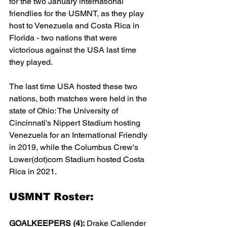
for the two January international 
friendlies for the USMNT, as they play 
host to Venezuela and Costa Rica in 
Florida - two nations that were 
victorious against the USA last time 
they played. 
The last time USA hosted these two 
nations, both matches were held in the 
state of Ohio: The University of 
Cincinnati's Nippert Stadium hosting 
Venezuela for an International Friendly 
in 2019, while the Columbus Crew's 
Lower(dot)com Stadium hosted Costa 
Rica in 2021.
USMNT Roster:
GOALKEEPERS (4):
 Drake Callender 