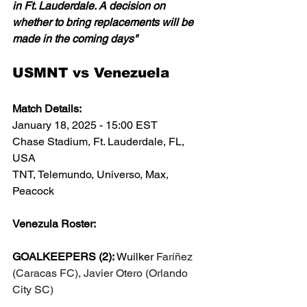
in Ft. Lauderdale. A decision on 
whether to bring replacements will be 
made in the coming days"
USMNT vs Venezuela
Match Details:
January 18, 2025 - 15:00 EST
Chase Stadium, Ft. Lauderdale, FL, 
USA
TNT, Telemundo, Universo, Max, 
Peacock
Venezula Roster:
GOALKEEPERS (2): 
Wuilker 
Faríñez 
(Caracas FC), Javier Otero (Orlando 
City SC)