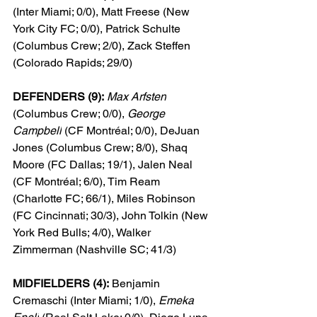
(Inter Miami; 0/0), Matt Freese (New 
York City FC; 0/0), Patrick Schulte 
(Columbus Crew; 2/0), Zack Steffen 
(Colorado Rapids; 29/0)
DEFENDERS (9):
Max Arfsten
(Columbus Crew; 0/0), 
George 
Campbell
 (CF Montréal; 0/0), DeJuan 
Jones (Columbus Crew; 8/0), Shaq 
Moore (FC Dallas; 
19/1
), Jalen Neal 
(CF Montréal; 6/0), Tim Ream 
(Charlotte FC; 66/1), Miles Robinson 
(FC Cincinnati; 
30/3
), John Tolkin (New 
York Red Bulls; 4/0), Walker 
Zimmerman (Nashville SC; 41/3)
MIDFIELDERS (4):
 Benjamin 
Cremaschi (Inter Miami; 1/0), 
Emeka 