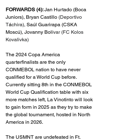
FORWARDS (4): 
Jan Hurtado (Boca 
Juniors), Bryan Castillo 
(Deportivo 
T
á
chira), 
Saúl Guarirapa (CSKA 
Moscú), Jovanny Bol
ívar (FC Kolos 
Kovalivka)
The 2024 Copa America 
quarterfinalists are the only 
CONMEBOL nation to have never 
qualified for a World Cup before. 
Currently sitting 8th in the CONMEBOL 
World Cup Qualification table with six 
more matches left, La Vinotinto will look 
to gain form in 2025 as they try to make 
the global tournament, hosted in North 
America in 2026.
The USMNT are undefeated in Ft. 