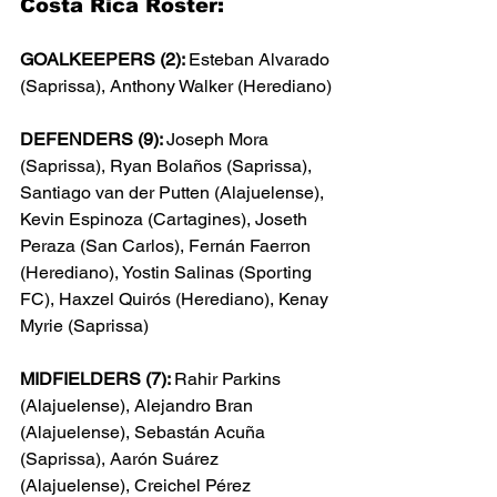
Costa Rica Roster:
GOALKEEPERS (2): 
Esteban Alvarado 
(Saprissa), Anthony Walker (Herediano)
DEFENDERS (9): 
Joseph Mora 
(Saprissa), Ryan Bola
ño
s (Saprissa), 
Santiago van der Putten (Alajuelense), 
Kevin Espinoza (Cartagines), Joseth 
Peraza (San Carlos), 
Fernán Faerron 
(Herediano), Yostin Salinas (Sporting 
FC), Haxzel Quirós (Herediano), Kenay 
Myrie (Saprissa)
MIDFIELDERS (7): 
Rahir Parkins 
(Alajuelense), Alejandro Bran 
(Alajuelense), Sebast
án Acuña 
(Saprissa), Aar
ón Su
árez 
(Alajuelense), Creichel P
érez 