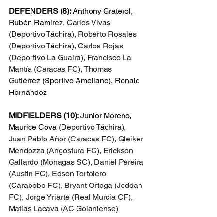
DEFENDERS (8): 
Anthony Graterol, 
Rubén Ram
írez, Carlos Vivas 
(Deportivo T
á
chira), Roberto Rosales 
(Deportivo T
á
chira), Carlos Rojas 
(Deportivo La Guaira), Francisco La 
Mantía (Caracas FC), Thomas 
Guti
érrez (Sportivo Ameliano), Ronald 
Hern
ández
MIDFIELDERS (10): 
Junior Moreno, 
Maurice Cova 
(Deportivo T
á
chira), 
Juan Pablo Añor (Caracas FC), Gleiker 
Mendozza (Angostura FC), Erickson 
Gallardo (Monagas SC), Daniel Pereira 
(Austin FC), Edson Tortolero 
(Carabobo FC), Bryant Ortega (Jeddah 
FC), Jorge Yriarte (Real Murcia CF), 
Matías Lacava (AC Goianiense)