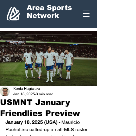
Area Sports
Network
Kenta Hagiwara
Jan 18, 2025
3 min read
USMNT January
Friendlies Preview
January 18, 2025 (USA) - 
Mauricio 
Pochettino called-up an all-MLS roster 