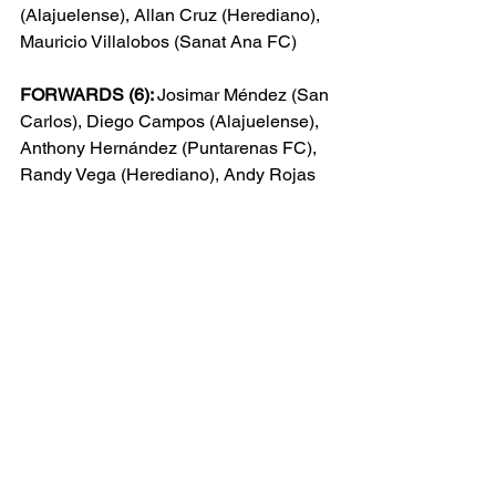
(Alajuelense), Allan Cruz (Herediano), 
Mauricio Villalobos (Sanat Ana FC)
FORWARDS (6): 
Josimar Méndez (San 
Carlos), Diego Campos (Alajuelense), 
Anthony Hern
ández (Puntarenas FC), 
Randy Vega (Herediano), Andy Rojas 
(Herediano), Orlando Sinclair 
(Saprissa)
The most recent meeting between 
Costa Rica and the USMNT was back 
in 2022 CONCACAF World Cup 
Qualification, when Costa Rica 
defeated the USMNT 2-0 on the final 
matchday, tying USA on points but 
falling short of automatic qualification to 
the Intercontinental Playoff spot due to 
goal differential. Costa Rica went on to 