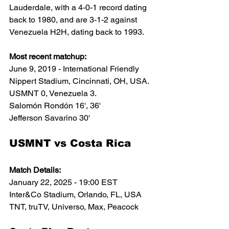
Lauderdale, with a 4-0-1 record dating 
back to 1980, and are 3-1-2 against 
Venezuela H2H, dating back to 1993. 
Most recent matchup:
June 9, 2019 - International Friendly
Nippert Stadium, Cincinnati, OH, USA.
USMNT 0, Venezuela 3. 
Salomón Rondón
 16', 36'
Jefferson Savarino 30'
USMNT vs Costa Rica
Match Details:
January 22, 2025 - 19:00 EST
Inter&Co Stadium, Orlando, FL, USA
TNT, truTV, Universo, Max, Peacock