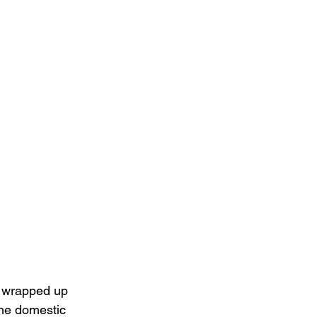
 wrapped up 
the domestic 