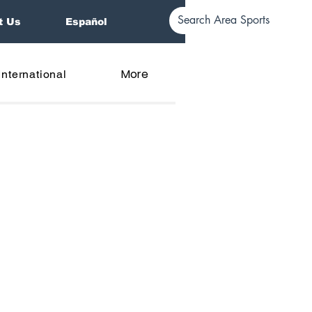
t Us
Español
More
International