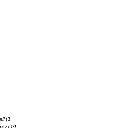
ll
 (3 
rez
 (
19 