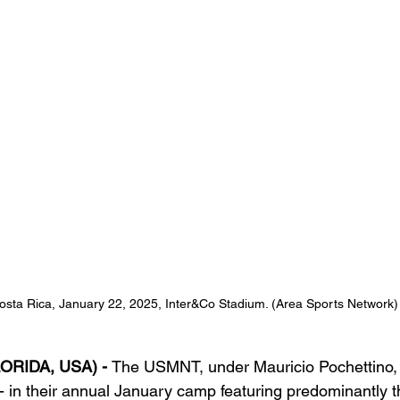
ta Rica, January 22, 2025, Inter&Co Stadium. (Area Sports Network)
ORIDA, USA) - 
The USMNT, under Mauricio Pochettino,
5 - in their annual January camp featuring predominantly 