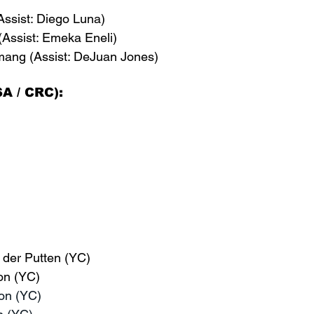
Assist: Diego Luna)
(Assist: Emeka Eneli)
mang (Assist: DeJuan Jones)
A / CRC):
 der Putten (YC)
on (YC)
on (YC)