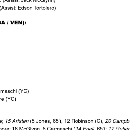
(Assist: Edson Tortolero)
A / VEN):
emaschi (YC)
re (YC)
e; 
15 Arfsten
 (5 Jones, 65'), 12 Robinson (C), 
20 Campbe
oore; 16 McGlynn, 6 Cermaschi (
14 Eneli
, 65'); 
17 
Gutiér