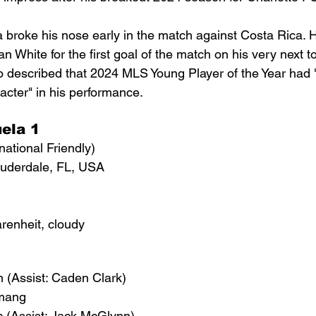
 broke his nose early in the match against Costa Rica. H
an White for the first goal of the match on his very next t
no described that 2024 MLS Young Player of the Year had "
cter" in his performance.
ela 1
national Friendly)
auderdale, FL, USA
renheit, cloudy
 (Assist: Caden Clark)
emang
c (Assist: Jack McGlynn)