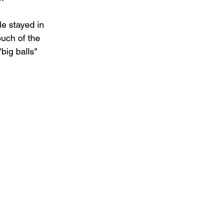
e stayed in 
ouch of the 
big balls" 