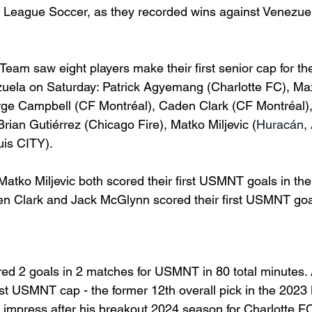
r League Soccer, as they recorded wins against Venezue
eam saw eight players make their first senior cap for the
zuela on Saturday: Patrick Agyemang (Charlotte FC), Ma
ge Campbell (CF 
Montréal), Caden Clark (CF Montréal)
Brian 
Gutiérrez (Chicago Fire), Matko Miljevic (
Huracán,
uis CITY). 
ko Miljevic both scored their first USMNT goals in their
n Clark and Jack McGlynn scored their first USMNT goal
ed 2 goals in 2 matches for USMNT in 80 total minutes
rst USMNT cap - the former 12th overall pick in the 2023
 impress after his breakout 2024 season for Charlotte FC