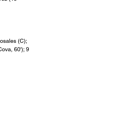
Rosales (C); 
Cova, 60'); 9 