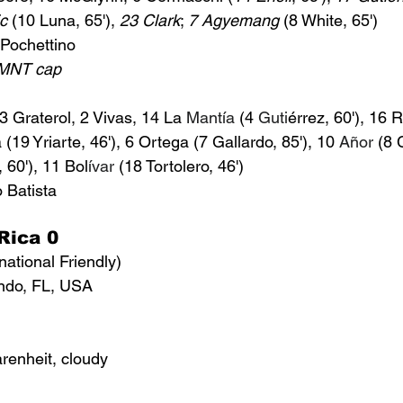
ic
 (10 Luna, 65'), 
23 Clark
; 
7 Agyemang
 (8 White, 65')
Pochettino
USMNT cap
 3 Graterol, 2 Vivas, 14 La 
Mantía
 (4 
Guti
érrez
, 60'), 16 
19 Yriarte, 46'), 6 Ortega (7 Gallardo, 85'), 10 
Añor
 (8 
 60'), 11 
Bol
ívar
 (18 Tortolero, 46')
 Batista
Rica 0
national Friendly)
ndo, FL, USA
renheit, cloudy