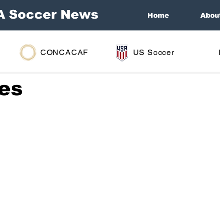
A Soccer News
Home
Abou
CONCACAF
US Soccer
ies