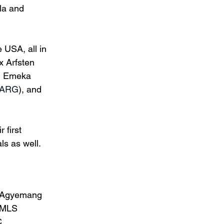
la and 
 USA, all in 
x Arfsten 
, Emeka 
 ARG
), and 
 first 
s as well.
. Agyemang 
 MLS 
. 