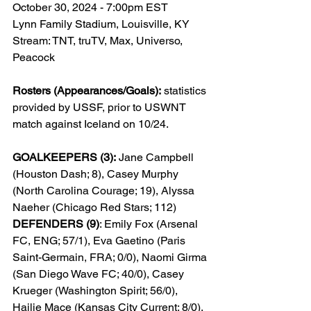
October 30, 2024 - 7:00pm EST
Lynn Family Stadium, Louisville, KY
Stream: TNT, truTV, Max, Universo, 
Peacock
Rosters (Appearances/Goals):
 statistics 
provided by USSF, prior to USWNT 
match against Iceland on 10/24.
GOALKEEPERS (3):
 Jane Campbell 
(Houston Dash; 8), Casey Murphy 
(North Carolina Courage; 19), Alyssa 
Naeher (Chicago Red Stars; 112)
DEFENDERS (9)
: Emily Fox (Arsenal 
FC, ENG; 57/1), Eva Gaetino (Paris 
Saint-Germain, FRA; 0/0), Naomi Girma 
(San Diego Wave FC; 40/0), Casey 
Krueger (Washington Spirit; 56/0), 
Hailie Mace (Kansas City Current; 8/0), 