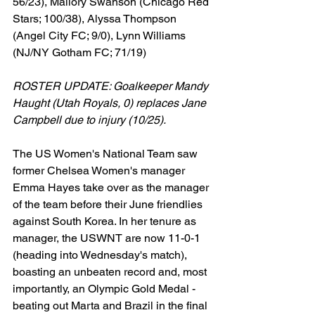
56/23), Mallory Swanson (Chicago Red 
Stars; 100/38), Alyssa Thompson 
(Angel City FC; 9/0), Lynn Williams 
(NJ/NY Gotham FC; 71/19)
ROSTER UPDATE: Goalkeeper Mandy 
Haught (Utah Royals, 0) replaces Jane 
Campbell due to injury (10/25).
The US Women's National Team saw 
former Chelsea Women's manager 
Emma Hayes take over as the manager 
of the team before their June friendlies 
against South Korea. In her tenure as 
manager, the USWNT are now 11-0-1 
(heading into Wednesday's match), 
boasting an unbeaten record and, most 
importantly, an Olympic Gold Medal - 
beating out Marta and Brazil in the final 