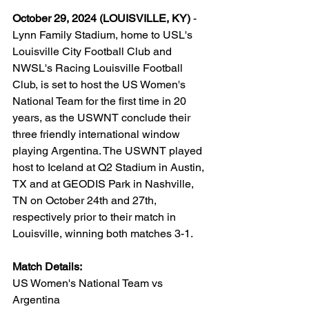
October 29, 2024 (LOUISVILLE, KY)
 - 
Lynn Family Stadium, home to USL's 
Louisville City Football Club and 
NWSL's Racing Louisville Football 
Club, is set to host the US Women's 
National Team for the first time in 20 
years, as the USWNT conclude their 
three friendly international window 
playing Argentina. The USWNT played 
host to Iceland at Q2 Stadium in Austin, 
TX and at GEODIS Park in Nashville, 
TN on October 24th and 27th, 
respectively prior to their match in 
Louisville, winning both matches 3-1.
Match Details: 
US Women's National Team vs 
Argentina