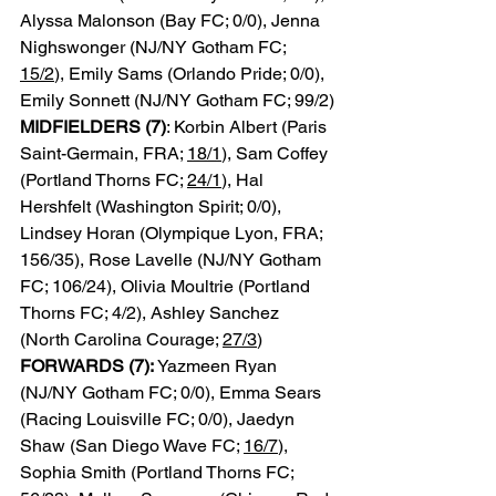
Alyssa Malonson (Bay FC; 0/0), Jenna 
Nighswonger (NJ/NY Gotham FC; 
15/2
), Emily Sams (Orlando Pride; 0/0), 
Emily Sonnett (NJ/NY Gotham FC; 99/2)
MIDFIELDERS (7)
: Korbin Albert (Paris 
Saint-Germain, FRA; 
18/1
), Sam Coffey 
(Portland Thorns FC; 
24/1
), Hal 
Hershfelt (Washington Spirit; 0/0), 
Lindsey Horan (Olympique Lyon, FRA; 
156/35), Rose Lavelle (NJ/NY Gotham 
FC; 106/24), Olivia Moultrie (Portland 
Thorns FC; 4/2), Ashley Sanchez 
(North Carolina Courage; 
27/3
)
FORWARDS (7):
 Yazmeen Ryan 
(NJ/NY Gotham FC; 0/0), Emma Sears 
(Racing Louisville FC; 0/0), Jaedyn 
Shaw (San Diego Wave FC; 
16/7
), 
Sophia Smith (Portland Thorns FC; 