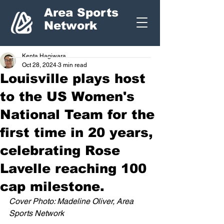
Area Sports
Network
Kenta Hagiwara
Oct 28, 2024
3 min read
Louisville plays host
to the US Women's
National Team for the
first time in 20 years,
celebrating Rose
Lavelle reaching 100
cap milestone.
Cover Photo: Madeline Oliver, Area 
Sports Network