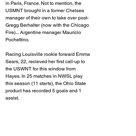
in Paris, France. Not to mention, the 
USMNT brought in a former Chelsea 
manager of their own to take over post-
Gregg Berhalter (now with the Chicago 
Fire)... Argentine manager Mauricio 
Pochettino. 
Racing Louisville rookie forward Emma 
Sears, 22, recieved her first call-up to 
the USWNT for this window from 
Hayes. In 25 matches in NWSL play 
this season (11 starts), the Ohio State 
product has recorded 5 goals and 1 
assist.