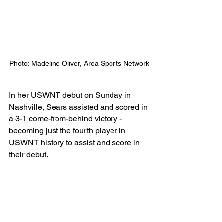
Photo: Madeline Oliver, Area Sports Network
In her USWNT debut on Sunday in 
Nashville, Sears assisted and scored in 
a 3-1 come-from-behind victory - 
becoming just the fourth player in 
USWNT history to assist and score in 
their debut. 
The US Women's National Team will 
also celebrate Cincinnati native Rose 
Lavelle in Louisville for reaching 100 
caps for the USWNT earlier this year. 