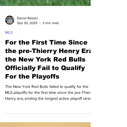
Daniel Rebain
Sep 30, 2025
3 min read
MLS
For the First Time Since
the pre-Thierry Henry Era,
the New York Red Bulls
Officially Fail to Qualify
For the Playoffs
The New York Red Bulls failed to qualify for the
MLS playoffs for the first time since the pre-Thierry
Henry era, ending the longest active playoff streak
in American sports. Find out what went wrong for