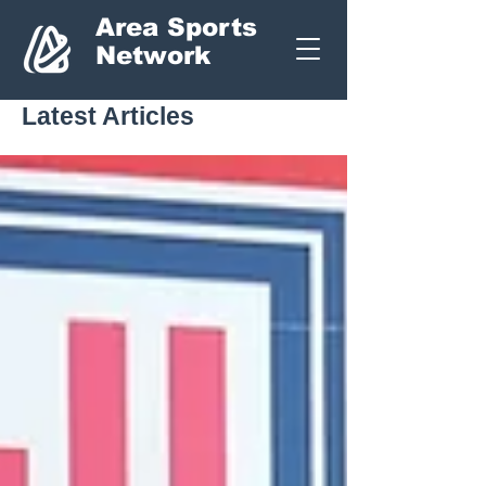
Area Sports
Network
Latest Articles