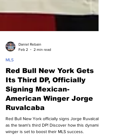
Daniel Rebain
Feb 2
2 min read
MLS
Red Bull New York Gets
Its Third DP, Officially
Signing Mexican-
American Winger Jorge
Ruvalcaba
Red Bull New York officially signs Jorge Ruvalcaba
as the team's third DP! Discover how this dynamic