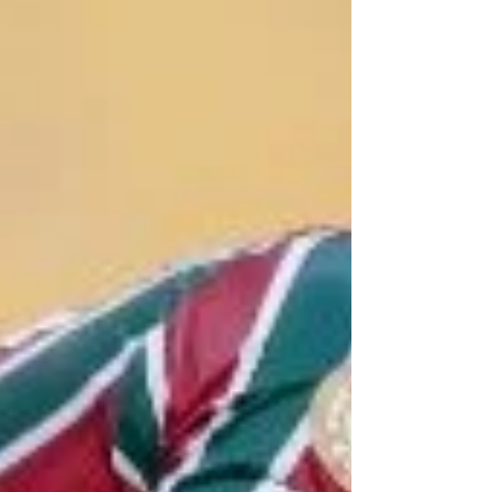
Red Bull in 2025.