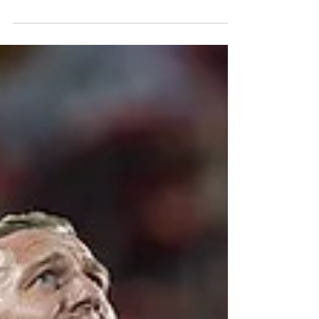
winger is set to boost their MLS success.