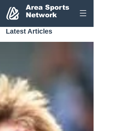
Area Sports
Network
Latest Articles