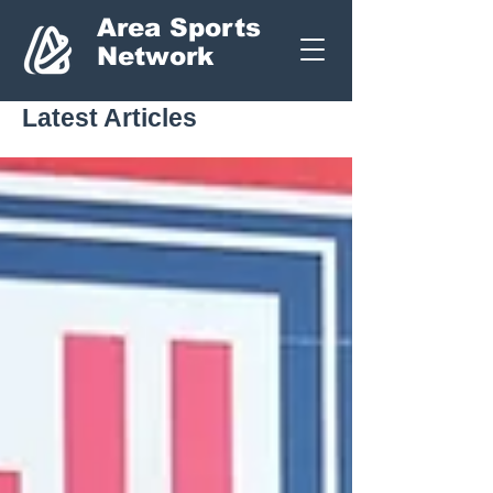
Area Sports
Network
Latest Articles