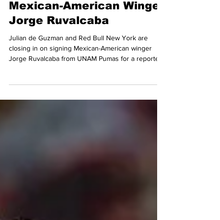
Red Bull New York Closing
in on Deal to Sign
Mexican-American Winger
Jorge Ruvalcaba
Julian de Guzman and Red Bull New York are
closing in on signing Mexican-American winger
Jorge Ruvalcaba from UNAM Pumas for a reported
$6,500,000 transfer fee. Ruvalcaba is set to join
forces with Cade Cowell and Eric Choupo-Moting in
Red Bull's new look attack under Michael Bradley in
2026.