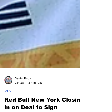
Daniel Rebain
Jan 28
3 min read
MLS