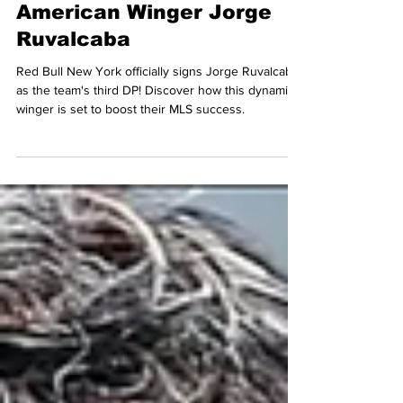
Signing Mexican-
American Winger Jorge
Ruvalcaba
Red Bull New York officially signs Jorge Ruvalcaba
as the team's third DP! Discover how this dynamic
winger is set to boost their MLS success.