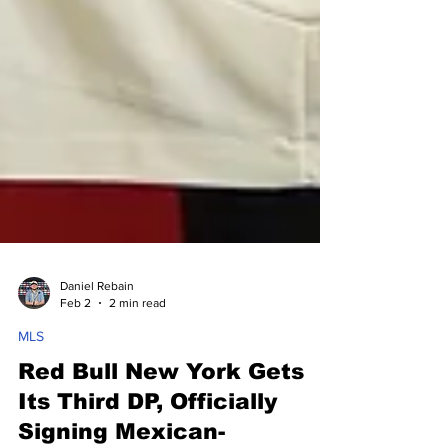
Daniel Rebain
Feb 2
2 min read
MLS
Red Bull New York Gets
Its Third DP, Officially