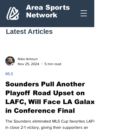
Area Sports
Network
Latest Articles
Niko Antoun
Nov 25, 2024
5 min read
MLS
Sounders Pull Another
Playoff Road Upset on
LAFC, Will Face LA Galaxy
in Conference Final
The Sounders eliminated MLS Cup favorites LAFC
in close 2-1 victory, giving their supporters an