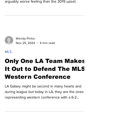
arguably worse feeling than the 2019 upset.
Wendy Pintor
Nov 25, 2024
4 min read
MLS
Only One LA Team Makes
It Out to Defend The MLS
Western Conference
LA Galaxy might be second in many hearts and
during league but today in LA, they are the ones
representing western conference with a 6-2...