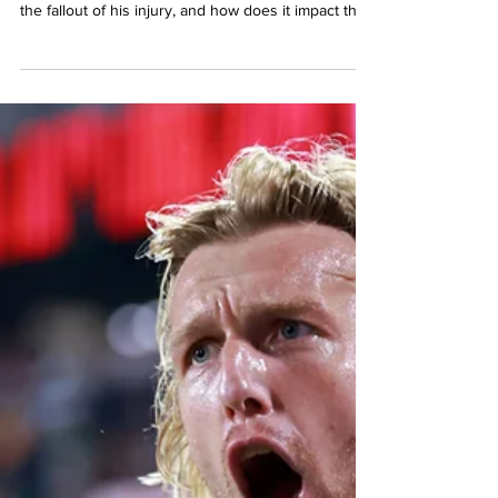
AJ Marcucci's 2025 season comes to an end with a
devastating ACL injury in the US Open Cup. What's
the fallout of his injury, and how does it impact the
team going forward?