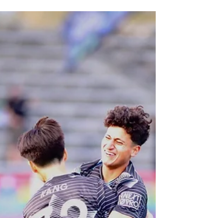
match against the Charleston Battery with a lot of
optimism after beating the Colorado...