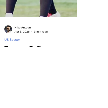
Niko Antoun
Apr 3, 2025
3 min read
US Soccer
Tacoma Defiance
Advances Over Spokane
Velocity to US Open Cup
3rd Round