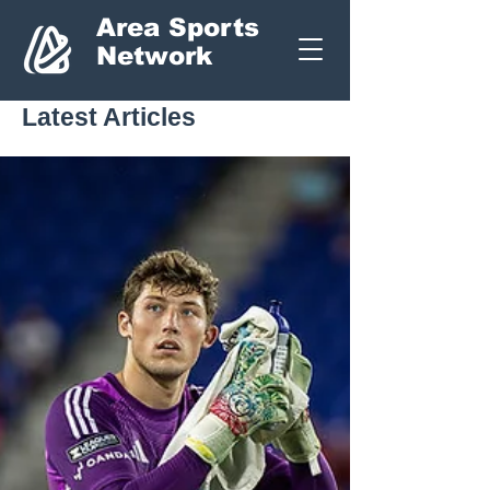
Area Sports
Network
Latest Articles