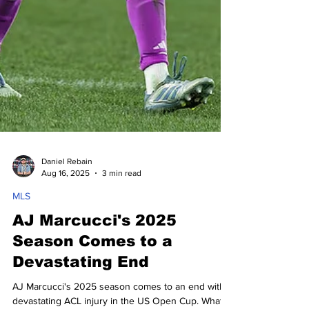
Daniel Rebain
Aug 16, 2025
3 min read
MLS
AJ Marcucci's 2025
Season Comes to a
Devastating End