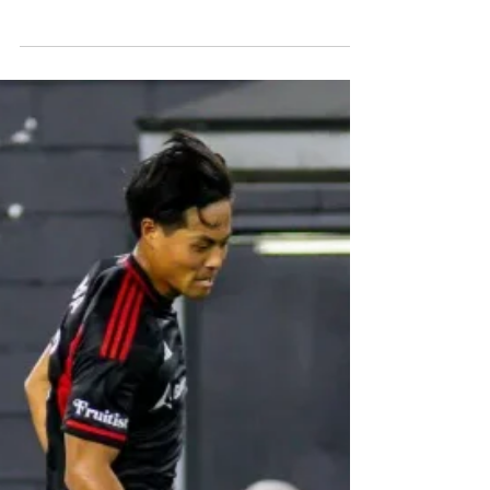
The New York Red Bulls are one four-goal win
away from earning a spot in the final eight of
Leagues Cup. Discover their journey and what it
takes to secure a top-four spot on the MLS side of
the bracket.