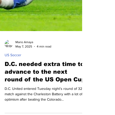
Mario Amaya
May 7, 2025
4 min read
US Soccer
D.C. needed extra time to
advance to the next
round of the US Open Cup
D.C. United entered Tuesday night’s round of 32