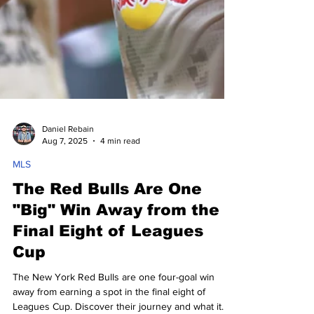
Daniel Rebain
Aug 7, 2025
4 min read
MLS
The Red Bulls Are One
"Big" Win Away from the
Final Eight of Leagues
Cup