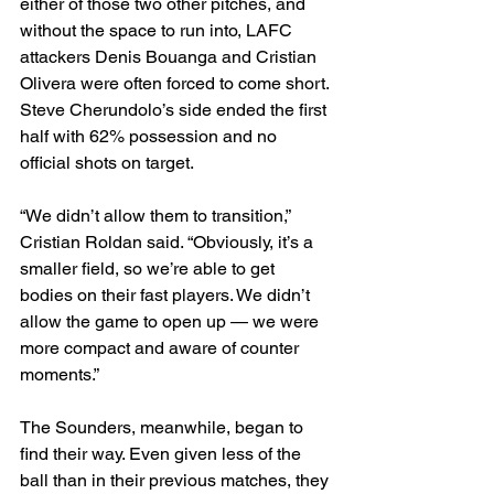
either of those two other pitches, and 
without the space to run into, LAFC 
attackers Denis Bouanga and Cristian 
Olivera were often forced to come short. 
Steve Cherundolo’s side ended the first 
half with 62% possession and no 
official shots on target.
“We didn’t allow them to transition,” 
Cristian Roldan said. “Obviously, it’s a 
smaller field, so we’re able to get 
bodies on their fast players. We didn’t 
allow the game to open up — we were 
more compact and aware of counter 
moments.”
The Sounders, meanwhile, began to 
find their way. Even given less of the 
ball than in their previous matches, they 