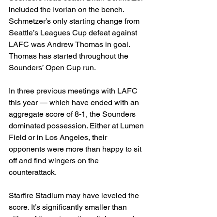
included the Ivorian on the bench. 
Schmetzer’s only starting change from 
Seattle’s Leagues Cup defeat against 
LAFC was Andrew Thomas in goal. 
Thomas has started throughout the 
Sounders’ Open Cup run.
In three previous meetings with LAFC 
this year — which have ended with an 
aggregate score of 8-1, the Sounders 
dominated possession. Either at Lumen 
Field or in Los Angeles, their 
opponents were more than happy to sit 
off and find wingers on the 
counterattack.
Starfire Stadium may have leveled the 
score. It’s significantly smaller than 