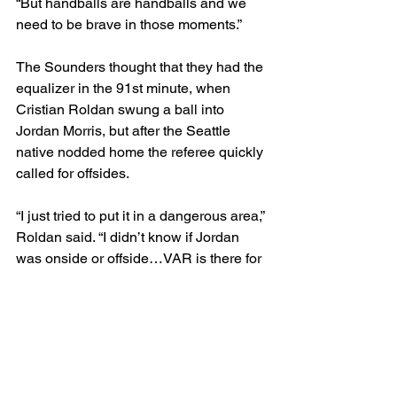
“But handballs are handballs and we 
need to be brave in those moments.”
The Sounders thought that they had the 
equalizer in the 91st minute, when 
Cristian Roldan swung a ball into 
Jordan Morris, but after the Seattle 
native nodded home the referee quickly 
called for offsides.
“I just tried to put it in a dangerous area,” 
Roldan said. “I didn’t know if Jordan 
was onside or offside…VAR is there for 
a reason, but [it was] frustrating that we 
felt like we scored and we were back in 
it and then it gets overturned.”
Six impassioned minutes later, the 
game was over.