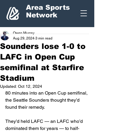
Area Sports
Network
Owen Murray
Aug 29, 2024
3 min read
Sounders lose 1-0 to
LAFC in Open Cup
semifinal at Starfire
Stadium
Updated:
Oct 12, 2024
80 minutes into an Open Cup semifinal, 
the Seattle Sounders thought they’d 
found their remedy.
They’d held LAFC — an LAFC who’d 
dominated them for years — to half-