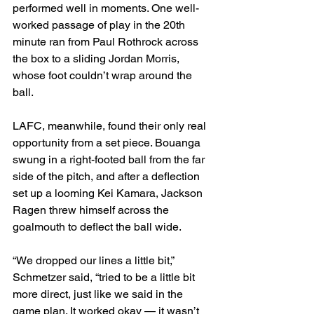
performed well in moments. One well-
worked passage of play in the 20th 
minute ran from Paul Rothrock across 
the box to a sliding Jordan Morris, 
whose foot couldn’t wrap around the 
ball.
LAFC, meanwhile, found their only real 
opportunity from a set piece. Bouanga 
swung in a right-footed ball from the far 
side of the pitch, and after a deflection 
set up a looming Kei Kamara, Jackson 
Ragen threw himself across the 
goalmouth to deflect the ball wide.
“We dropped our lines a little bit,” 
Schmetzer said, “tried to be a little bit 
more direct, just like we said in the 
game plan. It worked okay — it wasn’t 