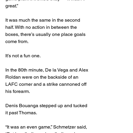
great.”
It was much the same in the second 
half. With no action in between the 
boxes, there’s usually one place goals 
come from.
It’s not a fun one.
In the 80th minute, De la Vega and Alex 
Roldan were on the backside of an 
LAFC corner and a strike cannoned off 
his forearm.
Denis Bouanga stepped up and tucked 
it past Thomas.
“It was an even game,” Schmetzer said, 