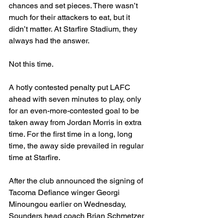
chances and set pieces. There wasn’t 
much for their attackers to eat, but it 
didn’t matter. At Starfire Stadium, they 
always had the answer.
Not this time.
A hotly contested penalty put LAFC 
ahead with seven minutes to play, only 
for an even-more-contested goal to be 
taken away from Jordan Morris in extra 
time. For the first time in a long, long 
time, the away side prevailed in regular 
time at Starfire.
After the club announced the signing of 
Tacoma Defiance winger Georgi 
Minoungou earlier on Wednesday, 
Sounders head coach Brian Schmetzer 