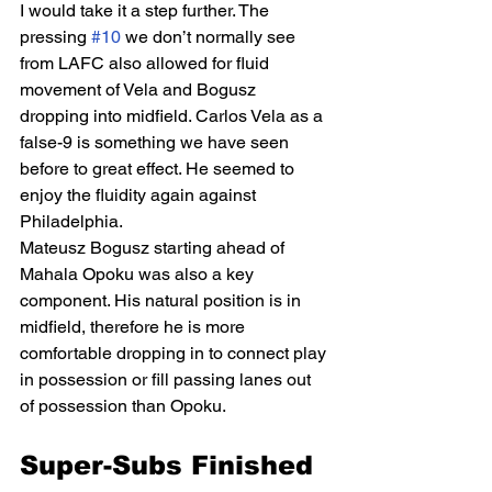
I would take it a step further. The 
pressing 
#10
 we don’t normally see 
from LAFC also allowed for fluid 
movement of Vela and Bogusz 
dropping into midfield. Carlos Vela as a 
false-9 is something we have seen 
before to great effect. He seemed to 
enjoy the fluidity again against 
Philadelphia. 
Mateusz Bogusz starting ahead of 
Mahala Opoku was also a key 
component. His natural position is in 
midfield, therefore he is more 
comfortable dropping in to connect play 
in possession or fill passing lanes out 
of possession than Opoku. 
Super-Subs Finished 