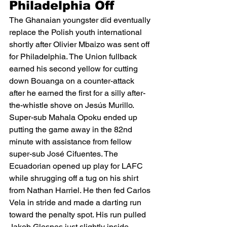
Philadelphia Off
The Ghanaian youngster did eventually 
replace the Polish youth international 
shortly after Olivier Mbaizo was sent off 
for Philadelphia. The Union fullback 
earned his second yellow for cutting 
down Bouanga on a counter-attack 
after he earned the first for a silly after-
the-whistle shove on Jesús Murillo.  
Super-sub Mahala Opoku ended up 
putting the game away in the 82nd 
minute with assistance from fellow 
super-sub José Cifuentes. The 
Ecuadorian opened up play for LAFC 
while shrugging off a tug on his shirt 
from Nathan Harriel. He then fed Carlos 
Vela in stride and made a darting run 
toward the penalty spot. His run pulled 
Jakob Glesnes just slightly inside, 