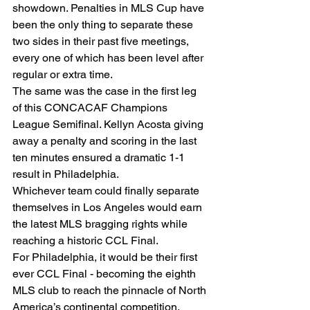
showdown. Penalties in MLS Cup have 
been the only thing to separate these 
two sides in their past five meetings, 
every one of which has been level after 
regular or extra time. 
The same was the case in the first leg 
of this CONCACAF Champions 
League Semifinal. Kellyn Acosta giving 
away a penalty and scoring in the last 
ten minutes ensured a dramatic 1-1 
result in Philadelphia.  
Whichever team could finally separate 
themselves in Los Angeles would earn 
the latest MLS bragging rights while 
reaching a historic CCL Final. 
For Philadelphia, it would be their first 
ever CCL Final - becoming the eighth 
MLS club to reach the pinnacle of North 
America’s continental competition. 