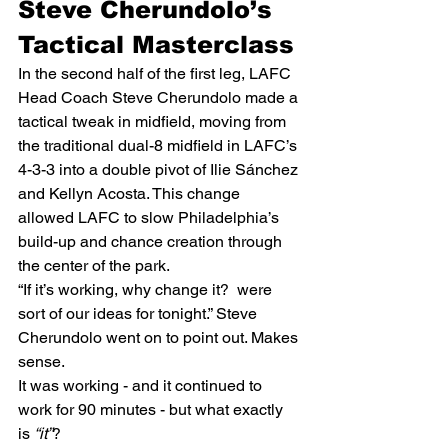
Steve Cherundolo’s 
Tactical Masterclass
In the second half of the first leg, LAFC 
Head Coach Steve Cherundolo made a 
tactical tweak in midfield, moving from 
the traditional dual-8 midfield in LAFC’s 
4-3-3 into a double pivot of Ilie Sánchez 
and Kellyn Acosta. This change 
allowed LAFC to slow Philadelphia’s 
build-up and chance creation through 
the center of the park.  
“If it’s working, why change it?  were 
sort of our ideas for tonight.” Steve 
Cherundolo went on to point out. Makes 
sense.  
It was working - and it continued to 
work for 90 minutes - but what exactly 
is 
“it”
? 