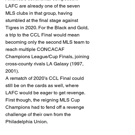
LAFC are already one of the seven 
MLS clubs in that group, having 
stumbled at the final stage against 
Tigres in 2020. For the Black and Gold, 
a trip to the CCL Final would mean 
becoming only the second MLS team to 
reach multiple CONCACAF 
Champions League/Cup Finals, joining 
cross-county rivals LA Galaxy (1997, 
2001). 
A rematch of 2020’s CCL Final could 
still be on the cards as well, where 
LAFC would be eager to get revenge. 
First though, the reigning MLS Cup 
Champions had to fend off a revenge 
challenge of their own from the 
Philadelphia Union. 