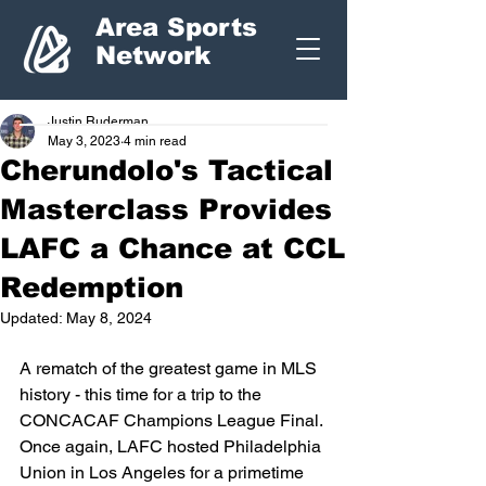
Area Sports
Network
Justin Ruderman
May 3, 2023
4 min read
Cherundolo's Tactical
Masterclass Provides
LAFC a Chance at CCL
Redemption
Updated:
May 8, 2024
A rematch of the greatest game in MLS 
history - this time for a trip to the 
CONCACAF Champions League Final. 
Once again, LAFC hosted Philadelphia 
Union in Los Angeles for a primetime 