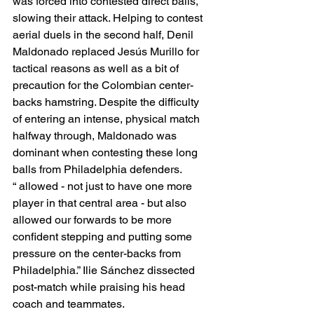
was forced into contested direct balls, 
slowing their attack. Helping to contest 
aerial duels in the second half, Denil 
Maldonado replaced Jesús Murillo for 
tactical reasons as well as a bit of 
precaution for the Colombian center-
backs hamstring. Despite the difficulty 
of entering an intense, physical match 
halfway through, Maldonado was 
dominant when contesting these long 
balls from Philadelphia defenders. 
“ allowed - not just to have one more 
player in that central area - but also 
allowed our forwards to be more 
confident stepping and putting some 
pressure on the center-backs from 
Philadelphia.” Ilie Sánchez dissected 
post-match while praising his head 
coach and teammates. 