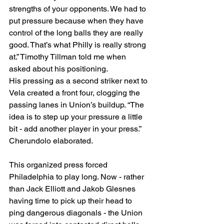
strengths of your opponents. We had to 
put pressure because when they have 
control of the long balls they are really 
good. That’s what Philly is really strong 
at.” Timothy Tillman told me when 
asked about his positioning. 
His pressing as a second striker next to 
Vela created a front four, clogging the 
passing lanes in Union’s buildup. “The 
idea is to step up your pressure a little 
bit - add another player in your press.” 
Cherundolo elaborated. 
This organized press forced 
Philadelphia to play long. Now - rather 
than Jack Elliott and Jakob Glesnes 
having time to pick up their head to 
ping dangerous diagonals - the Union 