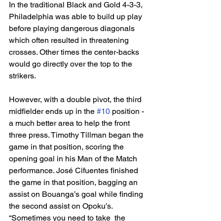
In the traditional Black and Gold 4-3-3, 
Philadelphia was able to build up play 
before playing dangerous diagonals 
which often resulted in threatening 
crosses. Other times the center-backs 
would go directly over the top to the 
strikers. 
However, with a double pivot, the third 
midfielder ends up in the 
#10
 position - 
a much better area to help the front 
three press. Timothy Tillman began the 
game in that position, scoring the 
opening goal in his Man of the Match 
performance. José Cifuentes finished 
the game in that position, bagging an 
assist on Bouanga’s goal while finding 
the second assist on Opoku’s. 
“Sometimes you need to take  the 