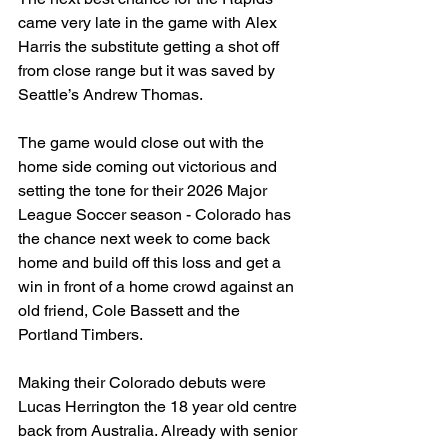
came very late in the game with Alex 
Harris the substitute getting a shot off 
from close range but it was saved by 
Seattle’s Andrew Thomas. 
The game would close out with the 
home side coming out victorious and 
setting the tone for their 2026 Major 
League Soccer season - Colorado has 
the chance next week to come back 
home and build off this loss and get a 
win in front of a home crowd against an 
old friend, Cole Bassett and the 
Portland Timbers. 
Making their Colorado debuts were 
Lucas Herrington the 18 year old centre 
back from Australia. Already with senior 