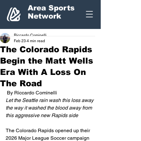
Area Sports
Network
Riccardo Cominelli
Feb 23
4 min read
The Colorado Rapids
Begin the Matt Wells
Era With A Loss On
The Road
 By Riccardo Cominelli
Let the Seattle rain wash this loss away 
the way it washed the blood away from 
this aggressive new Rapids side
The Colorado Rapids opened up their 
2026 Major League Soccer campaign 