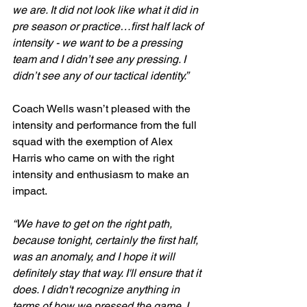
we are. It did not look like what it did in 
pre season or practice…first half lack of 
intensity - we want to be a pressing 
team and I didn’t see any pressing. I 
didn’t see any of our tactical identity.”
Coach Wells wasn’t pleased with the 
intensity and performance from the full 
squad with the exemption of Alex 
Harris who came on with the right 
intensity and enthusiasm to make an 
impact.
“We have to get on the right path, 
because tonight, certainly the first half, 
was an anomaly, and I hope it will 
definitely stay that way. I'll ensure that it 
does. I didn't recognize anything in 
terms of how we pressed the game. I 