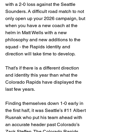
with a 2-0 loss against the Seattle 
Sounders. A difficult road match to not 
only open up your 2026 campaign, but 
when you have a new coach at the 
helm in Matt Wells with a new 
philosophy and new additions to the 
squad - the Rapids identity and 
direction will take time to develop.
That’s if there is a different direction 
and identity this year than what the 
Colorado Rapids have displayed the 
last few years.
Finding themselves down 1-0 early in 
the first half, it was Seattle’s 
#11
 Albert 
Rusnak who put his team ahead with 
an accurate header past Colorado’s 
Zack Steffen. The Colorado Rapids 