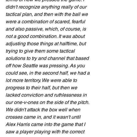
didn't recognize anything really of our 
tactical plan, and then with the ball we 
were a combination of scared, fearful 
and also passive, which, of course, is 
not a good combination. It was about 
adjusting those things at halftime, but 
trying to give them some tactical 
solutions to try and channel that based 
off how Seattle was pressing. As you 
could see, in the second half, we had a 
lot more territory. We were able to 
progress to their half, but then we 
lacked conviction and ruthlessness in 
our one-v-ones on the side of the pitch. 
We didn't attack the box well when 
crosses came in, and it wasn't until 
Alex Harris came into the game that I 
saw a player playing with the correct 