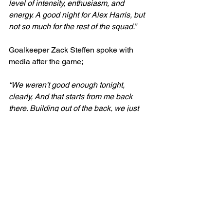
level of intensity, enthusiasm, and 
energy. A good night for Alex Harris, but 
not so much for the rest of the squad.” 
Goalkeeper Zack Steffen spoke with 
media after the game;
“We weren't good enough tonight, 
clearly, And that starts from me back 
there. Building out of the back, we just 
weren't ourselves. We’ll learn from it 
and we’ll be better.” 
Steffen also reflected on his positioning 
during the goals;
“The cross...I would have loved to get 
after it. The second one, I need to put 
my hands higher and then be able to 