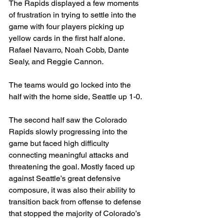
The Rapids displayed a few moments 
of frustration in trying to settle into the 
game with four players picking up 
yellow cards in the first half alone. 
Rafael Navarro, Noah Cobb, Dante 
Sealy, and Reggie Cannon.
The teams would go locked into the 
half with the home side, Seattle up 1-0.
The second half saw the Colorado 
Rapids slowly progressing into the 
game but faced high difficulty 
connecting meaningful attacks and 
threatening the goal. Mostly faced up 
against Seattle’s great defensive 
composure, it was also their ability to 
transition back from offense to defense 
that stopped the majority of Colorado’s 