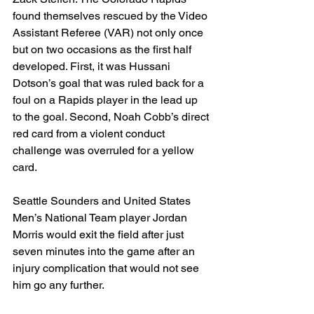
found themselves rescued by the Video 
Assistant Referee (VAR) not only once 
but on two occasions as the first half 
developed. First, it was Hussani 
Dotson’s goal that was ruled back for a 
foul on a Rapids player in the lead up 
to the goal. Second, Noah Cobb’s direct 
red card from a violent conduct 
challenge was overruled for a yellow 
card. 
Seattle Sounders and United States 
Men’s National Team player Jordan 
Morris would exit the field after just 
seven minutes into the game after an 
injury complication that would not see 
him go any further.