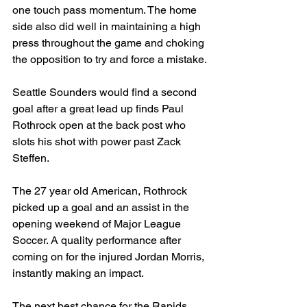
one touch pass momentum. The home 
side also did well in maintaining a high 
press throughout the game and choking 
the opposition to try and force a mistake.
Seattle Sounders would find a second 
goal after a great lead up finds Paul 
Rothrock open at the back post who 
slots his shot with power past Zack 
Steffen. 
The 27 year old American, Rothrock 
picked up a goal and an assist in the 
opening weekend of Major League 
Soccer. A quality performance after 
coming on for the injured Jordan Morris, 
instantly making an impact. 
The next best chance for the Rapids 