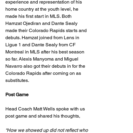
experience and representation of his 
home country at the youth level, he 
made his first start in MLS. Both 
Hamzat Ojediran and Dante Sealy 
made their Colorado Rapids starts and 
debuts. Hamzat joined from Lens in 
Ligue 1 and Dante Sealy from CF 
Montreal in MLS after his best season 
so far. Alexis Manyoma and Miguel 
Navarro also got their debuts in for the 
Colorado Rapids after coming on as 
substitutes. 
Post Game
Head Coach Matt Wells spoke with us 
post game and shared his thoughts, 
“How we showed up did not reflect who 