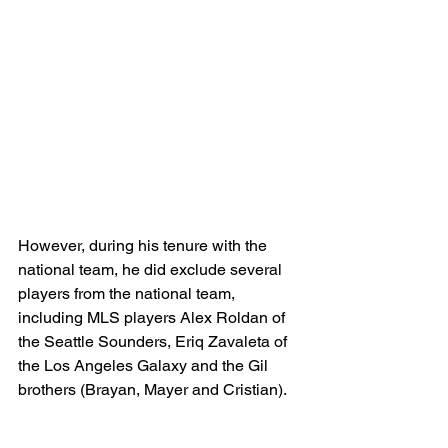
However, during his tenure with the 
national team, he did exclude several 
players from the national team, 
including MLS players Alex Roldan of 
the Seattle Sounders, Eriq Zavaleta of 
the Los Angeles Galaxy and the Gil 
brothers (Brayan, Mayer and Cristian).