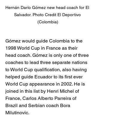
Hernán Darío Gómez new head coach for El 
Salvador. Photo Credit El Deportivo 
(Colombia)
Gómez would guide Colombia to the 
1998 World Cup in France as their 
head coach. Gómez is only one of three 
coaches to lead three separate nations 
to World Cup qualification, also having 
helped guide Ecuador to its first ever 
World Cup appearance in 2002. He is 
joined in this list by Henri Michel of 
France, Carlos Alberto Parreira of 
Brazil and Serbian coach Bora 
Milutinovic.