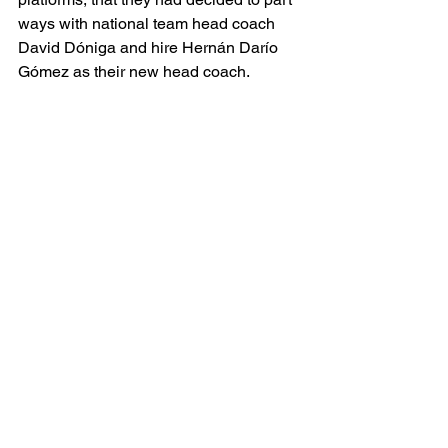
ways with national team head coach 
David Dóniga and hire 
Hernán Darío 
Gómez as their new head coach.