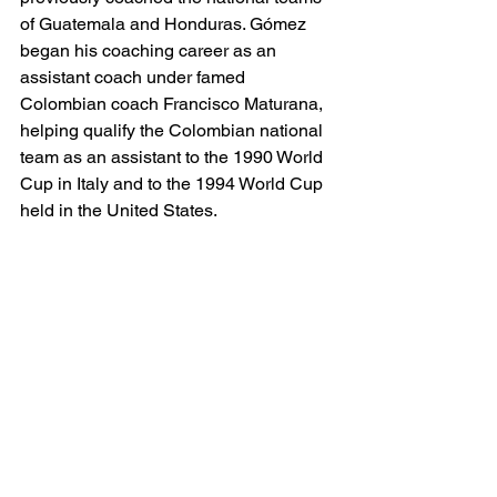
of Guatemala and Honduras. Gómez 
began his coaching career as an 
assistant coach under famed 
Colombian coach Francisco Maturana, 
helping qualify the Colombian national 
team as an assistant to the 1990 World 
Cup in Italy and to the 1994 World Cup 
held in the United States.