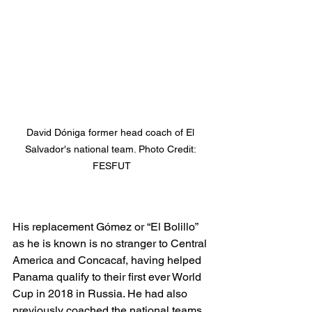
David Dóniga former head coach of El 
Salvador's national team. Photo Credit: 
FESFUT
His replacement 
Gómez or “El Bolillo” 
as he is known is no stranger to Central 
America and Concacaf, having helped 
Panama qualify to their first ever World 
Cup in 2018 in Russia. He had also 
previously coached the national teams 