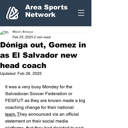
Area Sports
Network
Mario Amaya
Feb 25, 2025
2 min read
Dóniga out, Gomez in
as El Salvador new
head coach
Updated:
Feb 26, 2025
It was a very busy Monday for the 
Salvadoran Soccer Federation or 
FESFUT as they are known made a big 
coaching change for their national 
team.
T
hey announced via an official 
statement on their social media 
platforms, that they had decided to part 