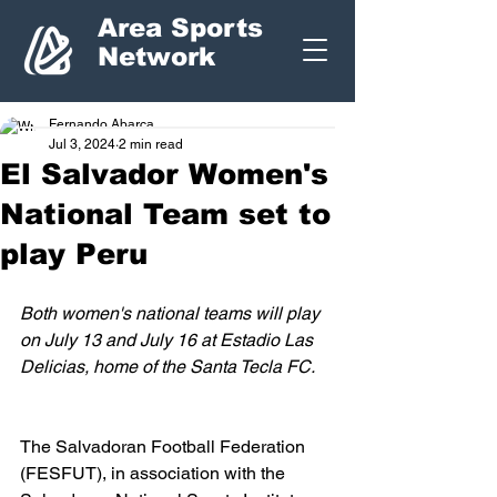
Area Sports
Network
Fernando Abarca
Jul 3, 2024
2 min read
El Salvador Women's
National Team set to
play Peru
Both women's national teams will play 
on July 13 and July 16 at Estadio Las 
Delicias, home of the Santa Tecla FC.
The Salvadoran Football Federation 
(FESFUT), in association with the 