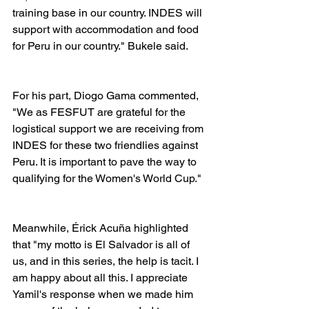
training base in our country. INDES will 
support with accommodation and food 
for Peru in our country." Bukele said.
For his part, Diogo Gama commented, 
"We as FESFUT are grateful for the 
logistical support we are receiving from 
INDES for these two friendlies against 
Peru. It is important to pave the way to 
qualifying for the Women's World Cup."
Meanwhile, Érick Acuña highlighted 
that "my motto is El Salvador is all of 
us, and in this series, the help is tacit. I 
am happy about all this. I appreciate 
Yamil's response when we made him 