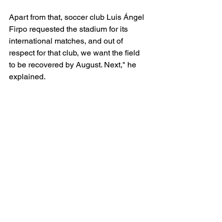
Apart from that, soccer club Luis Ángel 
Firpo requested the stadium for its 
international matches, and out of 
respect for that club, we want the field 
to be recovered by August. Next," he 
explained.
The senior women's team held two 
friendlies last June in Bolivia, winning 
2-1 and 2-0 against the South 
American team as part of their work 
plan for the World Cup qualifiers in 
February 2025. The women's team 
looks solid so far in 2024.
CONCACAF
El Salvador
International Soccer
CONCACAF