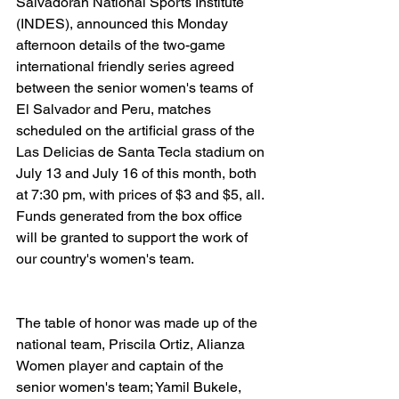
Salvadoran National Sports Institute 
(INDES), announced this Monday 
afternoon details of the two-game 
international friendly series agreed 
between the senior women's teams of 
El Salvador and Peru, matches 
scheduled on the artificial grass of the 
Las Delicias de Santa Tecla stadium on 
July 13 and July 16 of this month, both 
at 7:30 pm, with prices of $3 and $5, all. 
Funds generated from the box office 
will be granted to support the work of 
our country's women's team.
The table of honor was made up of the 
national team, Priscila Ortiz, Alianza 
Women player and captain of the 
senior women's team; Yamil Bukele, 