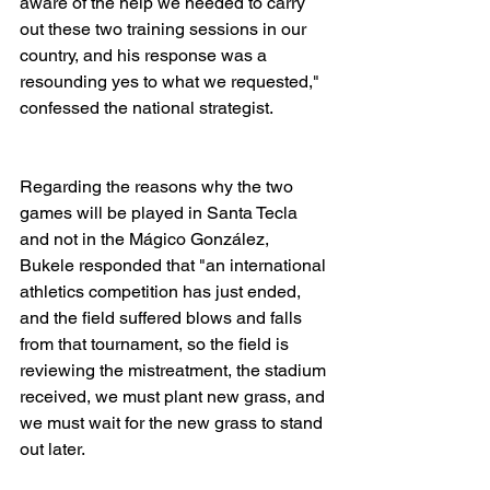
aware of the help we needed to carry 
out these two training sessions in our 
country, and his response was a 
resounding yes to what we requested," 
confessed the national strategist.
Regarding the reasons why the two 
games will be played in Santa Tecla 
and not in the Mágico González, 
Bukele responded that "an international 
athletics competition has just ended, 
and the field suffered blows and falls 
from that tournament, so the field is 
reviewing the mistreatment, the stadium 
received, we must plant new grass, and 
we must wait for the new grass to stand 
out later. 