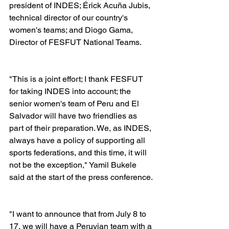
president of INDES; Érick Acuña Jubis, 
technical director of our country's 
women's teams; and Diogo Gama, 
Director of FESFUT National Teams.
"This is a joint effort; I thank FESFUT 
for taking INDES into account; the 
senior women's team of Peru and El 
Salvador will have two friendlies as 
part of their preparation. We, as INDES, 
always have a policy of supporting all 
sports federations, and this time, it will 
not be the exception," Yamil Bukele 
said at the start of the press conference.
"I want to announce that from July 8 to 
17, we will have a Peruvian team with a 