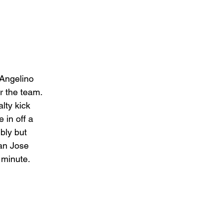
Angelino 
r the team. 
lty kick 
 in off a 
bly but 
an Jose 
 minute. 