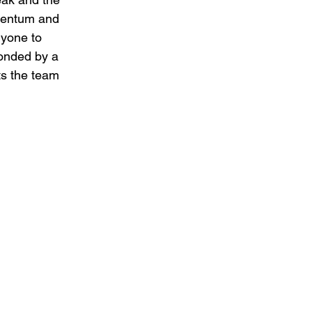
mentum and 
ryone to 
onded by a 
ts the team 