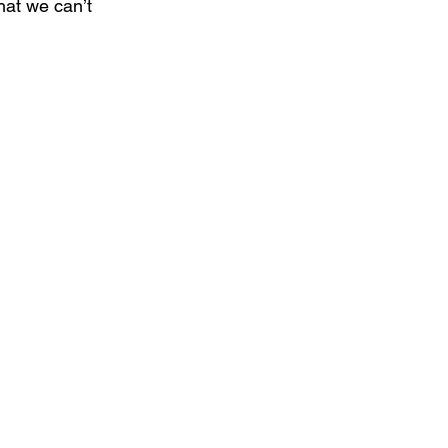
hat we can’t 