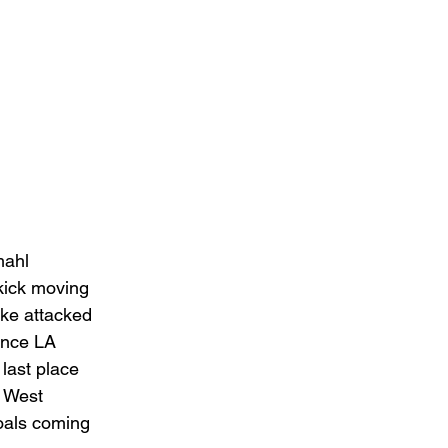
mahl 
kick moving 
ake attacked 
ance LA 
 last place 
 West 
oals coming 