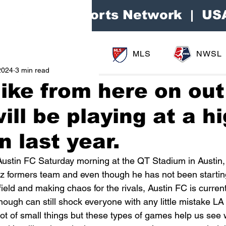
Area Sports Network | US
MLS
NWSL
2024
3 min read
 like from here on ou
ill be playing at a h
n last year.
Austin FC Saturday morning at the QT Stadium in Austin,
z formers team and even though he has not been starting 
ield and making chaos for the rivals, Austin FC is currentl
nough can still shock everyone with any little mistake LA
 lot of small things but these types of games help us see 