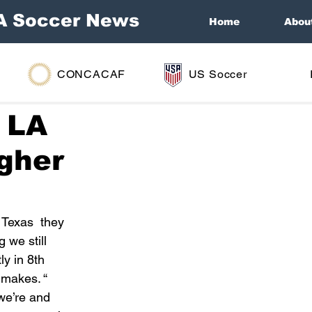
A Soccer News
Home
Abou
CONCACAF
US Soccer
t LA
igher
 Texas  they 
we still 
y in 8th 
 makes. “ 
we’re and 