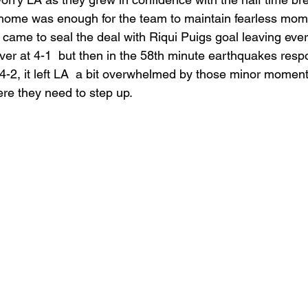
home was enough for the team to maintain fearless mo
 came to seal the deal with Riqui Puigs goal leaving eve
er at 4-1  but then in the 58th minute earthquakes resp
 4-2, it left LA  a bit overwhelmed by those minor momen
re they need to step up. 