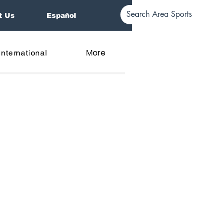
t Us
Español
More
International