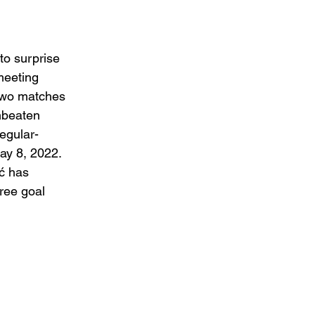
to surprise 
meeting 
 two matches 
nbeaten 
regular-
ay 8, 2022. 
ć has 
ree goal 