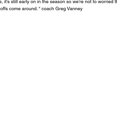
it’s still early on in the season so we’re not to worried t
ffs come around. “ coach Greg Vanney  