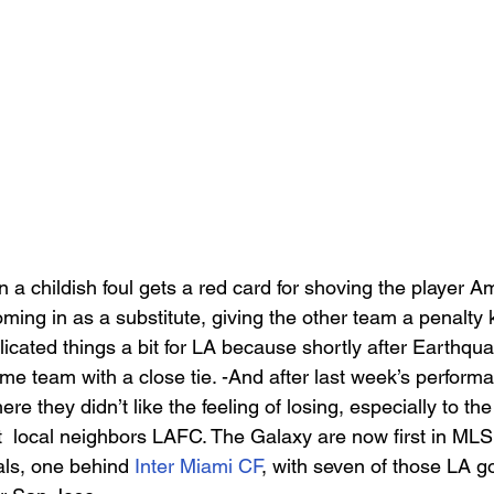
n a childish foul gets a red card for shoving the player A
ming in as a substitute, giving the other team a penalty 
licated things a bit for LA because shortly after Earthqu
ome team with a close tie. -And after last week’s perform
e they didn’t like the feeling of losing, especially to the
t  local neighbors LAFC. The Galaxy are now first in MLS
ls, one behind 
Inter Miami CF
, with seven of those LA g