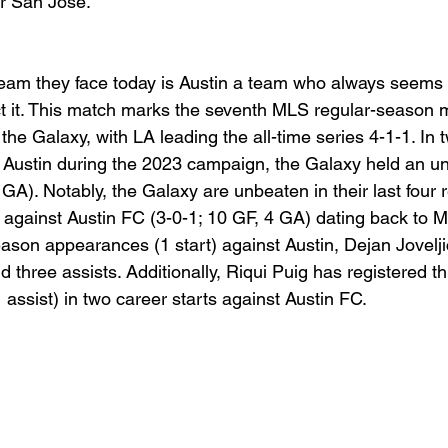
er San Jose. 
eam they face today is Austin a team who always seems 
t it. This match marks the seventh MLS regular-season 
he Galaxy, with LA leading the all-time series 4-1-1. In
Austin during the 2023 campaign, the Galaxy held an u
 GA). Notably, the Galaxy are unbeaten in their last four 
gainst Austin FC (3-0-1; 10 GF, 4 GA) dating back to M
eason appearances (1 start) against Austin, Dejan Jovelji
 three assists. Additionally, Riqui Puig has registered th
1 assist) in two career starts against Austin FC.