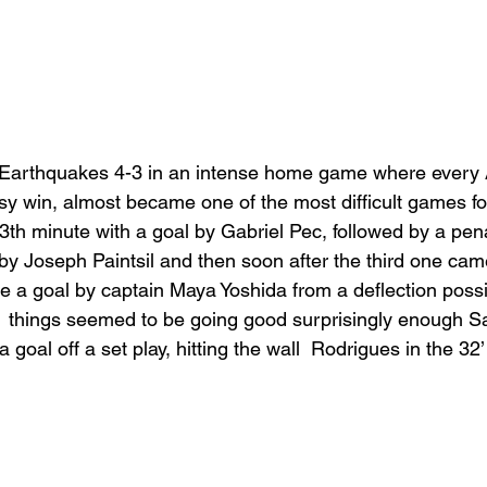
 Earthquakes 4-3 in an intense home game where every 
y win, almost became one of the most difficult games fo
3th minute with a goal by Gabriel Pec, followed by a pena
by Joseph Paintsil and then soon after the third one came
te a goal by captain Maya Yoshida from a deflection possi
  things seemed to be going good surprisingly enough S
goal off a set play, hitting the wall  Rodrigues in the 32’