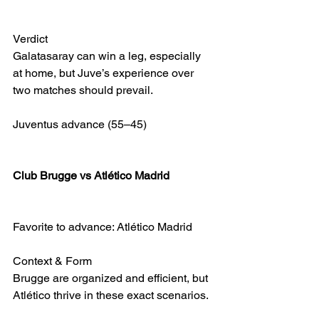
Verdict
Galatasaray can win a leg, especially 
at home, but Juve’s experience over 
two matches should prevail.
Juventus advance (55–45)
Club Brugge vs Atlético Madrid
Favorite to advance: Atlético Madrid
Context & Form
Brugge are organized and efficient, but 
Atlético thrive in these exact scenarios.