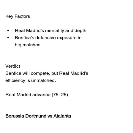
Key Factors
Real Madrid’s mentality and depth
Benfica’s defensive exposure in 
big matches
Verdict
Benfica will compete, but Real Madrid’s 
efficiency is unmatched.
Real Madrid advance (75–25)
Borussia Dortmund vs Atalanta