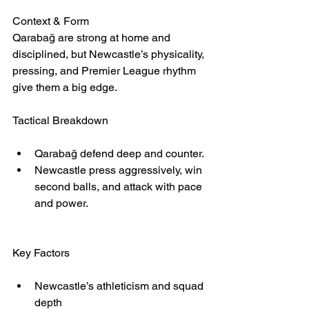
Context & Form
Qarabağ are strong at home and 
disciplined, but Newcastle’s physicality, 
pressing, and Premier League rhythm 
give them a big edge.
Tactical Breakdown
Qarabağ defend deep and counter.
Newcastle press aggressively, win 
second balls, and attack with pace 
and power.
Key Factors
Newcastle’s athleticism and squad 
depth