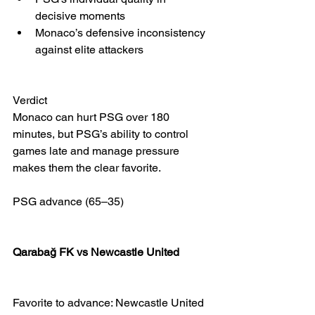
decisive moments
Monaco’s defensive inconsistency 
against elite attackers
Verdict
Monaco can hurt PSG over 180 
minutes, but PSG’s ability to control 
games late and manage pressure 
makes them the clear favorite.
PSG advance (65–35)
Qarabağ FK vs Newcastle United 
Favorite to advance: Newcastle United