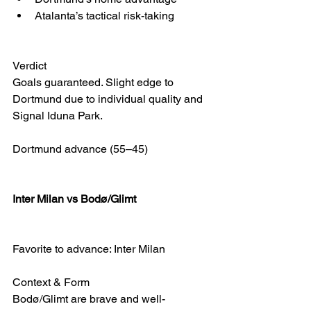
Atalanta’s tactical risk-taking
Verdict
Goals guaranteed. Slight edge to 
Dortmund due to individual quality and 
Signal Iduna Park.
Dortmund advance (55–45)
Inter Milan vs Bodø/Glimt 
Favorite to advance: Inter Milan
Context & Form
Bodø/Glimt are brave and well-