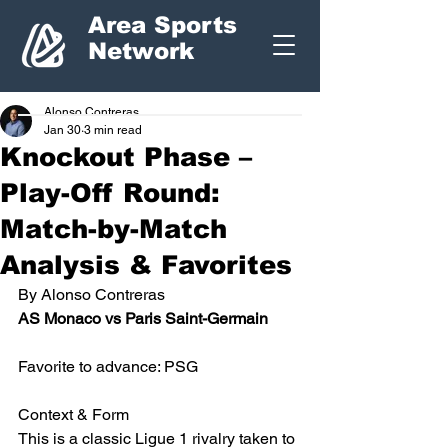
Area Sports
Network
Alonso Contreras
Jan 30
3 min read
Knockout Phase –
Play-Off Round:
Match-by-Match
Analysis & Favorites
By Alonso Contreras
AS Monaco vs Paris Saint-Germain 
Favorite to advance: PSG
Context & Form
This is a classic Ligue 1 rivalry taken to 