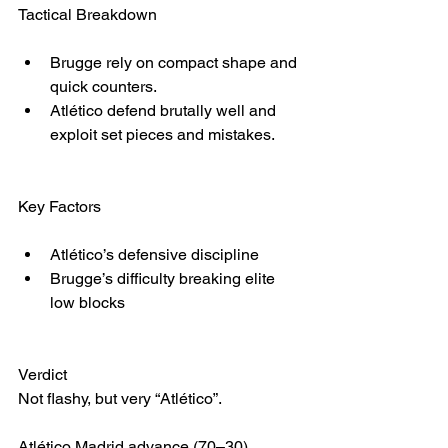
Tactical Breakdown
Brugge rely on compact shape and 
quick counters.
Atlético defend brutally well and 
exploit set pieces and mistakes.
Key Factors
Atlético’s defensive discipline
Brugge’s difficulty breaking elite 
low blocks
Verdict
Not flashy, but very “Atlético”.
Atlético Madrid advance (70–30)