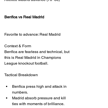
Benfica vs Real Madrid
Favorite to advance: Real Madrid
Context & Form
Benfica are fearless and technical, but 
this is Real Madrid in Champions 
League knockout football.
Tactical Breakdown
Benfica press high and attack in 
numbers.
Madrid absorb pressure and kill 
ties with moments of brilliance.