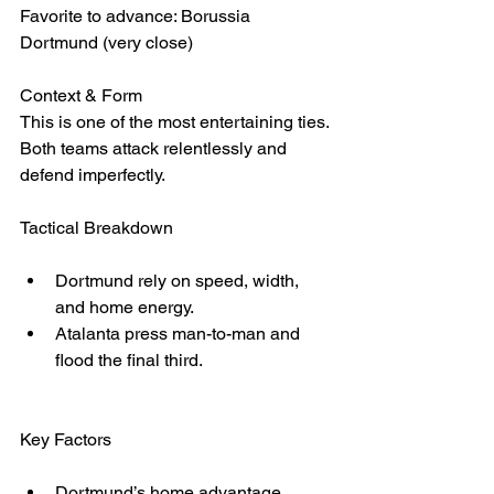
Favorite to advance: Borussia 
Dortmund (very close)
Context & Form
This is one of the most entertaining ties. 
Both teams attack relentlessly and 
defend imperfectly.
Tactical Breakdown
Dortmund rely on speed, width, 
and home energy.
Atalanta press man-to-man and 
flood the final third.
Key Factors
Dortmund’s home advantage