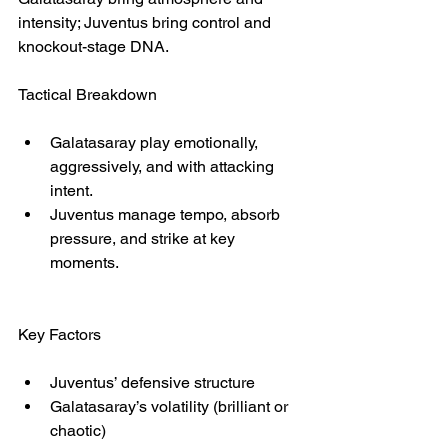
intensity; Juventus bring control and 
knockout-stage DNA.
Tactical Breakdown
Galatasaray play emotionally, 
aggressively, and with attacking 
intent.
Juventus manage tempo, absorb 
pressure, and strike at key 
moments.
Key Factors
Juventus’ defensive structure
Galatasaray’s volatility (brilliant or 
chaotic)