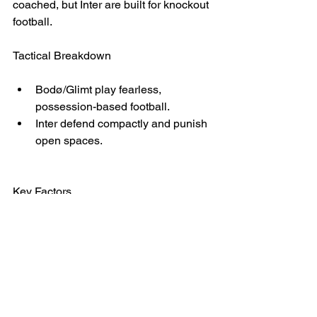
coached, but Inter are built for knockout 
football.
Tactical Breakdown
Bodø/Glimt play fearless, 
possession-based football.
Inter defend compactly and punish 
open spaces.
Key Factors
Inter’s physical dominance
Bodø/Glimt’s lack of experience at 
this level
Verdict