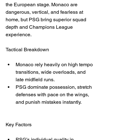
the European stage. Monaco are 
dangerous, vertical, and fearless at 
home, but PSG bring superior squad 
depth and Champions League 
experience.
Tactical Breakdown
Monaco rely heavily on high tempo 
transitions, wide overloads, and 
late midfield runs.
PSG dominate possession, stretch 
defenses with pace on the wings, 
and punish mistakes instantly.
Key Factors
PSG’s individual quality in 