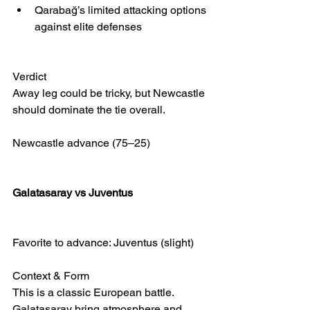
Qarabağ’s limited attacking options 
against elite defenses
Verdict
Away leg could be tricky, but Newcastle 
should dominate the tie overall.
Newcastle advance (75–25)
Galatasaray vs Juventus
Favorite to advance: Juventus (slight)
Context & Form
This is a classic European battle. 
Galatasaray bring atmosphere and 