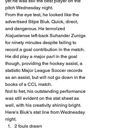
yet he was still the best player on the 
pitch Wednesday night. 
From the eye test, he looked like the 
advertised Stipe Biuk. Quick, direct, 
and dangerous. He terrorized 
Alajuelense left-back Suhander Zuniga 
for ninety minutes despite failing to 
record a goal contribution in the match. 
He did play a major part in the goal 
though, providing the hockey assist, a 
statistic Major League Soccer records 
as an assist, but will not go down in the 
books of a CCL match.  
Not to fret, his outstanding performance 
was still evident on the stat sheet as 
well, with his creativity shining bright. 
Here's Biuk's stat line from Wednesday 
night.  
2 fouls drawn 