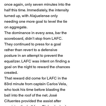
once again, only seven minutes into the 
half this time. Immediately, the intensity 
turned up, with Alajuelense only 
needing one more goal to level the tie 
on aggregate.  
The dominance in every area, bar the 
scoreboard, didn’t stop from LAFC. 
They continued to press for a goal 
rather than revert to a defensive 
posture in an attempt to prevent the 
equalizer. LAFC was intent on finding a 
goal on the night to reward the chances 
created.  
That reward did come for LAFC in the 
83rd minute from captain Carlos Vela, 
who took his time before blasting the 
ball into the roof of the net. José 
Cifuentes provided the assist after 