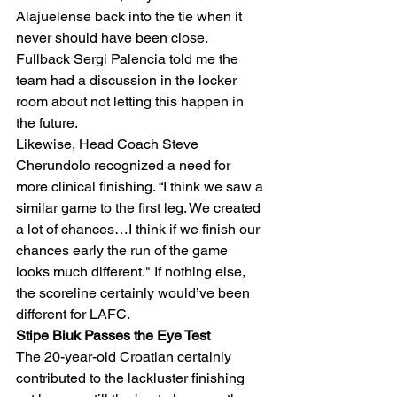
Alajuelense back into the tie when it 
never should have been close. 
Fullback Sergi Palencia told me the 
team had a discussion in the locker 
room about not letting this happen in 
the future.  
Likewise, Head Coach Steve 
Cherundolo recognized a need for 
more clinical finishing. “I think we saw a 
similar game to the first leg. We created 
a lot of chances…I think if we finish our 
chances early the run of the game 
looks much different." If nothing else, 
the scoreline certainly would’ve been 
different for LAFC. 
Stipe Biuk Passes the Eye Test
The 20-year-old Croatian certainly 
contributed to the lackluster finishing 