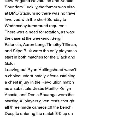
New England Revolution and Seattle 
Sounders. Luckily the former was also 
at BMO Stadium so there was no travel 
involved with the short Sunday to 
Wednesday turnaround required.  
There was a need for rotation, as was 
the case at the weekend. Sergi 
Palencia, Aaron Long, Timothy Tillman, 
and Stipe Biuk were the only players to 
start in both matches for the Black and 
Gold.   
Leaving out Ryan Hollingshead wasn't 
a choice unfortunately, after sustaining 
a chest injury in the Revolution match 
as a substitute. Jesús Murillo, Kellyn 
Acosta, and Denis Bouanga were the 
starting XI players given rests, though 
all three made cameos off the bench. 
Despite entering the match 3-0 up on 