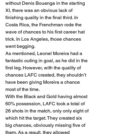
without Denis Bouanga in the starting 
XI, there was an obvious lack of 
finishing quality in the final third. In 
Costa Rica, the Frenchman rode the 
wave of chances to his first career hat 
trick. In Los Angeles, those chances 
went begging.  
As mentioned, Leonel Moreira had a 
fantastic outing in goal, as he did in the 
first leg. However, with the quality of 
chances LAFC created, they shouldn’t 
have been giving Moreira a chance 
most of the time. 
With the Black and Gold having almost 
60% possession, LAFC took a total of 
26 shots in the match, only only eight of 
which hit the target. They created six 
big chances, obviously missing five of 
them. As a result, they allowed 