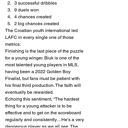
3 successful dribbles 
9 duels won 
4 chances created 
2 big chances created  
The Croatian youth international led 
LAFC in every single one of those 
metrics.  
Finishing is the last piece of the puzzle 
for a young winger. Biuk is one of the 
most talented young players in MLS, 
having been a 2022 Golden Boy 
Finalist, but fans must be patient with 
his final third production. The faith will 
eventually be rewarded. 
Echoing this sentiment, “The hardest 
thing for a young attacker is to be 
effective and to get on the scoreboard 
regularly and consistently…He’s a very 
dangerous player as we all see. The 