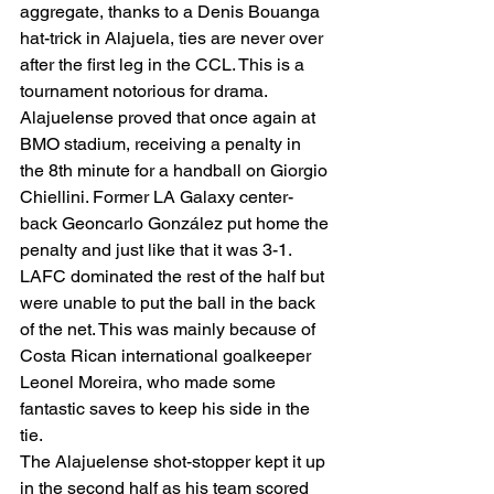
aggregate, thanks to a Denis Bouanga 
hat-trick in Alajuela, ties are never over 
after the first leg in the CCL. This is a 
tournament notorious for drama. 
Alajuelense proved that once again at 
BMO stadium, receiving a penalty in 
the 8th minute for a handball on Giorgio 
Chiellini. Former LA Galaxy center-
back Geoncarlo González put home the 
penalty and just like that it was 3-1. 
LAFC dominated the rest of the half but 
were unable to put the ball in the back 
of the net. This was mainly because of 
Costa Rican international goalkeeper 
Leonel Moreira, who made some 
fantastic saves to keep his side in the 
tie. 
The Alajuelense shot-stopper kept it up 
in the second half as his team scored 