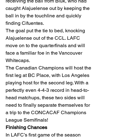
receiving the ball from Biuk, who had 
caught Alajuelense out by keeping the 
ball in by the touchline and quickly 
finding Cifuentes. 
The goal put the tie to bed, knocking 
Alajuelense out of the CCL. LAFC 
move on to the quarterfinals and will 
face a familiar foe in the Vancouver 
Whitecaps.  
The Canadian Champions will host the 
first leg at BC Place, with Los Angeles 
playing host for the second leg. With a 
perfectly even 4-4-3 record in head-to-
head matchups, these two sides will 
need to finally separate themselves for 
a trip to the CONCACAF Champions 
League Semifinals! 
Finishing Chances
In LAFC’s first game of the season 