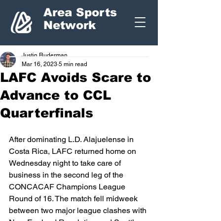
Area Sports
Network
Justin Ruderman
Mar 16, 2023
5 min read
LAFC Avoids Scare to
Advance to CCL
Quarterfinals
After dominating L.D. Alajuelense in 
Costa Rica, LAFC returned home on 
Wednesday night to take care of 
business in the second leg of the 
CONCACAF Champions League 
Round of 16. The match fell midweek 
between two major league clashes with 