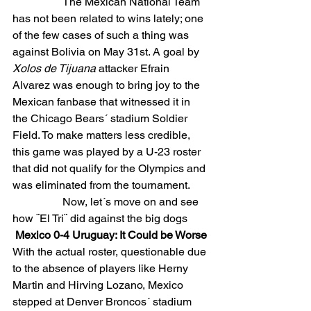
The Mexican National Team 
has not been related to wins lately; one 
of the few cases of such a thing was 
against Bolivia on May 31st. A goal by 
Xolos de Tijuana 
attacker Efrain 
Alvarez was enough to bring joy to the 
Mexican fanbase that witnessed it in 
the Chicago Bears´ stadium Soldier 
Field. To make matters less credible, 
this game was played by a U-23 roster 
that did not qualify for the Olympics and 
was eliminated from the tournament.
                  Now, let´s move on and see 
how ¨El Tri¨ did against the big dogs
Mexico 0-4 Uruguay: It Could be Worse
With the actual roster, questionable due 
to the absence of players like Herny 
Martin and Hirving Lozano, Mexico 
stepped at Denver Broncos´ stadium 