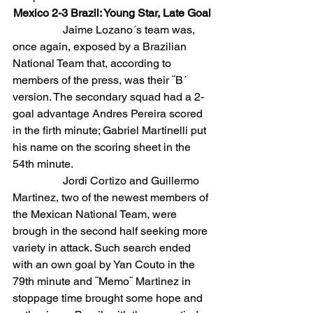
Mexico 2-3 Brazil: Young Star, Late Goal
                  Jaime Lozano´s team was, 
once again, exposed by a Brazilian 
National Team that, according to 
members of the press, was their ¨B´ 
version. The secondary squad had a 2-
goal advantage Andres Pereira scored 
in the firth minute; Gabriel Martinelli put 
his name on the scoring sheet in the 
54th minute.
                  Jordi Cortizo and Guillermo 
Martinez, two of the newest members of 
the Mexican National Team, were 
brough in the second half seeking more 
variety in attack. Such search ended 
with an own goal by Yan Couto in the 
79th minute and ¨Memo¨ Martinez in 
stoppage time brought some hope and 