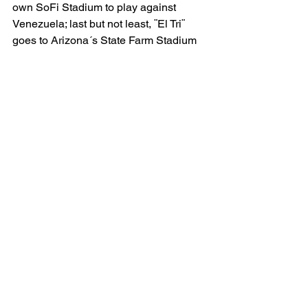
own SoFi Stadium to play against 
Venezuela; last but not least, ¨El Tri¨ 
goes to Arizona´s State Farm Stadium 
to play against Ecuador.
                  Will Mexico move forward to 
play, potentially, against Argentina, last-
time villain Chile, Peru, or Canada in 
either A T & T Stadium or back at NRG 
Stadium?
                  The immediate answer is 
NO
International Soccer
See All
Related Posts