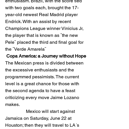
enthusiasm. Brazil, with the score tied 
with two goals each, brought the 17-
year-old newest Real Madrid player 
Endrick. With an assist by recent 
Champions League winner Vinicius Jr, 
the player that is known as ¨the new 
Pele¨ placed the third and final goal for 
the ¨Verde Amarela¨
Copa America: a Journey without Hope
The Mexican press is divided between 
the excessive enthusiasts and the 
programmed pessimists. The current 
level is a great chance for those with 
the second agenda to have a feast 
criticizing every move Jaime Lozano 
makes.
                  Mexico will start against 
Jamaica on Saturday, June 22 at 
Houston; then they will travel to LA´s 