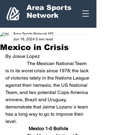
Area Sports
Network
Area Sports Network HQ
Jun 16, 2024
3 min read
Mexico in Crisis
By Josue Lopez
                  The Mexican National Team 
is in its worst crisis since 1978; the lack 
of victories lately in the Nations League 
against their nemesis, the US National 
Team, and two potential Copa America 
winners, Brazil and Uruguay, 
demonstrate that Jaime Lozano´s team 
has a long way to go to improve their 
level.
Mexico 1-0 Bolivia