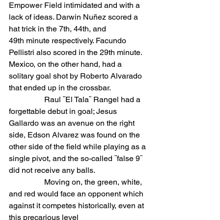
Empower Field intimidated and with a 
lack of ideas. Darwin Nuñez scored a 
hat trick in the 7th, 44th, and 
49th minute respectively. Facundo 
Pellistri also scored in the 29th minute. 
Mexico, on the other hand, had a 
solitary goal shot by Roberto Alvarado 
that ended up in the crossbar.
                  Raul ¨El Tala¨ Rangel had a 
forgettable debut in goal; Jesus 
Gallardo was an avenue on the right 
side, Edson Alvarez was found on the 
other side of the field while playing as a 
single pivot, and the so-called ¨false 9¨ 
did not receive any balls.
                  Moving on, the green, white, 
and red would face an opponent which 
against it competes historically, even at 
this precarious level