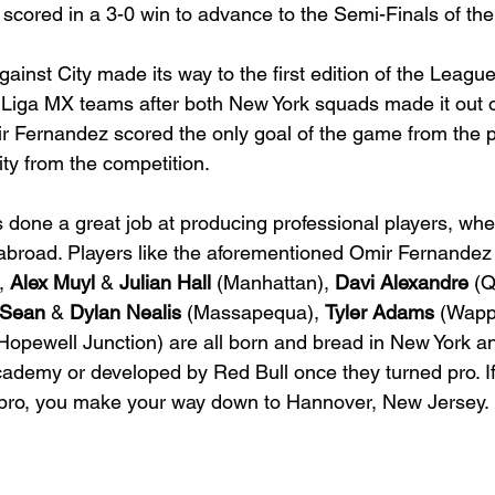
l scored in a 3-0 win to advance to the Semi-Finals of t
ainst City made its way to the first edition of the Leagu
iga MX teams after both New York squads made it out o
r Fernandez scored the only goal of the game from the p
ity from the competition.
done a great job at producing professional players, whea
abroad. Players like the aforementioned Omir Fernandez 
, 
Alex Muyl
 & 
Julian Hall
 (
Manhattan
), 
Davi Alexandre
 (
Sean
 & 
Dylan Nealis
 (Massapequa), 
Tyler Adams
 (Wapp
(Hopewell Junction) are all born and bread in New York an
academy or developed by Red Bull once they turned pro. If
pro, you make your way down to Hannover, New Jersey.