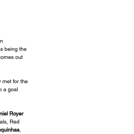
n 
as being the 
 comes out 
 met for the 
o a goal 
iel Royer 
als, Red 
uquinhas
, 