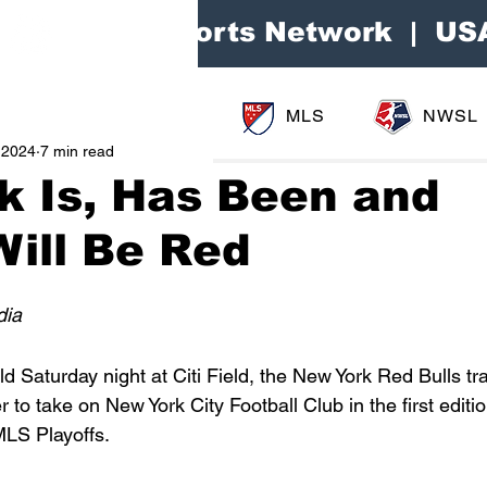
Area Sports Network | US
MLS
NWSL
 2024
7 min read
k Is, Has Been and
ill Be Red
dia
ld Saturday night at Citi Field, the New York Red Bulls tr
to take on New York City Football Club in the first editio
MLS Playoffs.