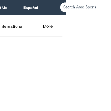
t Us
Español
More
International