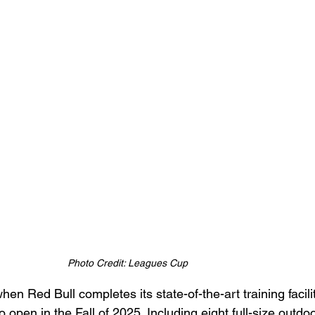
Photo Credit: Leagues Cup
hen Red Bull completes its state-of-the-art training facili
o open in the Fall of 2025. Including eight full-size outdo