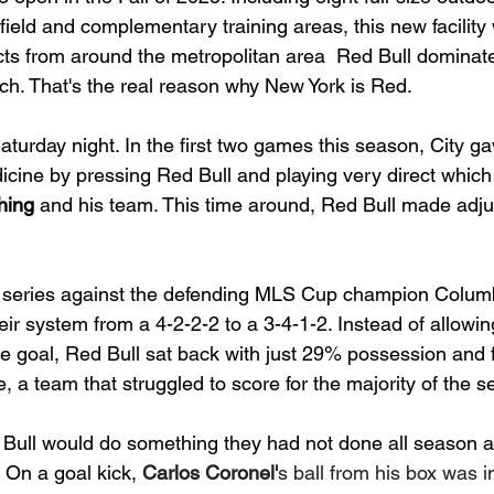
f field and complementary training areas, this new facility 
s from around the metropolitan area  Red Bull dominate
itch. That's the real reason why New York is Red.
turday night. In the first two games this season, City g
dicine by pressing Red Bull and playing very direct whic
hing
 and his team. This time around, Red Bull made adju
r series against the defending MLS Cup champion Colum
ir system from a 4-2-2-2 to a 3-4-1-2. Instead of allowing
he goal, Red Bull sat back with just 29% possession and 
e, a team that struggled to score for the majority of the 
 Bull would do something they had not done all season a
. On a goal kick, 
Carlos Coronel'
s ball from his box was in