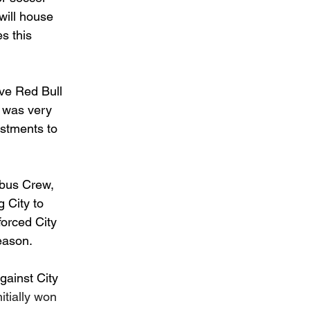
will house 
s this 
ave Red Bull 
h was very 
stments to 
bus Crew, 
 City to 
forced City 
season.
gainst City 
itially won 