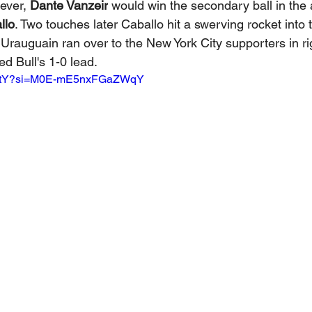
ever, 
Dante Vanzeir
 would win the secondary ball in the ai
llo
. Two touches later Caballo hit a swerving rocket into t
 Urauguain ran over to the New York City supporters in righ
ed Bull's 1-0 lead.
Im3utY?si=M0E-mE5nxFGaZWqY