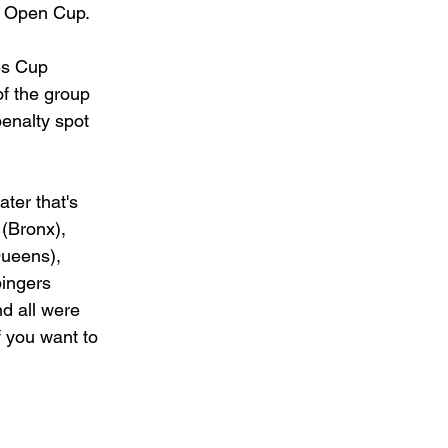
he Open Cup.
es Cup 
f the group 
enalty spot 
ter that's 
(Bronx), 
Queens), 
ingers 
d all were 
 you want to 