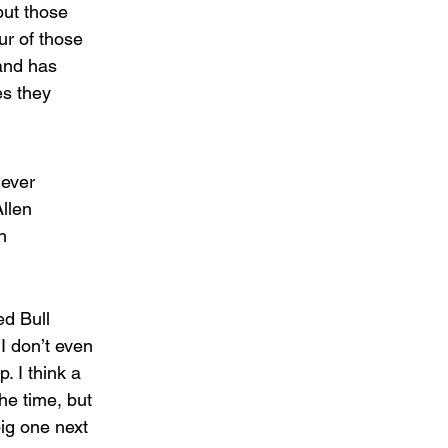
ut those 
r of those 
and has 
s they 
ever 
llen 
n 
d Bull 
I don’t even 
 I think a 
he time, but 
ig one next 