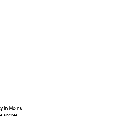
ty in Morris 
or soccer 