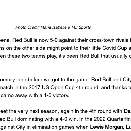
Photo Credit: Maria Isabelle & M.I Sports
eens, Red Bull is now 5-0 against their cross-town rivals i
s on the other side might point to their little Covid Cup 
en these two teams play, it's been Red Bull that usually
memory lane before we get to the game. Red Bull and City
t match in the 2017 US Open Cup 4th round, and thanks t
 came away with a 1-0 victory.
t the very next season, again in the 4th round with 
Dan
ed Bull dominating with a 4-0 win. In the 2022 Quarterfin
against City in elimination games when 
Lewis Morgan
, 
L