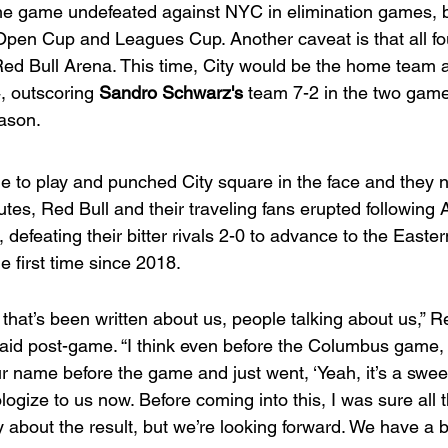
the game undefeated against NYC in elimination games, b
pen Cup and Leagues Cup. Another caveat is that all fou
ed Bull Arena. This time, City would be the home team 
, outscoring 
Sandro Schwarz's
 team 7-2 in the two game
eason.
e to play and punched City square in the face and they n
tes, Red Bull and their traveling fans erupted following A
 defeating their bitter rivals 2-0 to advance to the Easter
e first time since 2018.
hat’s been written about us, people talking about us,” Re
said post-game. “I think even before the Columbus game, 
 name before the game and just went, ‘Yeah, it’s a sweep.
logize to us now. Before coming into this, I was sure all t
 about the result, but we’re looking forward. We have a b