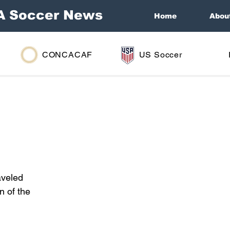
A Soccer News
Home
Abou
CONCACAF
US Soccer
aveled 
n of the 