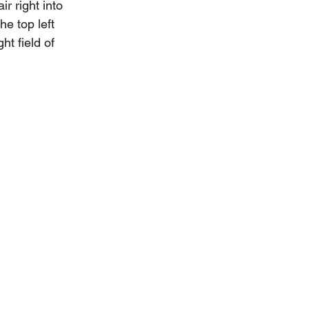
r right into 
he top left 
t field of 