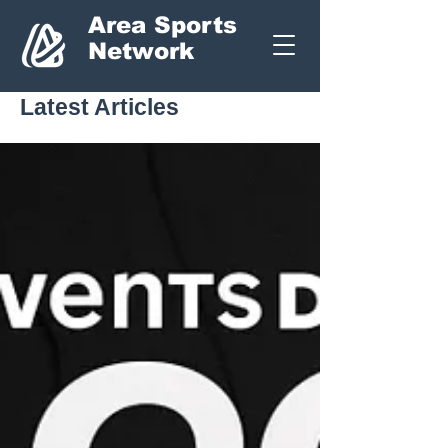
Area Sports
Network
Latest Articles