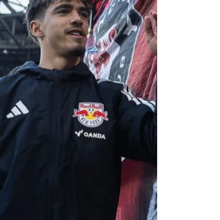
between the Chicago Fire and D.C. United inside
Soldier Field can best be described as hectic. Matti
Peltola scored his first goal as a D.C. United player
in his team's come-from-behind victory against
Chicago Saturday night. Photo Credit: D.C. United In
a game that had three VAR reviews, two penalty
kicks awarded, a disallowed goal, and an unsavory
incident involving a fan and a player, it would be
D.C. United, which walked