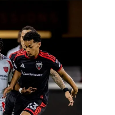
The last week for D.C. United had not been a
happy one for the club, to say the least. An away
loss to the New England Revolution, followed by an
early elimination of the US Open Cup at home
against One Knoxville SC of USL League One, and
a scoreless draw on the road against the
Philadelphia Union, the Black-and-Red traveled to
Northern New Jersey to take on their arch rivals,
the New York Red Bulls in another edition of the
oldest rivalry in Major League Soccer (MLS): The At