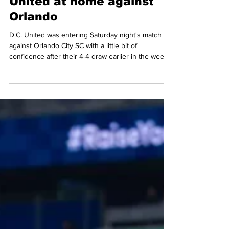
Mario Amaya
Apr 28
5 min read
Two late goals secure all
three points for D.C.
United at home against
Orlando
D.C. United was entering Saturday night's match
against Orlando City SC with a little bit of
confidence after their 4-4 draw earlier in the week
in their visit to the New York Red Bulls match.
Despite having another solid start to this match,
D.C. would eventually go down thanks to Orlando
taking the lead in the middle of the second half, but
United found a way and bounced back late in the
match, scoring two late goals and getting an
exciting 3-2 victory in front of 14, 040 f