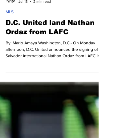
Mario Amaya
Jul 13
2 min read
MLS
D.C. United land Nathan
Ordaz from LAFC
By: Mario Amaya Washington, D.C.- On Monday
afternoon, D.C. United announced the signing of El
Salvador international Nathan Ordaz from LAFC in a
transfer move worth around $2.4 million, with an
extra $500,000 in additional add-ons if he meets
certain performance incentives. Nathan Ordaz joins
D.C. United from LAFC. Photo Credit: D.C. United
"Nathan is an exciting talent who has shown a
natural ability to score goals and provide assists,”
said Dr. Erkut Sogut, D.C. United M