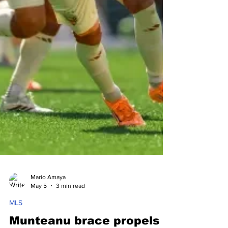
Mario Amaya