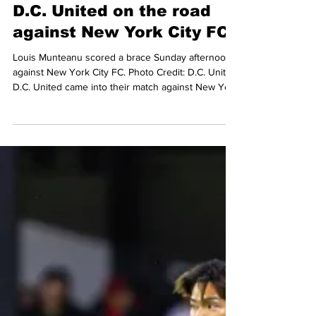
May 5
3 min read
MLS
Munteanu brace propels
D.C. United on the road
against New York City FC
Louis Munteanu scored a brace Sunday afternoon
against New York City FC. Photo Credit: D.C. United
D.C. United came into their match against New York
City FC at Citi Field somewhat on high, after a
dramatic back-and-forth with the New York Red
Bulls on the road, and a last-minute victory against
Orlando City at home. The Black-and-Red were
looking to continue their good run of form. D.C.
would do just that as they walked away from
Queens with a 2-0 victory over NYCFC, extendi