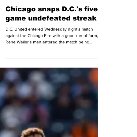
Mario Amaya
May 14
5 min read
MLS
Chicago snaps D.C.'s five-
game undefeated streak
D.C. United entered Wednesday night's match
against the Chicago Fire with a good run of form, as
Rene Weiler's men entered the match being
undefeated in their last five matches (2 wins and 3
draws) and were looking to expand on that against
the Fire. Both teams faced off back in March, with
D.C. walking away the winners against the Fire 2-1
at Soldier Field, but the Fire would exact some
revenge against the Black and Red, in front of
11,243 fans that gathered at Audi Field as