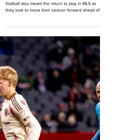
Mario Amaya
Apr 6
4 min read
MLS
FC Dallas cruises to
victory on the road
against D.C. United
The return from the International break in club
football also meant the return to play in MLS as
they look to move their season forward ahead of
the break for the World Cup in May. For D.C.
United, this meant a return to action in front of their
fans inside the confines of Audi Field as FC Dallas
came into town. However, for the Black-and-Red,
this would not be a happy return to MLS action as
FC Dallas dismantled DC in front of more than
19,215 fans Saturday night that came