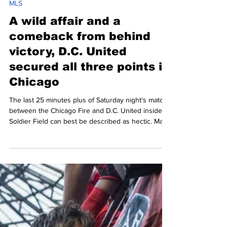
Mario Amaya
Mar 17
5 min read
MLS
A wild affair and a
comeback from behind
victory, D.C. United
secured all three points in
Chicago
The last 25 minutes plus of Saturday night's match