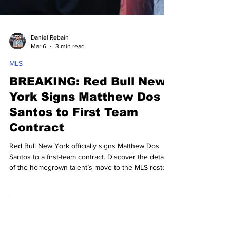
Daniel Rebain
Mar 6
3 min read
MLS
BREAKING: Red Bull New