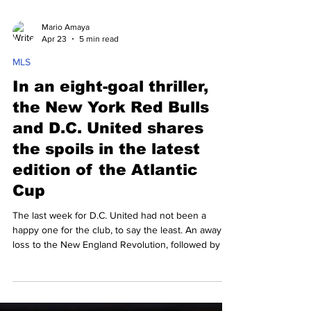
Mario Amaya
Apr 23
5 min read
MLS
In an eight-goal thriller,
the New York Red Bulls
and D.C. United shares
the spoils in the latest
edition of the Atlantic
Cup