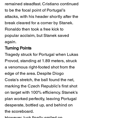
remained steadfast. Cristiano continued 
to be the focal point of Portugal’s 
attacks, with his header shortly after the 
break cleared for a corner by Stanek. 
Ronaldo then took a free kick to 
popular acclaim, but Stanek saved 
again.
Turning Points
Tragedy struck for Portugal when Lukas 
Provod, standing at 1.89 meters, struck 
a venomous right-footed shot from the 
edge of the area. Despite Diogo 
Costa's stretch, the ball found the net, 
marking the Czech Republic’s first shot 
on target with 100% efficiency. Stanek's 
plan worked perfectly, leaving Portugal 
desperate, bottled up, and behind on 
the scoreboard.
However, luck finally smiled on 