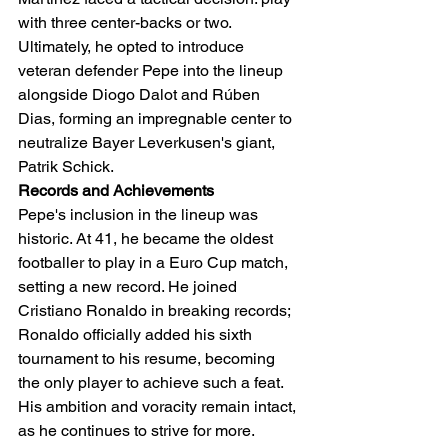
with three center-backs or two. 
Ultimately, he opted to introduce 
veteran defender Pepe into the lineup 
alongside Diogo Dalot and Rúben 
Dias, forming an impregnable center to 
neutralize Bayer Leverkusen's giant, 
Patrik Schick.
Records and Achievements
Pepe's inclusion in the lineup was 
historic. At 41, he became the oldest 
footballer to play in a Euro Cup match, 
setting a new record. He joined 
Cristiano Ronaldo in breaking records; 
Ronaldo officially added his sixth 
tournament to his resume, becoming 
the only player to achieve such a feat. 
His ambition and voracity remain intact, 
as he continues to strive for more.