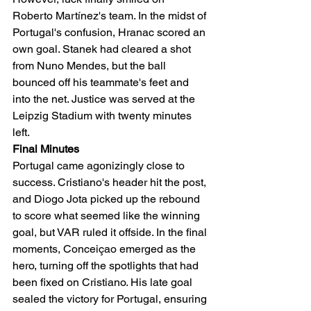
Roberto Martínez's team. In the midst of 
Portugal's confusion, Hranac scored an 
own goal. Stanek had cleared a shot 
from Nuno Mendes, but the ball 
bounced off his teammate's feet and 
into the net. Justice was served at the 
Leipzig Stadium with twenty minutes 
left.
Final Minutes
Portugal came agonizingly close to 
success. Cristiano's header hit the post, 
and Diogo Jota picked up the rebound 
to score what seemed like the winning 
goal, but VAR ruled it offside. In the final 
moments, Conceiçao emerged as the 
hero, turning off the spotlights that had 
been fixed on Cristiano. His late goal 
sealed the victory for Portugal, ensuring 