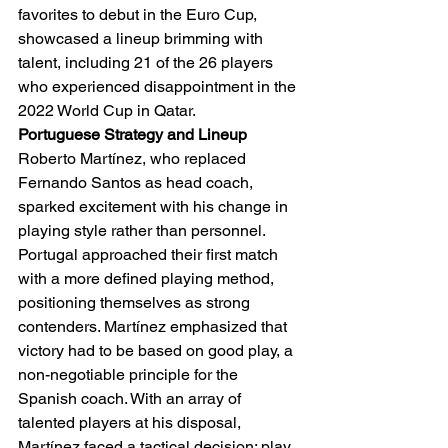
favorites to debut in the Euro Cup, 
showcased a lineup brimming with 
talent, including 21 of the 26 players 
who experienced disappointment in the 
2022 World Cup in Qatar.
Portuguese Strategy and Lineup
Roberto Martínez, who replaced 
Fernando Santos as head coach, 
sparked excitement with his change in 
playing style rather than personnel. 
Portugal approached their first match 
with a more defined playing method, 
positioning themselves as strong 
contenders. Martínez emphasized that 
victory had to be based on good play, a 
non-negotiable principle for the 
Spanish coach. With an array of 
talented players at his disposal, 
Martínez faced a tactical decision: play 