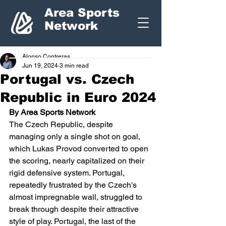
Area Sports
Network
Alonso Contreras
Jun 19, 2024
3 min read
Portugal vs. Czech
Republic in Euro 2024
By Area Sports Network
The Czech Republic, despite 
managing only a single shot on goal, 
which Lukas Provod converted to open 
the scoring, nearly capitalized on their 
rigid defensive system. Portugal, 
repeatedly frustrated by the Czech's 
almost impregnable wall, struggled to 
break through despite their attractive 
style of play. Portugal, the last of the 