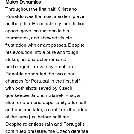
Match Dynamics
Throughout the first half, Cristiano 
Ronaldo was the most insistent player 
on the pitch. He constantly tried to find 
space, gave instructions to his 
teammates, and showed visible 
frustration with errant passes. Despite 
his evolution into a pure and tough 
striker, his character remains 
unchanged—driven by ambition. 
Ronaldo generated the two clear 
chances for Portugal in the first half, 
with both shots saved by Czech 
goalkeeper Jindrich Stanek. First, a 
clear one-on-one opportunity after half 
an hour, and later, a shot from the edge 
of the area just before halftime.
Despite relentless rain and Portugal’s 
continued pressure, the Czech defense 