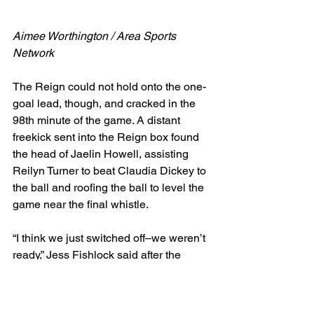
Aimee Worthington / Area Sports 
Network
The Reign could not hold onto the one-
goal lead, though, and cracked in the 
98th minute of the game. A distant 
freekick sent into the Reign box found 
the head of Jaelin Howell, assisting 
Reilyn Turner to beat Claudia Dickey to 
the ball and roofing the ball to level the 
game near the final whistle.
“I think we just switched off–we weren’t 
ready,” Jess Fishlock said after the 
game, as she was digesting the result. 
“Everytime I come and do a press 
conference, I go, 'We're so close and 