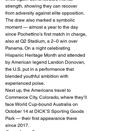
strength, showing they can recover 
from adversity against elite opposition.
The draw also marked a symbolic 
moment — almost a year to the day 
since Pochettino’s first match in charge, 
also at Q2 Stadium, a 2–0 win over 
Panama. On a night celebrating 
Hispanic Heritage Month and attended 
by American legend Landon Donovan, 
the U.S. put in a performance that 
blended youthful ambition with 
experienced poise.
Next up, the Americans travel to 
Commerce City, Colorado, where they’ll 
face World Cup-bound Australia on 
October 14 at DICK’S Sporting Goods 
Park — their first appearance there 
since 2017.