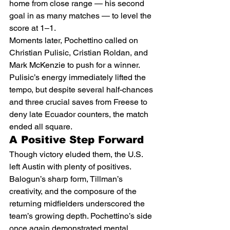
home from close range — his second 
goal in as many matches — to level the 
score at 1–1.
Moments later, Pochettino called on 
Christian Pulisic, Cristian Roldan, and 
Mark McKenzie to push for a winner. 
Pulisic’s energy immediately lifted the 
tempo, but despite several half-chances 
and three crucial saves from Freese to 
deny late Ecuador counters, the match 
ended all square.
A Positive Step Forward
Though victory eluded them, the U.S. 
left Austin with plenty of positives. 
Balogun’s sharp form, Tillman’s 
creativity, and the composure of the 
returning midfielders underscored the 
team’s growing depth. Pochettino’s side 
once again demonstrated mental 