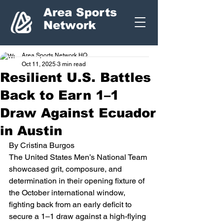
Area Sports
Network
Area Sports Network HQ
Oct 11, 2025
3 min read
Resilient U.S. Battles
Back to Earn 1–1
Draw Against Ecuador
in Austin
By Cristina Burgos
The United States Men’s National Team 
showcased grit, composure, and 
determination in their opening fixture of 
the October international window, 
fighting back from an early deficit to 
secure a 1–1 draw against a high-flying 