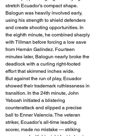
stretch Ecuador’s compact shape. 
Balogun was heavily involved early, 
using his strength to shield defenders 
and create shooting opportunities. In 
the eighth minute, he combined sharply 
with Tillman before forcing a low save 
from Hernán Galíndez. Fourteen 
minutes later, Balogun nearly broke the 
deadlock with a curling right-footed 
effort that skimmed inches wide.
But against the run of play, Ecuador 
showed their trademark ruthlessness in 
transition. In the 24th minute, John 
Yeboah initiated a blistering 
counterattack and slipped a precise 
ball to Enner Valencia. The veteran 
striker, Ecuador’s all-time leading 
scorer, made no mistake — striking 