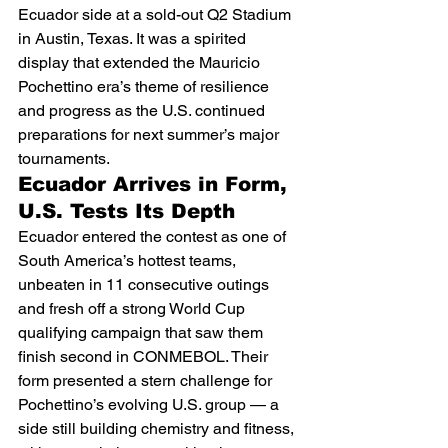
Ecuador side at a sold-out Q2 Stadium 
in Austin, Texas. It was a spirited 
display that extended the Mauricio 
Pochettino era’s theme of resilience 
and progress as the U.S. continued 
preparations for next summer’s major 
tournaments.
Ecuador Arrives in Form, 
U.S. Tests Its Depth
Ecuador entered the contest as one of 
South America’s hottest teams, 
unbeaten in 11 consecutive outings 
and fresh off a strong World Cup 
qualifying campaign that saw them 
finish second in CONMEBOL. Their 
form presented a stern challenge for 
Pochettino’s evolving U.S. group — a 
side still building chemistry and fitness, 