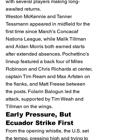
with several players making long-
awaited returns.
Weston McKennie and Tanner 
Tessmann appeared in midfield for the 
first time since March’s Concacaf 
Nations League, while Malik Tillman 
and Aidan Morris both earned starts 
after extended absences. Pochettino’s 
lineup featured a back four of Miles 
Robinson and Chris Richards at center, 
captain Tim Ream and Max Arfsten on 
the flanks, and Matt Freese between 
the posts. Folarin Balogun led the 
attack, supported by Tim Weah and 
Tillman on the wings.
Early Pressure, But 
Ecuador Strike First
From the opening whistle, the U.S. set 
the tempo, pressing high and trying to 