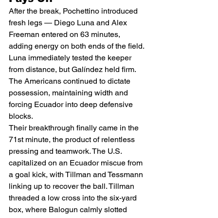
After the break, Pochettino introduced 
fresh legs — Diego Luna and Alex 
Freeman entered on 63 minutes, 
adding energy on both ends of the field. 
Luna immediately tested the keeper 
from distance, but Galíndez held firm. 
The Americans continued to dictate 
possession, maintaining width and 
forcing Ecuador into deep defensive 
blocks.
Their breakthrough finally came in the 
71st minute, the product of relentless 
pressing and teamwork. The U.S. 
capitalized on an Ecuador miscue from 
a goal kick, with Tillman and Tessmann 
linking up to recover the ball. Tillman 
threaded a low cross into the six-yard 
box, where Balogun calmly slotted 