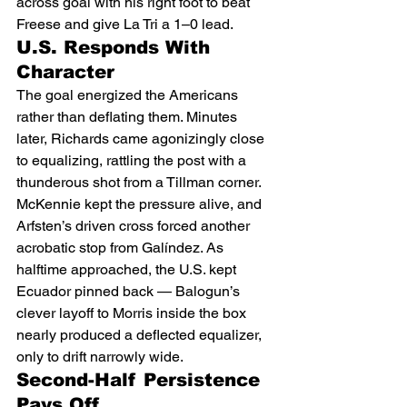
across goal with his right foot to beat 
Freese and give La Tri a 1–0 lead.
U.S. Responds With 
Character
The goal energized the Americans 
rather than deflating them. Minutes 
later, Richards came agonizingly close 
to equalizing, rattling the post with a 
thunderous shot from a Tillman corner. 
McKennie kept the pressure alive, and 
Arfsten’s driven cross forced another 
acrobatic stop from Galíndez. As 
halftime approached, the U.S. kept 
Ecuador pinned back — Balogun’s 
clever layoff to Morris inside the box 
nearly produced a deflected equalizer, 
only to drift narrowly wide.
Second-Half Persistence 
Pays Off