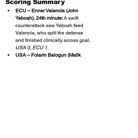
Scoring Summary
ECU – Enner Valencia (John 
Yeboah), 24th minute:
 A swift 
counterattack saw Yeboah feed 
Valencia, who split the defense 
and finished clinically across goal. 
USA 0, ECU 1.
USA – Folarin Balogun (Malik 
Tillman), 71st minute:
 Tillman’s 
pressing created a turnover and a 
low cross into the box that Balogun 
converted from close range. 
USA 
1, ECU 1 (Final).
Match Stats
Category
USA
ECU
Shots
11
8