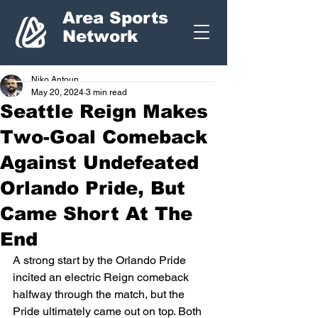
Area Sports
Network
Niko Antoun
May 20, 2024
3 min read
Seattle Reign Makes
Two-Goal Comeback
Against Undefeated
Orlando Pride, But
Came Short At The
End
A strong start by the Orlando Pride 
incited an electric Reign comeback 
halfway through the match, but the 
Pride ultimately came out on top. Both 