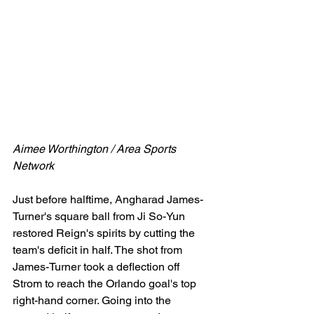
Aimee Worthington / Area Sports 
Network
Just before halftime, Angharad James-
Turner's square ball from Ji So-Yun 
restored Reign's spirits by cutting the 
team's deficit in half. The shot from 
James-Turner took a deflection off 
Strom to reach the Orlando goal's top 
right-hand corner. Going into the 