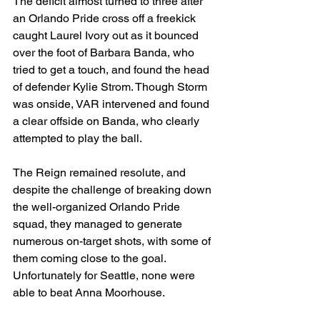
The deficit almost turned to three after 
an Orlando Pride cross off a freekick 
caught Laurel Ivory out as it bounced 
over the foot of Barbara Banda, who 
tried to get a touch, and found the head 
of defender Kylie Strom. Though Storm 
was onside, VAR intervened and found 
a clear offside on Banda, who clearly 
attempted to play the ball.
The Reign remained resolute, and 
despite the challenge of breaking down 
the well-organized Orlando Pride 
squad, they managed to generate 
numerous on-target shots, with some of 
them coming close to the goal. 
Unfortunately for Seattle, none were 
able to beat Anna Moorhouse. 