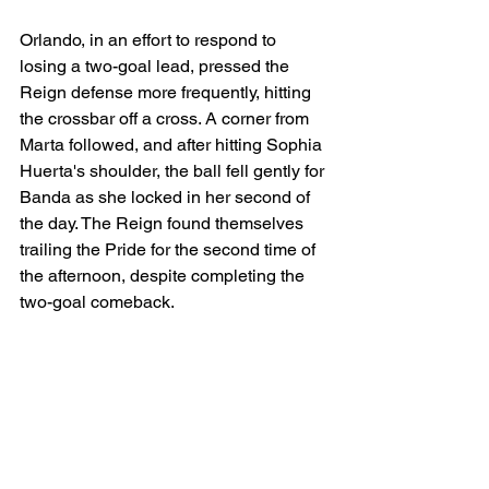
Orlando, in an effort to respond to 
losing a two-goal lead, pressed the 
Reign defense more frequently, hitting 
the crossbar off a cross. A corner from 
Marta followed, and after hitting Sophia 
Huerta's shoulder, the ball fell gently for 
Banda as she locked in her second of 
the day. The Reign found themselves 
trailing the Pride for the second time of 
the afternoon, despite completing the 
two-goal comeback. 