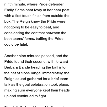
ninth minute, where Pride defender 
Emily Sams beat Ivory at her near post 
with a first touch finish from outside the 
box. The Reign knew the Pride were 
not going to be easy to beat, and 
considering the contrast between the 
both teams’ forms, trailing the Pride 
could be fatal.
Another nine minutes passed, and the 
Pride found their second, with forward 
Barbara Banda heading the ball into 
the net at close range. Immediately, the 
Reign squad gathered for a brief team 
talk as the goal celebration took place, 
making sure everyone kept their heads 
up and continued to fight.