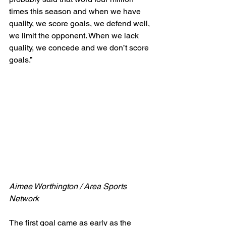
times this season and when we have 
quality, we score goals, we defend well, 
we limit the opponent. When we lack 
quality, we concede and we don’t score 
goals.”
Aimee Worthington / Area Sports 
Network
The first goal came as early as the 