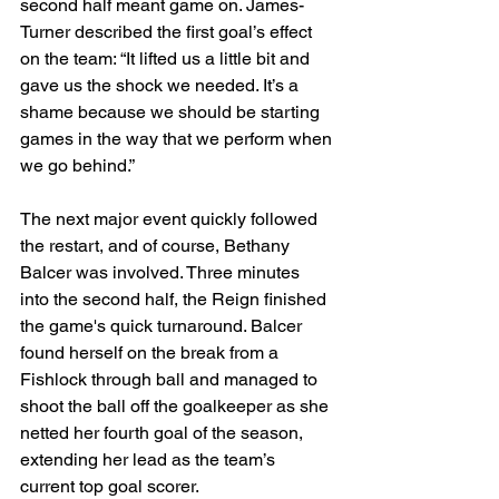
second half meant game on. James-
Turner described the first goal’s effect 
on the team: “It lifted us a little bit and 
gave us the shock we needed. It’s a 
shame because we should be starting 
games in the way that we perform when 
we go behind.”
The next major event quickly followed 
the restart, and of course, Bethany 
Balcer was involved. Three minutes 
into the second half, the Reign finished 
the game's quick turnaround. Balcer 
found herself on the break from a 
Fishlock through ball and managed to 
shoot the ball off the goalkeeper as she 
netted her fourth goal of the season, 
extending her lead as the team’s 
current top goal scorer.