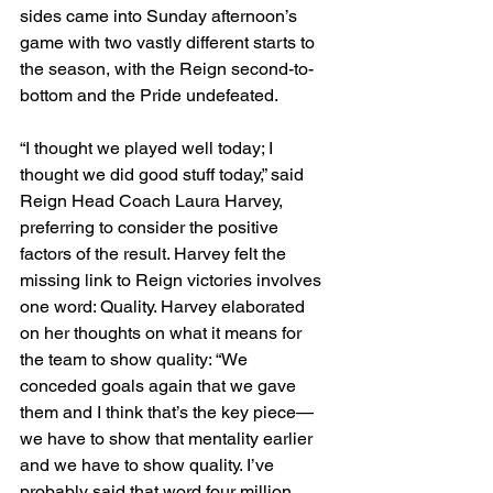
sides came into Sunday afternoon’s 
game with two vastly different starts to 
the season, with the Reign second-to-
bottom and the Pride undefeated.
“I thought we played well today; I 
thought we did good stuff today,” said 
Reign Head Coach Laura Harvey, 
preferring to consider the positive 
factors of the result. Harvey felt the 
missing link to Reign victories involves 
one word: Quality. Harvey elaborated 
on her thoughts on what it means for 
the team to show quality: “We 
conceded goals again that we gave 
them and I think that’s the key piece—
we have to show that mentality earlier 
and we have to show quality. I’ve 
probably said that word four million 