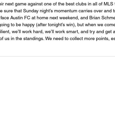
heir next game against one of the best clubs in all of MLS t
ke sure that Sunday night’s momentum carries over and t
 face Austin FC at home next weekend, and Brian Schmet
going to be happy (after tonight’s win), but when we come
silient, we’ll work hard, we’ll work smart, and try and get
of us in the standings. We need to collect more points, es