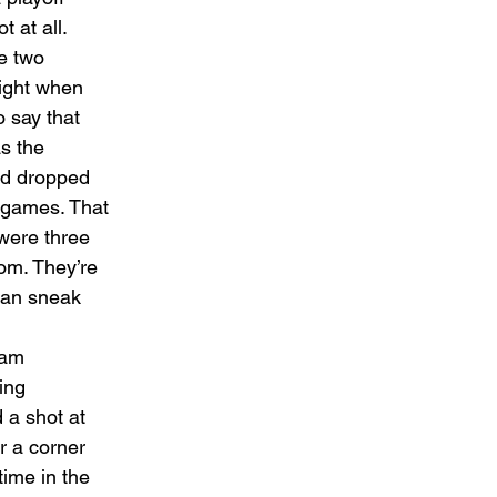
 at all. 
e two 
night when 
 say that 
s the 
nd dropped 
e games. That 
were three 
om. They’re 
can sneak 
eam 
ing 
 a shot at 
r a corner 
ime in the 