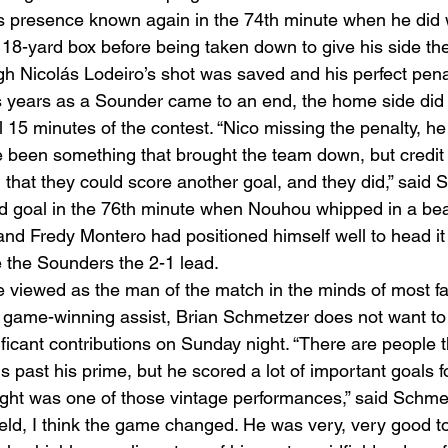
 presence known again in the 74th minute when he did w
 18-yard box before being taken down to give his side the
gh Nicolás Lodeiro’s shot was saved and his perfect pena
s years as a Sounder came to an end, the home side did 
al 15 minutes of the contest. “Nico missing the penalty, he
 been something that brought the team down, but credit t
g that they could score another goal, and they did,” said 
d goal in the 76th minute when Nouhou whipped in a beaut
and Fredy Montero had positioned himself well to head it 
e the Sounders the 2-1 lead. 
 viewed as the man of the match in the minds of most fa
nd game-winning assist, Brian Schmetzer does not want to 
ficant contributions on Sunday night. “There are people t
is past his prime, but he scored a lot of important goals f
ight was one of those vintage performances,” said Schmet
eld, I think the game changed. He was very, very good ton