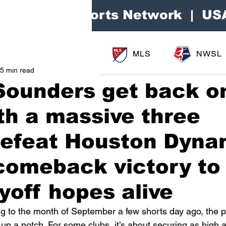
Area Sports Network | US
MLS
NWSL
5 min read
Sounders get back o
th a massive three
 defeat Houston Dyn
 comeback victory to
yoff hopes alive
ng to the month of September a few shorts day ago, the 
p a notch. For some clubs, it’s about securing as high a