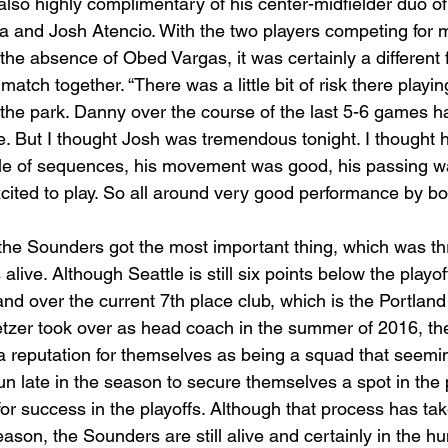
lso highly complimentary of his center-midfielder duo of
 and Josh Atencio. With the two players competing for 
 the absence of Obed Vargas, it was certainly a different f
match together. “There was a little bit of risk there playi
f the park. Danny over the course of the last 5-6 games 
ence. But I thought Josh was tremendous tonight. I thought
uple of sequences, his movement was good, his passing w
cited to play. So all around very good performance by bot
 the Sounders got the most important thing, which was thr
alive. Although Seattle is still six points below the playoff
d over the current 7th place club, which is the Portland
tzer took over as head coach in the summer of 2016, the
 reputation for themselves as being a squad that seemin
run late in the season to secure themselves a spot in the
or success in the playoffs. Although that process has ta
ason, the Sounders are still alive and certainly in the hun