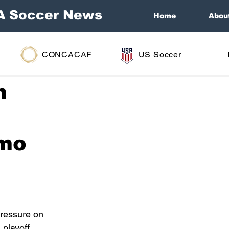
A Soccer News
Home
Abou
CONCACAF
US Soccer
n
amo
pressure on 
 playoff 