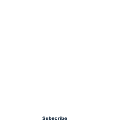
ewsletter
dy Pierrot: From
s World Cup Dream
Subscribe
ossible MLS
coming