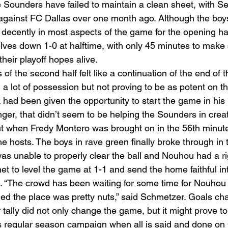
 Sounders have failed to maintain a clean sheet, with Seat
against FC Dallas over one month ago. Although the boys
decently in most aspects of the game for the opening hal
es down 1-0 at halftime, with only 45 minutes to make 
heir playoff hopes alive. 
 the second half felt like a continuation of the end of the
 a lot of possession but not proving to be as potent on th
had been given the opportunity to start the game in his
nger, that didn’t seem to be helping the Sounders in creat
t when Fredy Montero was brought on in the 56th minute
e hosts. The boys in rave green finally broke through in 
 unable to properly clear the ball and Nouhou had a rig
net to level the game at 1-1 and send the home faithful in
al. “The crowd has been waiting for some time for Nouhou 
ed the place was pretty nuts,” said Schmetzer. Goals c
 tally did not only change the game, but it might prove to
e’s regular season campaign when all is said and done on 