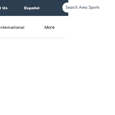
t Us
Español
More
International