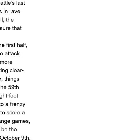
tle’s last 
 in rave 
f, the 
sure that 
 first half, 
e attack. 
 more 
ing clear-
, things 
the 59th 
ht-foot 
to a frenzy 
to score a 
hange games, 
 be the 
October 9th. 