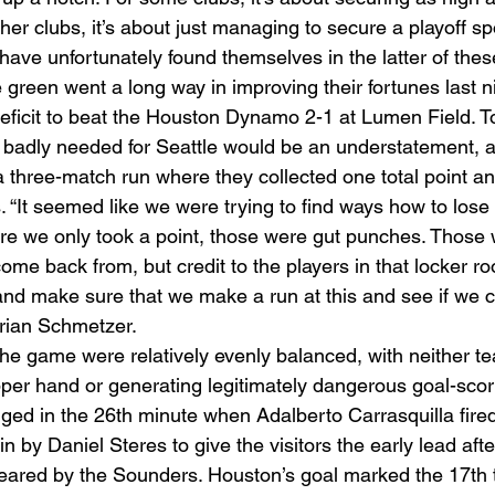
er clubs, it’s about just managing to secure a playoff spot
ave unfortunately found themselves in the latter of thes
e green went a long way in improving their fortunes last 
deficit to beat the Houston Dynamo 2-1 at Lumen Field. To
 badly needed for Seattle would be an understatement, a
a three-match run where they collected one total point a
. “It seemed like we were trying to find ways how to los
e we only took a point, those were gut punches. Those 
me back from, but credit to the players in that locker ro
 and make sure that we make a run at this and see if we 
Brian Schmetzer. 
 the game were relatively evenly balanced, with neither t
pper hand or generating legitimately dangerous goal-scor
nged in the 26th minute when Adalberto Carrasquilla fired
in by Daniel Steres to give the visitors the early lead afte
leared by the Sounders. Houston’s goal marked the 17th t