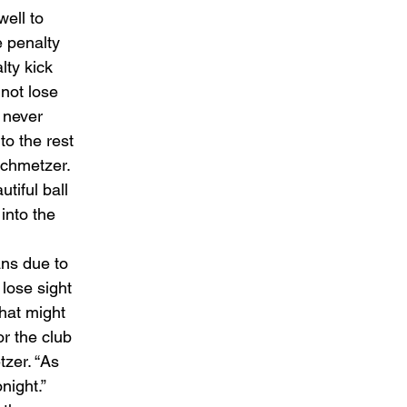
ell to 
 penalty 
lty kick 
not lose 
 never 
o the rest 
Schmetzer. 
iful ball 
into the 
ns due to 
lose sight 
hat might 
or the club 
zer. “As 
ight.” 