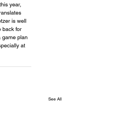
his year, 
ranslates 
zer is well 
 back for 
 a game plan 
pecially at 
See All