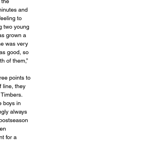
 the 
minutes and 
eeling to 
ng two young 
has grown a 
 he was very 
as good, so 
h of them,” 
ee points to 
 line, they 
 Timbers. 
 boys in 
gly always 
 postseason 
ken 
t for a 