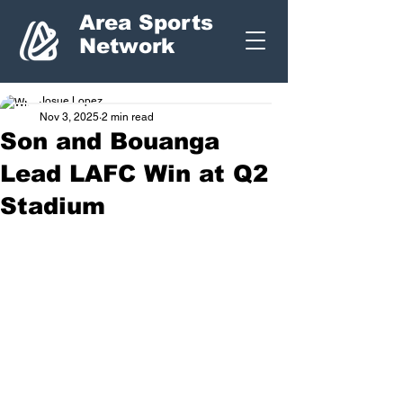
Area Sports
Network
Josue Lopez
Nov 3, 2025
2 min read
Son and Bouanga
Lead LAFC Win at Q2
Stadium