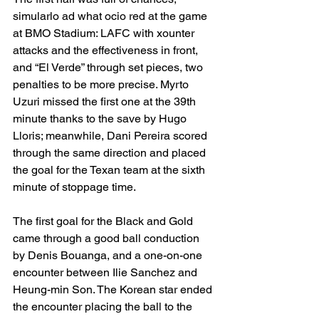
simularlo ad what ocio red at the game 
at BMO Stadium: LAFC with xounter 
attacks and the effectiveness in front, 
and “El Verde” through set pieces, two 
penalties to be more precise. Myrto 
Uzuri missed the first one at the 39th 
minute thanks to the save by Hugo 
Lloris; meanwhile, Dani Pereira scored 
through the same direction and placed 
the goal for the Texan team at the sixth 
minute of stoppage time. 
The first goal for the Black and Gold 
came through a good ball conduction 
by Denis Bouanga, and a one-on-one 
encounter between Ilie Sanchez and 
Heung-min Son. The Korean star ended 
the encounter placing the ball to the 