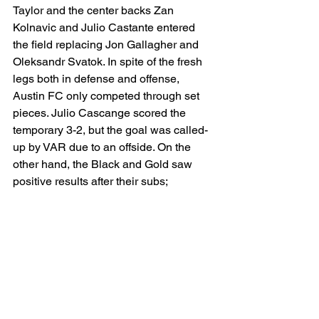
Taylor and the center backs Zan 
Kolnavic and Julio Castante entered 
the field replacing Jon Gallagher and 
Oleksandr Svatok. In spite of the fresh 
legs both in defense and offense, 
Austin FC only competed through set 
pieces. Julio Cascange scored the 
temporary 3-2, but the goal was called-
up by VAR due to an offside. On the 
other hand, the Black and Gold saw 
positive results after their subs; 
interestingly, Heung-min Son was 
replaced by Jeremy Ebobisse. At the . 
LAFC will face the Vancouver 
Whitecaps at B.C. Place, in the 
weekend before Thanksgiving, either in 
November 22th or 23rd.