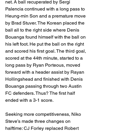
net. A ball recuperated by Sergi 
Palencia continued with a long pass to 
Heung-min Son and a premature move 
by Brad Stuver. The Korean placed the 
ball all to the right side where Denis 
Bouanga found himself with the ball on 
his left foot. He put the ball on the right 
and scored his first goal. The third goal, 
scored at the 44th minute, started to a 
long pass by Ryan Porteous, moved 
forward with a header assist by Rayan 
Hollingshead and finished with Denis 
Bouanga passing through two Austin 
FC defenders. Thus? The first half 
ended with a 3-1 score. 
Seeking more competitiveness, Niko 
Steve’s made three changes on 
halftime: CJ Forley replaced Robert 