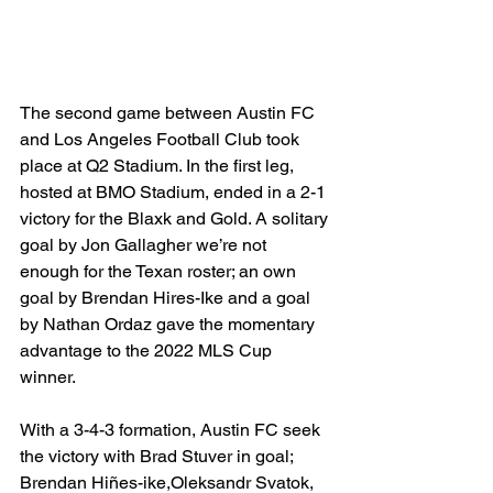
The second game between Austin FC 
and Los Angeles Football Club took 
place at Q2 Stadium. In the first leg, 
hosted at BMO Stadium, ended in a 2-1 
victory for the Blaxk and Gold. A solitary 
goal by Jon Gallagher we’re not 
enough for the Texan roster; an own 
goal by Brendan Hires-Ike and a goal 
by Nathan Ordaz gave the momentary 
advantage to the 2022 MLS Cup 
winner. 
With a 3-4-3 formation, Austin FC seek 
the victory with Brad Stuver in goal; 
Brendan Hiñes-ike,Oleksandr Svatok, 