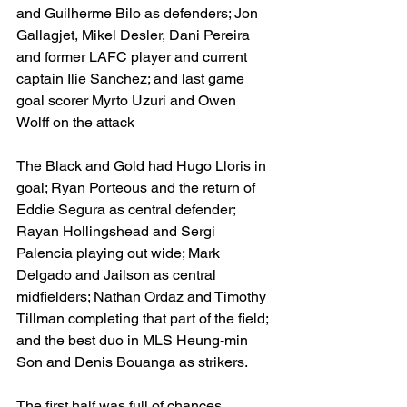
and Guilherme Bilo as defenders; Jon 
Gallagjet, Mikel Desler, Dani Pereira 
and former LAFC player and current 
captain Ilie Sanchez; and last game 
goal scorer Myrto Uzuri and Owen 
Wolff on the attack 
The Black and Gold had Hugo Lloris in 
goal; Ryan Porteous and the return of 
Eddie Segura as central defender; 
Rayan Hollingshead and Sergi 
Palencia playing out wide; Mark 
Delgado and Jailson as central 
midfielders; Nathan Ordaz and Timothy 
Tillman completing that part of the field; 
and the best duo in MLS Heung-min 
Son and Denis Bouanga as strikers. 
The first half was full of chances, 