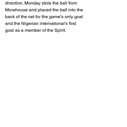
direction. Monday stole the ball from 
Morehouse and placed the ball into the 
back of the net for the game’s only goal 
and the Nigerian international’s first 
goal as a member of the Spirit.