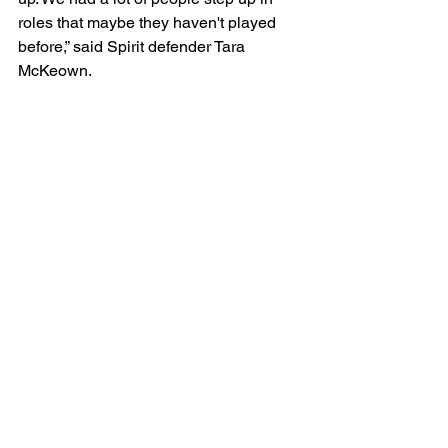
roles that maybe they haven't played 
before,” said Spirit defender Tara 
McKeown.