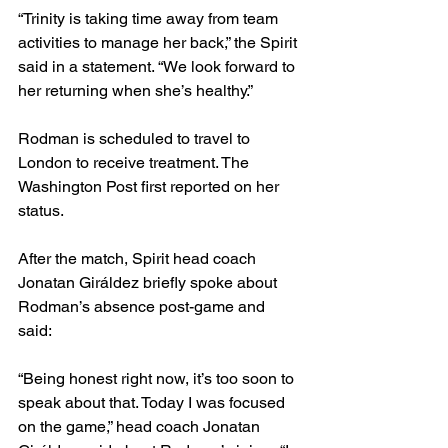
“Trinity is taking time away from team 
activities to manage her back,” the Spirit 
said in a statement. “We look forward to 
her returning when she’s healthy.”
Rodman is scheduled to travel to 
London to receive treatment. The 
Washington Post first reported on her 
status. 
After the match, Spirit head coach 
Jonatan Giráldez
briefly spoke about 
Rodman’s absence post-game and 
said: 
“Being honest right now, it’s too soon to 
speak about that. Today I was focused 
on the game,” head coach Jonatan 