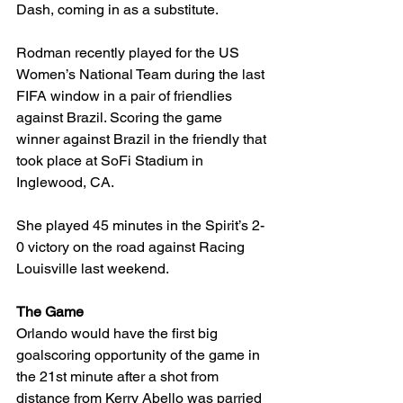
Dash, coming in as a substitute. 
Rodman recently played for the US 
Women’s National Team during the last 
FIFA window in a pair of friendlies 
against Brazil. Scoring the game 
winner against Brazil in the friendly that 
took place at SoFi Stadium in 
Inglewood, CA. 
She played 45 minutes in the Spirit’s 2-
0 victory on the road against Racing 
Louisville last weekend. 
The Game
Orlando would have the first big 
goalscoring opportunity of the game in 
the 21st minute after a shot from 
distance from Kerry Abello was parried 