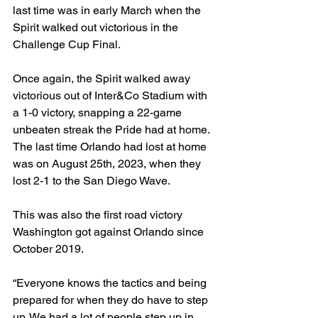
last time was in early March when the 
Spirit walked out victorious in the 
Challenge Cup Final. 
Once again, the Spirit walked away 
victorious out of Inter&Co Stadium with 
a 1-0 victory, snapping a 22-game 
unbeaten streak the Pride had at home. 
The last time Orlando had lost at home 
was on August 25th, 2023, when they 
lost 2-1 to the San Diego Wave. 
This was also the first road victory 
Washington got against Orlando since 
October 2019. 
“Everyone knows the tactics and being 
prepared for when they do have to step 
up. We had a lot of people step up in 