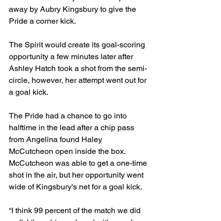
away by Aubry Kingsbury to give the 
Pride a corner kick. 
The Spirit would create its goal-scoring 
opportunity a few minutes later after 
Ashley Hatch took a shot from the semi-
circle, however, her attempt went out for 
a goal kick.  
The Pride had a chance to go into 
halftime in the lead after a chip pass 
from Angelina found Haley 
McCutcheon open inside the box. 
McCutcheon was able to get a one-time 
shot in the air, but her opportunity went 
wide of Kingsbury's net for a goal kick. 
“I think 99 percent of the match we did 