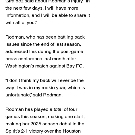
Giráldez said about Rodman’s injury. “In 
the next few days, I will have more 
information, and I will be able to share it 
with all of you.” 
Rodman, who has been battling back 
issues since the end of last season, 
addressed this during the post-game 
press conference last month after 
Washington’s match against Bay FC. 
“I don’t think my back will ever be the 
way it was in my rookie year, which is 
unfortunate,” said Rodman. 
Rodman has played a total of four 
games this season, making one start, 
making her 2025 season debut in the 
Spirit’s 2-1 victory over the Houston 