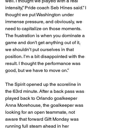
well. I thought we played with a real 
intensity,” Pride coach Seb Hines said.” I 
thought we put Washington under 
immense pressure, and obviously, we 
need to capitalize on those moments. 
The frustration is when you dominate a 
game and don't get anything out of it, 
we shouldn’t put ourselves in that 
position. I’m a bit disappointed with the 
result. I thought the performance was 
good, but we have to move on.”
The Spirit opened up the scoreline in 
the 63rd minute. After a back pass was 
played back to Orlando goalkeeper 
Anna Morehouse, the goalkeeper was 
looking for an open teammate, not 
aware that forward Gift Monday was 
running full steam ahead in her 