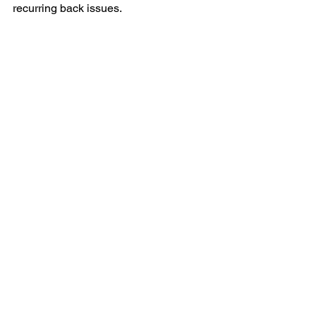
recurring back issues. 