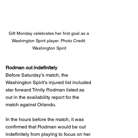
Gift Monday celebrates her first goal as a 
Washington Spirit player. Photo Credit: 
Washington Spirit
Rodman out indefinitely 
Before Saturday’s match, the 
Washington Spirit's injured list included 
star forward Trinity Rodman listed as 
out in the availability report for the 
match against Orlando. 
In the hours before the match, it was 
confirmed that Rodman would be out 
indefinitely from playing to focus on her 