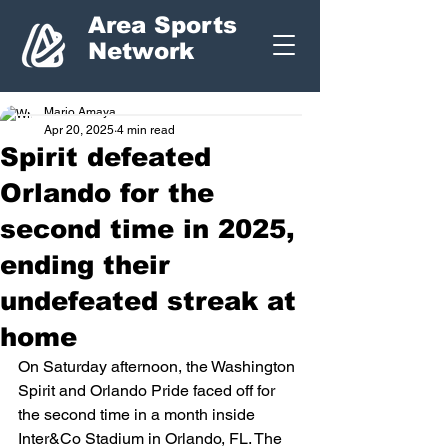
Area Sports
Network
Mario Amaya
Apr 20, 2025
4 min read
Spirit defeated
Orlando for the
second time in 2025,
ending their
undefeated streak at
home
On Saturday afternoon, the Washington 
Spirit and Orlando Pride faced off for 
the second time in a month inside 
Inter&Co Stadium in Orlando, FL. The 