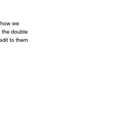
e how we 
h the double 
edit to them 