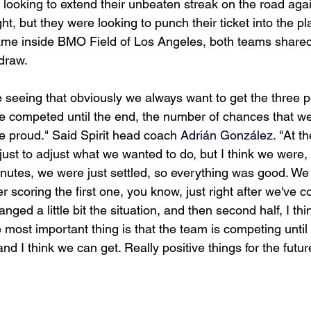
y looking to extend their unbeaten streak on the road aga
t, but they were looking to punch their ticket into the pla
ame inside BMO Field of Los Angeles, both teams shared 
 draw.
re seeing that obviously we always want to get the three p
ve competed until the end, the number of chances that we
be proud." Said Spirit head coach 
Adrián González. "
At th
ime just to adjust what we wanted to do, but I think we were
minutes, we were just settled, so everything was good. We
r scoring the first one, you know, just right after we've 
hanged a little bit the situation, and then second half, I t
 most important thing is that the team is competing until t
d I think we can get. Really positive things for the futur