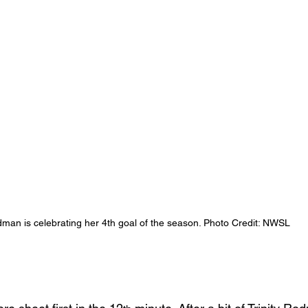
dman is celebrating her 4th goal of the season. Photo Credit: NWSL 