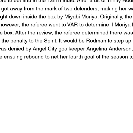
re sheet first in the 12
 minute. After a bit of Trinity R
th
 got away from the mark of two defenders, making her w
t down inside the box by Miyabi Moriya. Originally, the f
 however, the referee went to VAR to determine if Moriya 
box. After the review, the referee determined there was
the penalty to the Spirit. It would be Rodman to step up
was denied by Angel City goalkeeper Angelina Anderson,
nsuing rebound to net her fourth goal of the season to