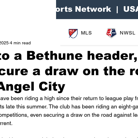
Area Sports Network | US
MLS
NWSL
2025
4 min read
o a Bethune header,
ecure a draw on the 
Angel City
ve been riding a high since their return to league play f
ts late this summer. The club has been riding an eight-g
competitions, even securing a draw on the road against l
rent.