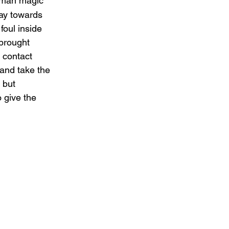
odman magic 
ay towards 
oul inside 
brought 
 contact 
 and take the 
 but 
 give the 