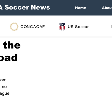
A Soccer News
Home
Abou
CONCACAF
US Soccer
 the
road
rom 
ame 
eague 