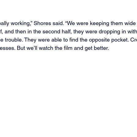
really working,” Shores said. “We were keeping them wid
alf, and then in the second half, they were dropping in wit
tle trouble. They were able to find the opposite pocket. Cr
esses. But we’ll watch the film and get better.