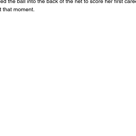
ed the ball into the back of the net to score her first ca
t that moment.