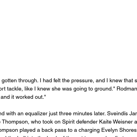
d gotten through. I had felt the pressure, and I knew that
ffort tackle, like I knew she was going to ground." Rodman 
 and it worked out."
 with an equalizer just three minutes later. Sveindís Jan
le Thompson, who took on Spirit defender Kaite Weisner a
Thompson played a back pass to a charging Evelyn Shores 