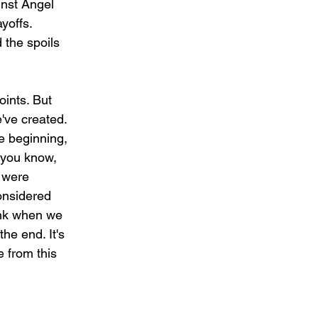
inst Angel 
yoffs.
the spoils 
oints. But 
've created. 
e beginning, 
, you know, 
 were 
considered 
hink when we 
he end. It's 
e from this 