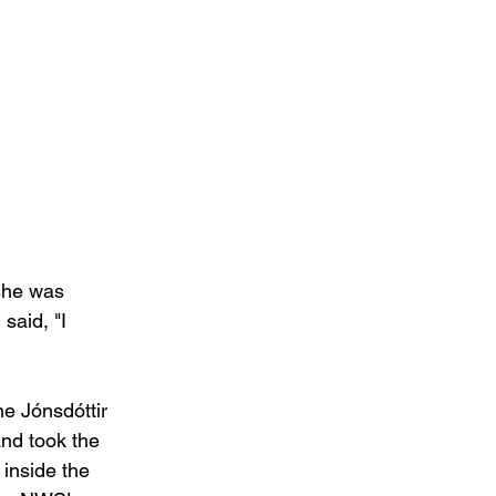
 she was 
said, "I 
e Jónsdóttir 
nd took the 
inside the 