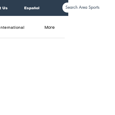
t Us
Español
More
International