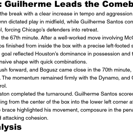
: Guilherme Leads the Come
he break with a clear increase in tempo and aggression
 dictated play in midfield, while Guilherme Santos cons
l, forcing Chicago’s defenders into retreat.
n the 67th minute. After a well-worked move involving M
finished from inside the box with a precise left-footed s
 goal reflected Houston’s dominance in possession and th
nsive shape with quick combinations.
sh forward, and Bogusz came close in the 70th minute, s
ce. The momentum remained firmly with the Dynamo, and 
rol.
uston completed the turnaround. Guilherme Santos score
ing from the center of the box into the lower left corner af
 brace highlighted his movement, composure in the pena
 attacking cohesion.
lysis