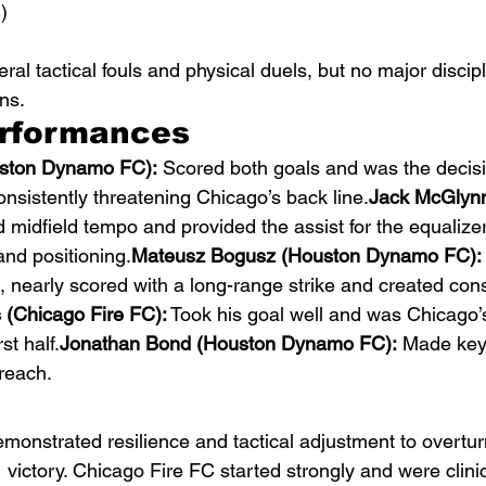
)
al tactical fouls and physical duels, but no major discipl
ns.
erformances
uston Dynamo FC):
 Scored both goals and was the decisiv
sistently threatening Chicago’s back line.
Jack McGlynn
d midfield tempo and provided the assist for the equalizer
nd positioning.
Mateusz Bogusz (Houston Dynamo FC):
, nearly scored with a long-range strike and created cons
(Chicago Fire FC):
 Took his goal well and was Chicago’
st half.
Jonathan Bond (Houston Dynamo FC):
 Made key
reach.
strated resilience and tactical adjustment to overturn 
 victory. Chicago Fire FC started strongly and were clinica