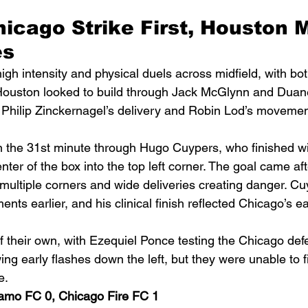
Chicago Strike First, Houston M
es
gh intensity and physical duels across midfield, with bo
 Houston looked to build through Jack McGlynn and Dua
 Philip Zinckernagel’s delivery and Robin Lod’s movement
n the 31st minute through Hugo Cuypers, who finished wit
enter of the box into the top left corner. The goal came af
multiple corners and wide deliveries creating danger. C
ts earlier, and his clinical finish reflected Chicago’s ea
 their own, with Ezequiel Ponce testing the Chicago def
g early flashes down the left, but they were unable to f
e.
amo FC 0, Chicago Fire FC 1