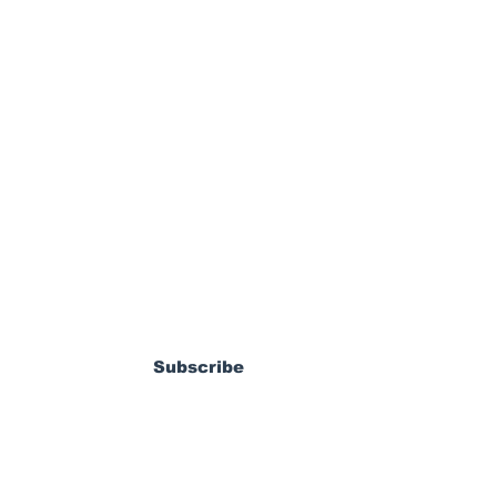
ewsletter
dy Pierrot: From
s World Cup Dream
Subscribe
ossible MLS
coming