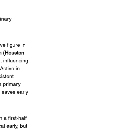
inary 
e figure in 
 (Houston 
, influencing 
 Active in 
istent 
s primary 
 saves early 
a first-half 
l early, but 