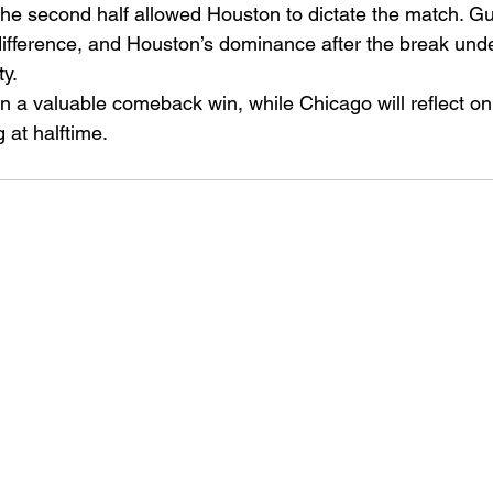
ol the second half allowed Houston to dictate the match. G
ifference, and Houston’s dominance after the break under
ty.
n a valuable comeback win, while Chicago will reflect o
 at halftime.