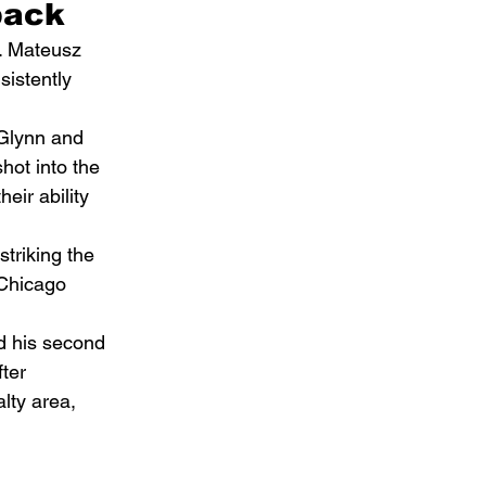
back
. Mateusz 
istently 
cGlynn and 
hot into the 
eir ability 
triking the 
Chicago 
d his second 
ter 
lty area, 