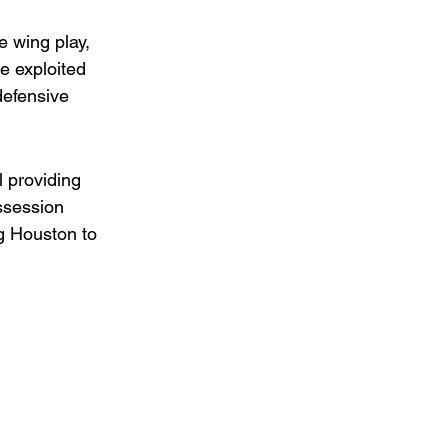
 wing play, 
e exploited 
defensive 
 providing 
ssession 
ng Houston to 