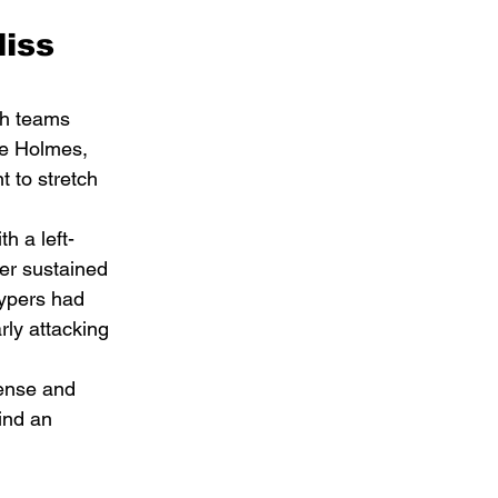
iss 
th teams 
ne Holmes, 
 to stretch 
h a left-
ter sustained 
uypers had 
rly attacking 
ense and 
ind an 