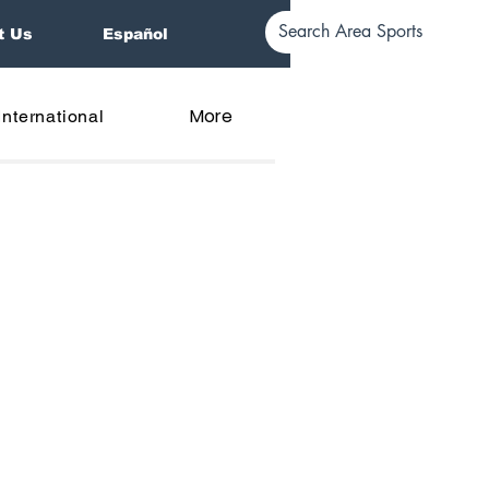
t Us
Español
More
International