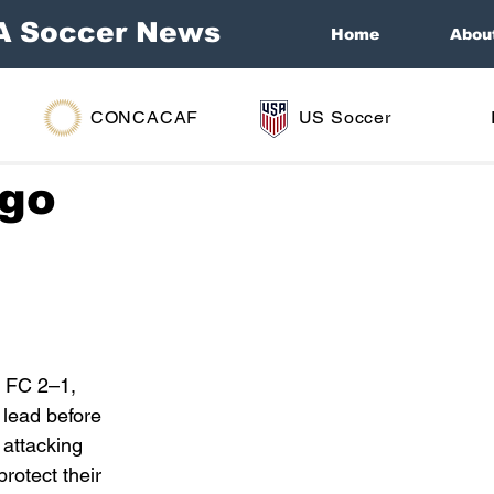
A Soccer News
Home
Abou
CONCACAF
US Soccer
ago
 FC 2–1, 
lead before 
 attacking 
rotect their 