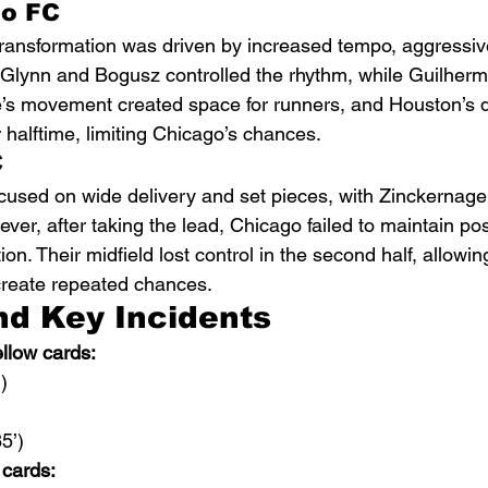
o FC
ransformation was driven by increased tempo, aggressive
cGlynn and Bogusz controlled the rhythm, while Guilherm
e’s movement created space for runners, and Houston’s 
r halftime, limiting Chicago’s chances.
C
used on wide delivery and set pieces, with Zinckernagel
ver, after taking the lead, Chicago failed to maintain po
on. Their midfield lost control in the second half, allowi
create repeated chances.
nd Key Incidents
low cards:
)
5’)
 cards: