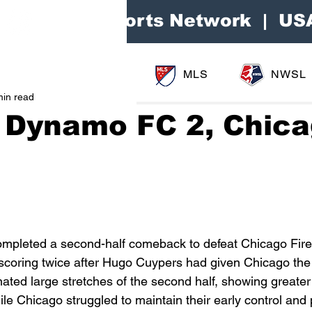
Area Sports Network | US
MLS
NWSL
min read
 Dynamo FC 2, Chic
1
pleted a second-half comeback to defeat Chicago Fire
scoring twice after Hugo Cuypers had given Chicago the 
ated large stretches of the second half, showing greater
hile Chicago struggled to maintain their early control and p