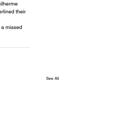
uilherme 
lined their 
n a missed 
See All